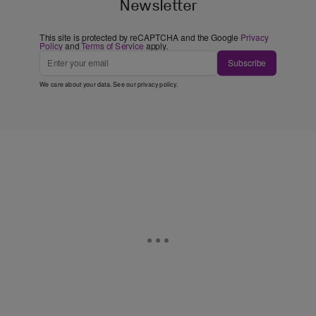
Newsletter
This site is protected by reCAPTCHA and the Google
Privacy
Policy
and
Terms of Service
apply.
Subscribe
We care about your data. See our
privacy policy
.