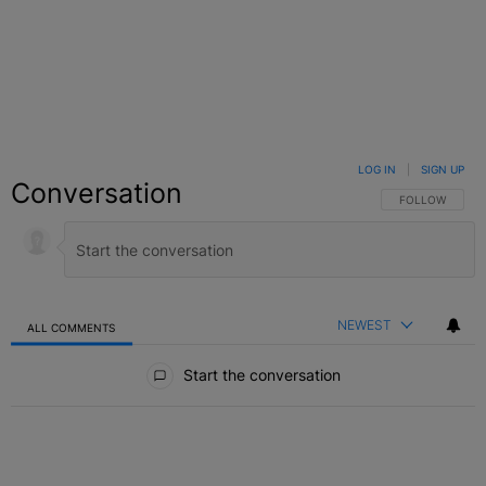
LOG IN
|
SIGN UP
Conversation
FOLLOW THIS C
FOLLOW
NEWEST
ALL COMMENTS
All Comments
Start the conversation