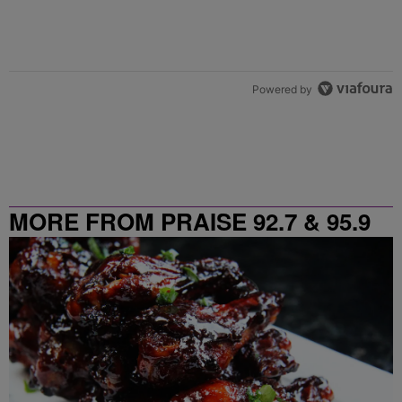
Powered by
MORE FROM PRAISE 92.7 & 95.9