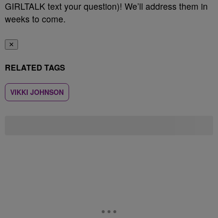
GIRLTALK text your question)! We’ll address them in
weeks to come.
✕
RELATED TAGS
VIKKI JOHNSON