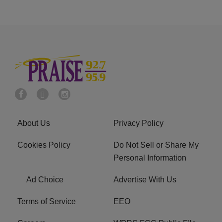
About Us
Privacy Policy
Cookies Policy
Do Not Sell or Share My
Personal Information
Ad Choice
Advertise With Us
Terms of Service
EEO