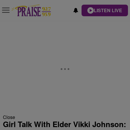
LISTEN LIVE
Close
Girl Talk With Elder Vikki Johnson: