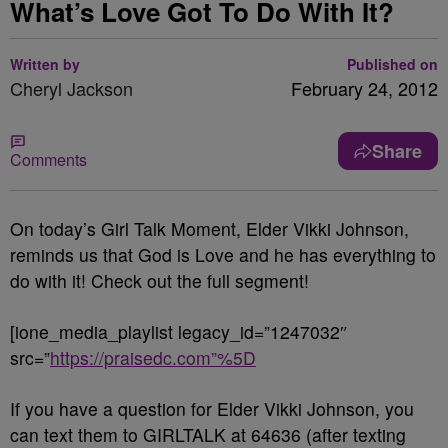
What’s Love Got To Do With It?
Written by
Published on
Cheryl Jackson
February 24, 2012
Share
Comments
On today’s Girl Talk Moment, Elder Vikki Johnson,
reminds us that God is Love and he has everything to
do with it! Check out the full segment!
[ione_media_playlist legacy_id=”1247032″
src=”
https://praisedc.com”%5D
If you have a question for Elder Vikki Johnson, you
can text them to GIRLTALK at 64636 (after texting