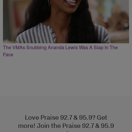
The VMAs Snubbing Ananda Lewis Was A Slap In The
Face
Love Praise 92.7 & 95.9? Get
more! Join the Praise 92.7 & 95.9