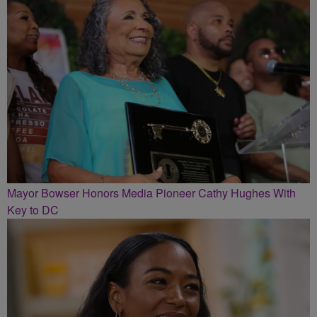
Mayor Bowser Honors Media Pioneer Cathy Hughes With
Key to DC