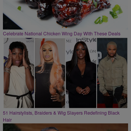
Celebrate National Chicken Wing Day With These Deals
51 Hairstylists, Braiders & Wig Slayers Redefining Black
Hair