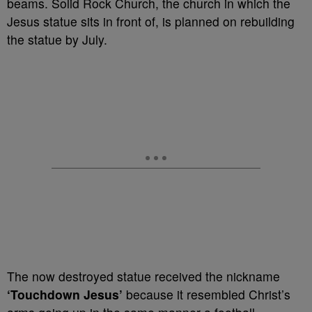
beams. Solid Rock Church, the church in which the
Jesus statue sits in front of, is planned on rebuilding
the statue by July.
The now destroyed statue received the nickname
‘Touchdown Jesus’
because it resembled Christ’s