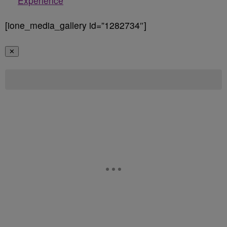
Experience
[ione_media_gallery id=”1282734″]
✕