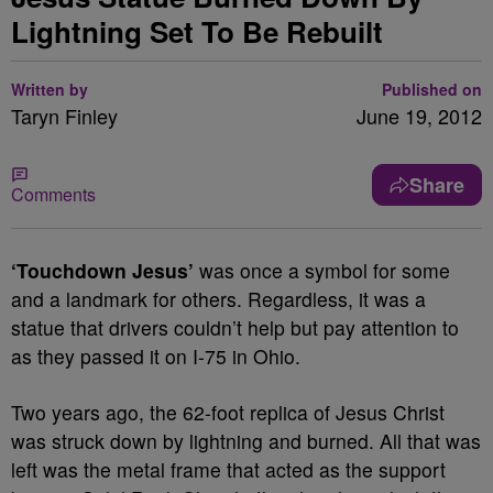
Lightning Set To Be Rebuilt
Written by
Published on
Taryn Finley
June 19, 2012
Share
Comments
‘Touchdown Jesus’
was once a symbol for some
and a landmark for others. Regardless, it was a
statue that drivers couldn’t help but pay attention to
as they passed it on I-75 in Ohio.
Two years ago, the 62-foot replica of Jesus Christ
was struck down by lightning and burned. All that was
left was the metal frame that acted as the support