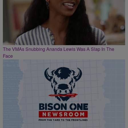
The VMAs Snubbing Ananda Lewis Was A Slap In The
Face