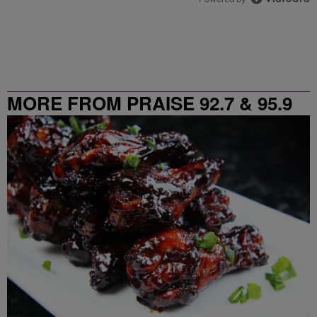
MORE FROM PRAISE 92.7 & 95.9