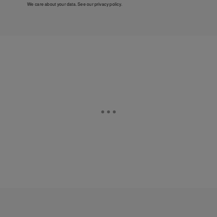
We care about your data. See our
privacy policy
.