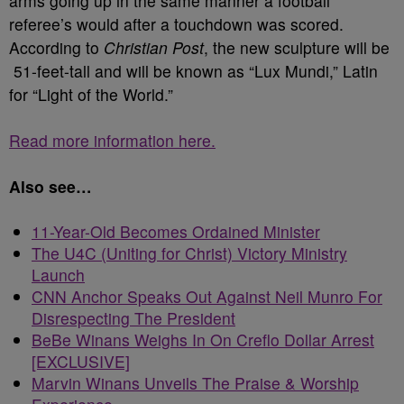
arms going up in the same manner a football
referee’s would after a touchdown was scored.
According to
Christian Post
, the new sculpture will be
51-feet-tall and will be known as “Lux Mundi,” Latin
for “Light of the World.”
Read more information here.
Also see…
11-Year-Old Becomes Ordained Minister
The U4C (Uniting for Christ) Victory Ministry
Launch
CNN Anchor Speaks Out Against Neil Munro For
Disrespecting The President
BeBe Winans Weighs In On Creflo Dollar Arrest
[EXCLUSIVE]
Marvin Winans Unveils The Praise & Worship