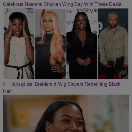
Celebrate National Chicken Wing Day With These Deals
51 Hairstylists, Braiders & Wig Slayers Redefining Black
Hair