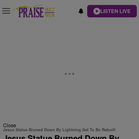
LISTEN LIVE
Close
Jesus Statue Bruned Down By Lightning Set To Be Rebuilt
Jesus Statue Burned Down By