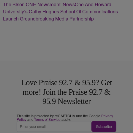
The Bison ONE Newsroom: NewsOne And Howard
University’s Cathy Hughes School Of Communications
Launch Groundbreaking Media Partnership
Love Praise 92.7 & 95.9? Get
more! Join the Praise 92.7 &
95.9 Newsletter
This site is protected by reCAPTCHA and the Google
Privacy
Policy
and
Terms of Service
apply.
Subscribe