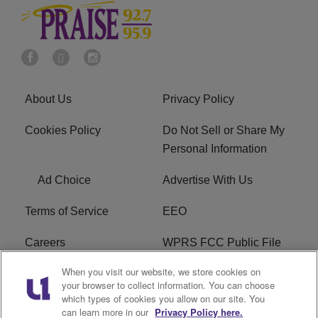
About Us
Privacy Policy
Cookies Policy
Do Not Sell or Share My
Personal Information
Ad Choice
Advertise With Us
Terms of Service
EEO
Careers
WPRS FCC Public File
When you visit our website, we store cookies on
WPRS FCC Applications
FAQ
your browser to collect information. You can choose
which types of cookies you allow on our site. You
R1 Digital
can learn more in our
Privacy Policy here.