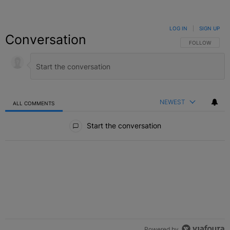
LOG IN
|
SIGN UP
Conversation
FOLLOW THIS C
FOLLOW
NEWEST
ALL COMMENTS
All Comments
Start the conversation
Powered by