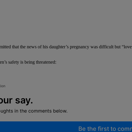
ted that the news of his daughter’s pregnancy was difficult but “love 
’s safety is being threatened:
tion
our say.
oughts in the comments below.
Be the first to co