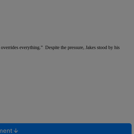
overrides everything.” Despite the pressure, Jakes stood by his
mment