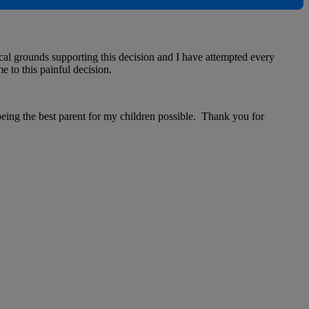
cal grounds supporting this decision and I have attempted every
e to this painful decision.
 being the best parent for my children possible. Thank you for