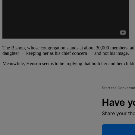
The Bishop, whose congregation stands at about 30,000 members, admit
daughter — keeping her as his chief concern — and not his image.
Meanwhile, Henson seems to be implying that both her and her children
Start the Conversa
Have y
Share your th