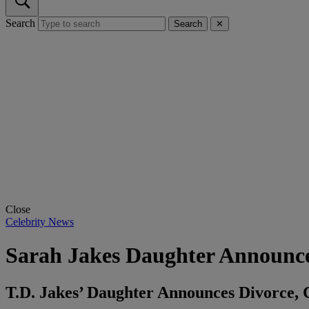
Search
Search
✕
Close
Celebrity News
Sarah Jakes Daughter Announc
T.D. Jakes’ Daughter Announces Divorce, 