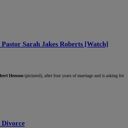
 Pastor Sarah Jakes Roberts [Watch]
bert Henson
(pictured), after four years of marriage and is asking for
 Divorce