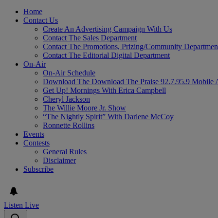
Home
Contact Us
Create An Advertising Campaign With Us
Contact The Sales Department
Contact The Promotions, Prizing/Community Departmen
Contact The Editorial Digital Department
On-Air
On-Air Schedule
Download The Download The Praise 92.7.95.9 Mobile 
Get Up! Mornings With Erica Campbell
Cheryl Jackson
The Willie Moore Jr. Show
“The Nightly Spirit” With Darlene McCoy
Ronnette Rollins
Events
Contests
General Rules
Disclaimer
Subscribe
Listen Live