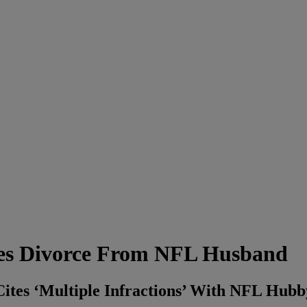
es Divorce From NFL Husband
Cites ‘Multiple Infractions’ With NFL Hubb