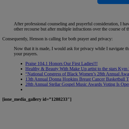
After professional counseling and prayerful consideration, I h
other recourse but after multiple infractions over the course of 
Consequently, Henson is calling for both prayer and privacy:
Now that it is made, I would ask for privacy while I navigate th
your prayers.
Praise 104.1 Honors Our First Ladies!!!
Healthy & Beauty With Make Up artist to the stars Kym
“National Congress of Black Women’s 28th Annual Awa
13th Annual Donna Hopkins Breast Cancer Basketball 
28th Annual Stellar Gospel Music Awards Voting Is Ope
[ione_media_gallery id=”1288233″]