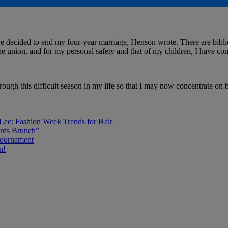
ave decided to end my four-year marriage, Henson wrote. There are bibli
the union, and for my personal safety and that of my children, I have com
rough this difficult season in my life so that I may now concentrate on
 Lee: Fashion Week Trends for Hair
rds Brunch”
Tournament
n!