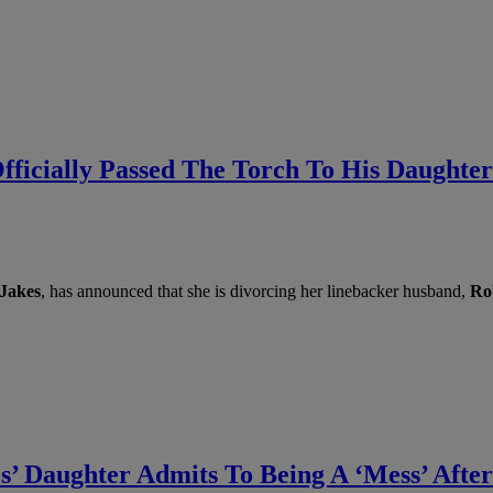
ficially Passed The Torch To His Daughter
 Jakes
, has announced that she is divorcing her linebacker husband,
Ro
s’ Daughter Admits To Being A ‘Mess’ After