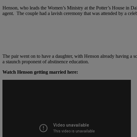
Henson, who leads the Women’s Ministry at the Potter’s House in Da
agent. The couple had a lavish ceremony that was attended by a celeb
The pair went on to have a daughter, with Henson already having a s
a staunch proponent of abstinence education.
Watch Henson getting married here: