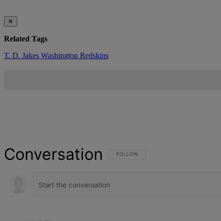
✕
Related Tags
T. D. Jakes
Washington Redskins
Conversation
FOLLOW THIS CONVERSATION TO BE NOT
FOLLOW