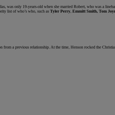
llas, was only 19-years-old when she married Robert, who was a lineba
rity list of who’s who, such as
Tyler Perry
,
Emmitt Smith,
Tom Joy
on from a previous relationship. At the time, Henson rocked the Chris