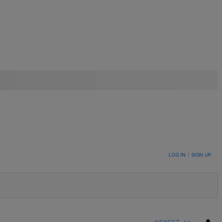
LOG IN
|
SIGN UP