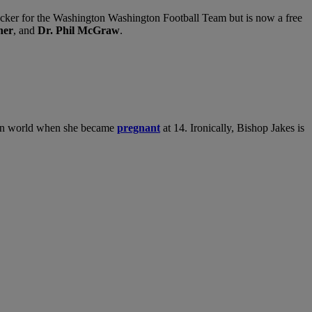
cker for the Washington Washington Football Team but is now a free
ner
, and
Dr. Phil McGraw
.
tian world when she became
pregnant
at 14. Ironically, Bishop Jakes is