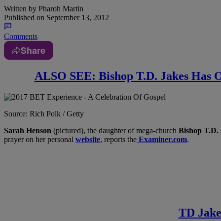
Written by
Pharoh Martin
Published on
September 13, 2012
Comments
Share
ALSO SEE: Bishop T.D. Jakes Has Of
Source: Rich Polk / Getty
Sarah Henson
(pictured), the daughter of mega-church
Bishop T.D.
prayer on her personal
website
, reports the
Examiner.com
.
TD Jake