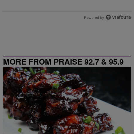
Powered by
MORE FROM PRAISE 92.7 & 95.9