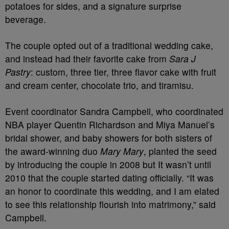
potatoes for sides, and a signature surprise
beverage.
The couple opted out of a traditional wedding cake,
and instead had their favorite cake from
Sara J
Pastry
: custom, three tier, three flavor cake with fruit
and cream center, chocolate trio, and tiramisu.
Event coordinator Sandra Campbell, who coordinated
NBA player Quentin Richardson and Miya Manuel’s
bridal shower, and baby showers for both sisters of
the award-winning duo
Mary Mary
, planted the seed
by introducing the couple in 2008 but It wasn’t until
2010 that the couple started dating officially. “It was
an honor to coordinate this wedding, and I am elated
to see this relationship flourish into matrimony,” said
Campbell.