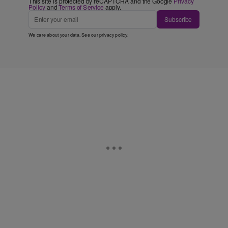
This site is protected by reCAPTCHA and the Google
Privacy
Policy
and
Terms of Service
apply.
Subscribe
We care about your data. See our
privacy policy
.