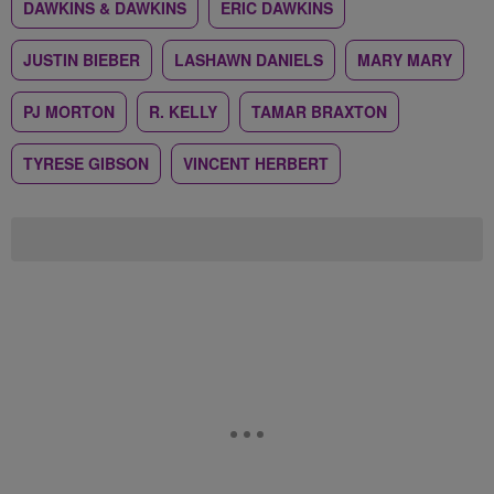
DAWKINS & DAWKINS
ERIC DAWKINS
JUSTIN BIEBER
LASHAWN DANIELS
MARY MARY
PJ MORTON
R. KELLY
TAMAR BRAXTON
TYRESE GIBSON
VINCENT HERBERT