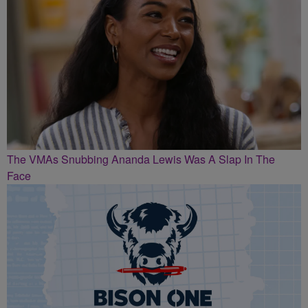
The VMAs Snubbing Ananda Lewis Was A Slap In The
Face