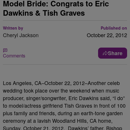
Model Bride: Congrats to Eric
Dawkins & Tish Graves
Written by
Published on
Cheryl Jackson
October 22, 2012
Share
Comments
Los Angeles, CA–October 22, 2012–Another celeb
wedding took place over the weekend when music
producer, singer/songwriter, Eric Dawkins said, “I do”
to model/actress girlfriend Tish Graves in front of 100
plus family and friends, during an earth-tone garden
ceremony at a lavish Woodland Hills, CA home,
Sunday, October 21, 2012. Dawkins’ father, Bishop