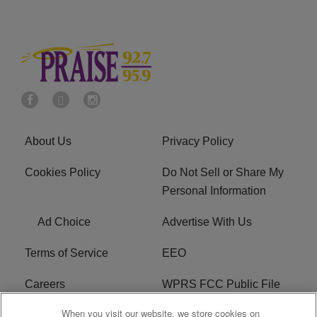
About Us
Privacy Policy
Cookies Policy
Do Not Sell or Share My
Personal Information
Ad Choice
Advertise With Us
Terms of Service
EEO
Careers
WPRS FCC Public File
When you visit our website, we store cookies on
WPRS FCC Applications
FAQ