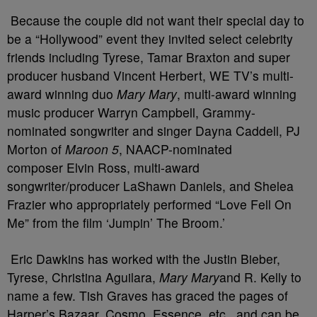
Because the couple did not want their special day to
be a “Hollywood” event they invited select celebrity
friends including Tyrese, Tamar Braxton and super
producer husband Vincent Herbert, WE TV’s multi-
award winning duo
Mary Mary
, multi-award winning
music producer Warryn Campbell, Grammy-
nominated songwriter and singer Dayna Caddell, PJ
Morton of
Maroon 5
, NAACP-nominated
composer Elvin Ross, multi-award
songwriter/producer LaShawn Daniels, and Shelea
Frazier who appropriately performed “Love Fell On
Me” from the film ‘Jumpin’ The Broom.’
Eric Dawkins has worked with the Justin Bieber,
Tyrese, Christina Aguilara,
Mary Mary
and R. Kelly to
name a few. Tish Graves has graced the pages of
Harper’s Bazaar, Cosmo, Essence, etc., and can be