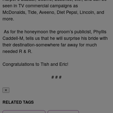
seen in TV commercial campaigns as
McDonalds, Tide, Aveeno, Diet Pepsi, Lincoln, and
more.
As for the honeymoon the groom’s publicist, Phyllis
Caddell-M, tells us that he will surprise his bride with
their destination-somewhere far away for much
needed R & R.
Congratulations to Tish and Eric!
# # #
✕
RELATED TAGS