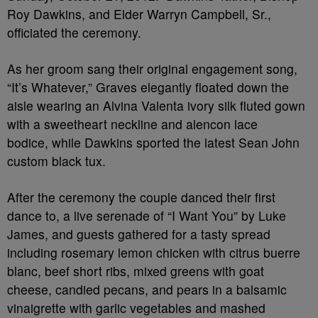
Roy Dawkins, and Elder Warryn Campbell, Sr.,
officiated the ceremony.
As her groom sang their original engagement song,
“It’s Whatever,” Graves elegantly floated down the
aisle wearing an Alvina Valenta ivory silk fluted gown
with a sweetheart neckline and alencon lace
bodice, while Dawkins sported the latest Sean John
custom black tux.
After the ceremony the couple danced their first
dance to, a live serenade of “I Want You” by Luke
James, and guests gathered for a tasty spread
including rosemary lemon chicken with citrus buerre
blanc, beef short ribs, mixed greens with goat
cheese, candied pecans, and pears in a balsamic
vinaigrette with garlic vegetables and mashed