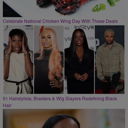
Celebrate National Chicken Wing Day With These Deals
51 Hairstylists, Braiders & Wig Slayers Redefining Black
Hair