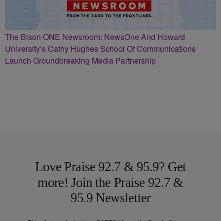
The Bison ONE Newsroom: NewsOne And Howard
University’s Cathy Hughes School Of Communications
Launch Groundbreaking Media Partnership
Love Praise 92.7 & 95.9? Get
more! Join the Praise 92.7 &
95.9 Newsletter