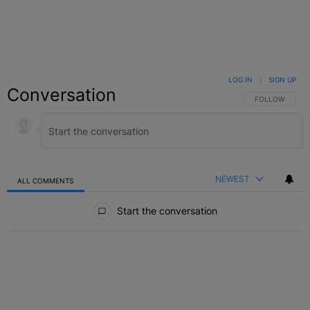
LOG IN
|
SIGN UP
Conversation
FOLLOW THIS C
FOLLOW
NEWEST
ALL COMMENTS
All Comments
Start the conversation