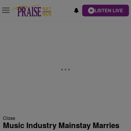
LISTEN LIVE
Close
Music Industry Mainstay Marries