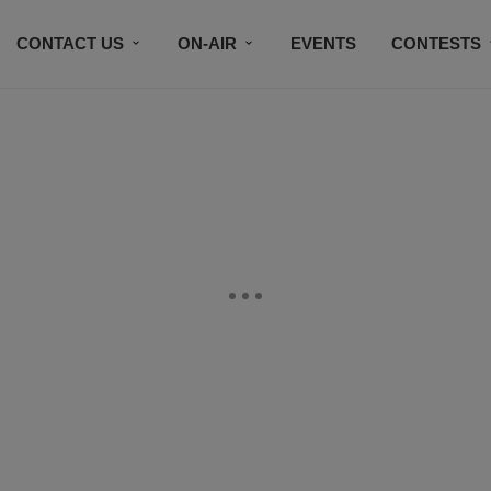
CONTACT US
ON-AIR
EVENTS
CONTESTS