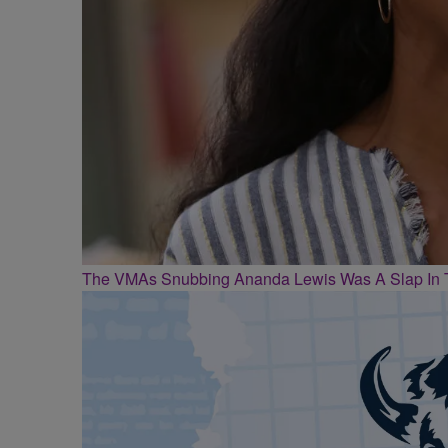
The VMAs Snubbing Ananda Lewis Was A Slap In 