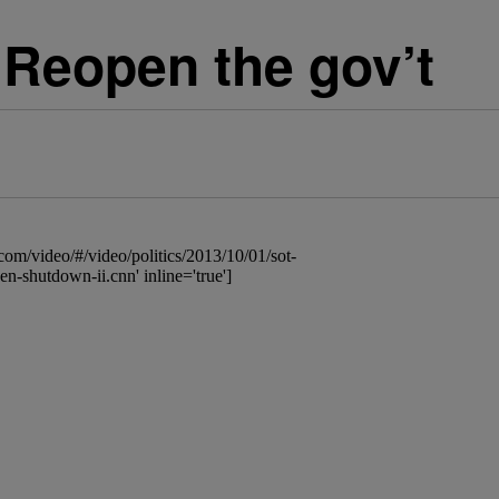
Reopen the gov’t