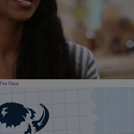
The Face