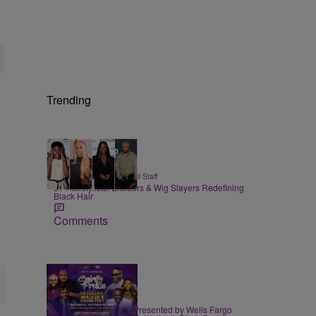
Trending
51 Items
|
BEAUTY
Hello Beautiful Staff
51 Hairstylists, Braiders & Wig Slayers Redefining
Black Hair
Comments
|
EVENTS
praisedc Staff
Spirit of Praise 2026 Presented by Wells Fargo