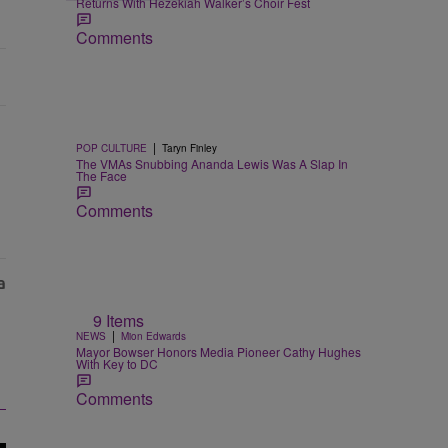
Returns With Hezekiah Walker’s Choir Fest
Comments
|
POP CULTURE
Taryn Finley
The VMAs Snubbing Ananda Lewis Was A Slap In
The Face
Comments
9 Items
|
NEWS
Mion Edwards
Mayor Bowser Honors Media Pioneer Cathy Hughes
With Key to DC
Comments