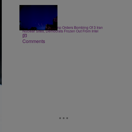
14 Items
|
NEWS
D.L. Chandler
President Donald Trump Orders Bombing Of 3 Iran
Nuclear Sites, Democrats Frozen Out From Intel
Comments