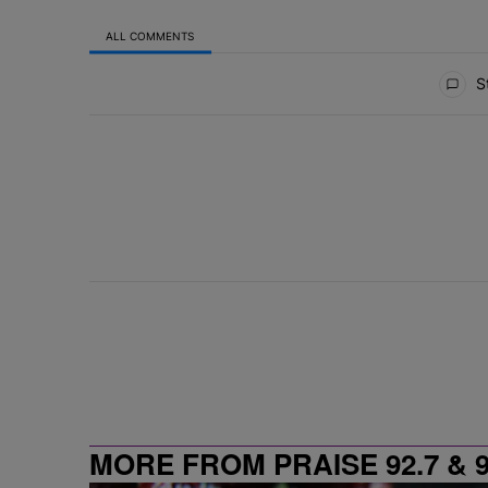
ALL COMMENTS
All Comments
St
MORE FROM PRAISE 92.7 & 9