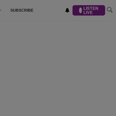
LISTEN
SUBSCRIBE
LIVE