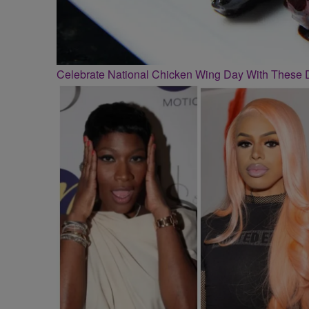
Celebrate National Chicken Wing Day With These 