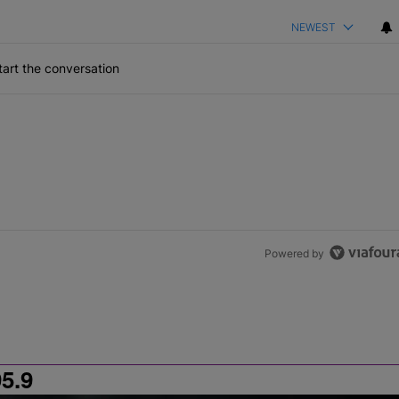
NEWEST
art the conversation
Powered by
5.9