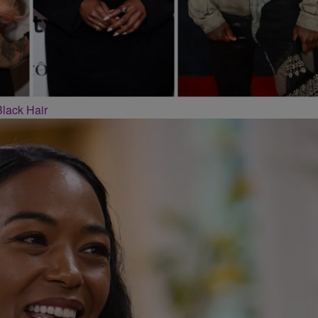
Black Hair