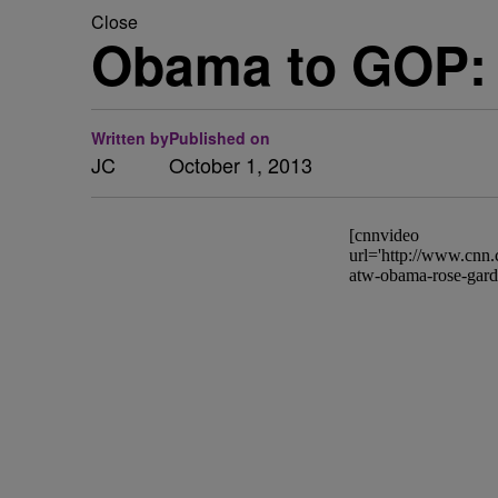
Close
Obama to GOP: 
Written by
Published on
JC
October 1, 2013