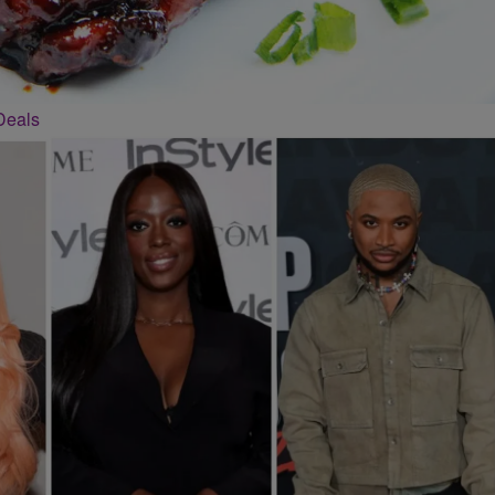
Deals