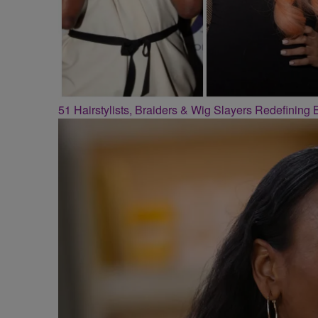
51 Hairstylists, Braiders & Wig Slayers Redefining 