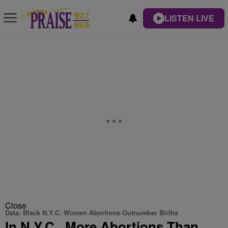
LISTEN LIVE
Close
Data: Black N.Y.C. Women Abortions Outnumber Births
In N.Y.C., More Abortions Than