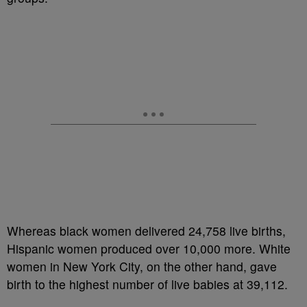
Whereas black women delivered 24,758 live births,
Hispanic women produced over 10,000 more. White
women in New York City, on the other hand, gave
birth to the highest number of live babies at 39,112.