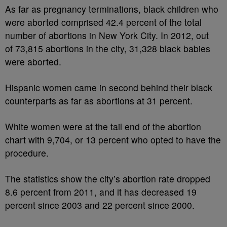
As far as pregnancy terminations, black children who
were aborted comprised 42.4 percent of the total
number of abortions in New York City. In 2012, out
of 73,815 abortions in the city, 31,328 black babies
were aborted.
Hispanic women came in second behind their black
counterparts as far as abortions at 31 percent.
White women were at the tail end of the abortion
chart with 9,704, or 13 percent who opted to have the
procedure.
The statistics show the city’s abortion rate dropped
8.6 percent from 2011, and it has decreased 19
percent since 2003 and 22 percent since 2000.