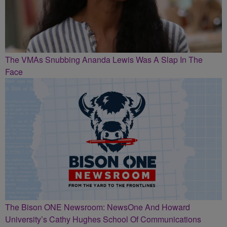
The VMAs Snubbing Ananda Lewis Was A Slap In The
Face
The Bison ONE Newsroom: NewsOne And Howard
University’s Cathy Hughes School Of Communications