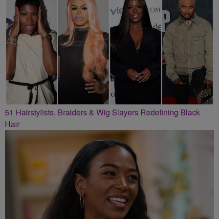
51 Hairstylists, Braiders & Wig Slayers Redefining Black
Hair