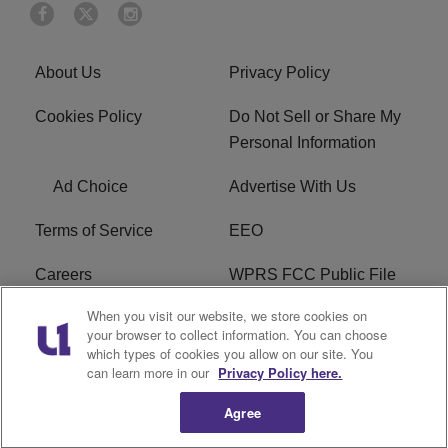
About Us
Privacy Policy
Cookies Policy
Do Not Sell or Share My
Personal Information
Ad Choice
Advertise With Us
Terms of Service
EEO
Careers
WPRS FCC Public File
When you visit our website, we store cookies on
WPRS FCC Applications
FAQ
your browser to collect information. You can choose
which types of cookies you allow on our site. You
R1 Digital
can learn more in our
Privacy Policy here.
Agree