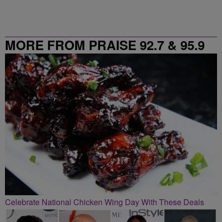
MORE FROM PRAISE 92.7 & 95.9
Celebrate National Chicken Wing Day With These Deals