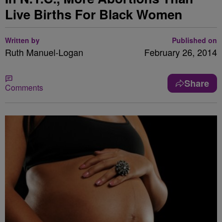
Live Births For Black Women
Written by
Published on
Ruth Manuel-Logan
February 26, 2014
Share
Comments