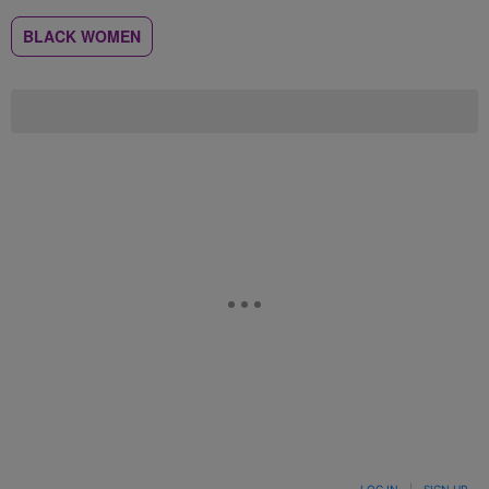
BLACK WOMEN