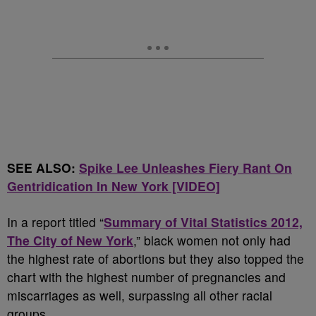
SEE ALSO:
Spike Lee Unleashes Fiery Rant On
Gentridication In New York [VIDEO]
In a report titled “
Summary of Vital Statistics 2012,
The City of New York
,” black women not only had
the highest rate of abortions but they also topped the
chart with the highest number of pregnancies and
miscarriages as well, surpassing all other racial
groups.