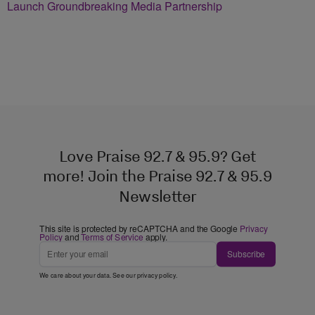
Launch Groundbreaking Media Partnership
Love Praise 92.7 & 95.9? Get
more! Join the Praise 92.7 & 95.9
Newsletter
This site is protected by reCAPTCHA and the Google
Privacy
Policy
and
Terms of Service
apply.
Subscribe
We care about your data. See our
privacy policy
.