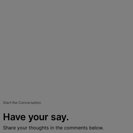
Start the Conversation
Have your say.
Share your thoughts in the comments below.