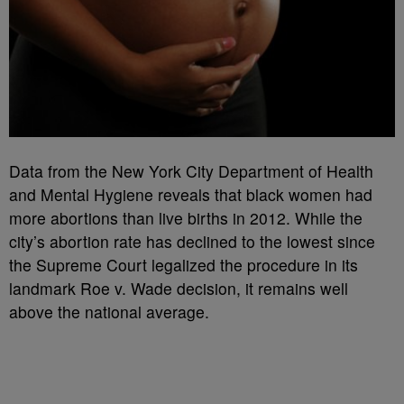
Data from the New York City Department of Health
and Mental Hygiene reveals that black women had
more abortions than live births in 2012. While the
city’s abortion rate has declined to the lowest since
the Supreme Court legalized the procedure in its
landmark Roe v. Wade decision, it remains well
above the national average.