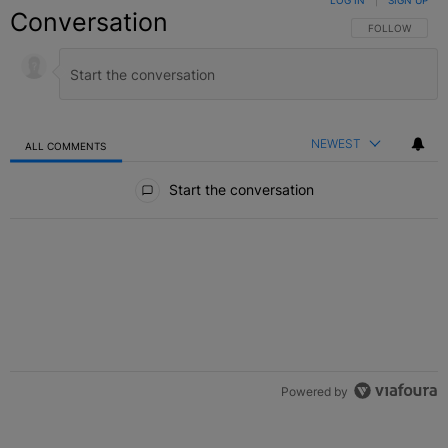
LOG IN
|
SIGN UP
Conversation
FOLLOW THIS C
FOLLOW
NEWEST
ALL COMMENTS
All Comments
Start the conversation
Powered by