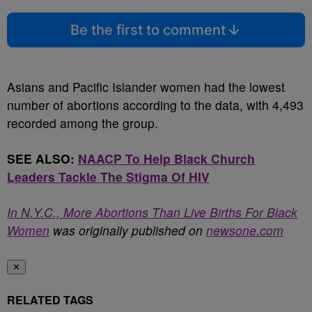
Be the first to comment
Asians and Pacific Islander women had the lowest
number of abortions according to the data, with 4,493
recorded among the group.
SEE ALSO:
NAACP To Help Black Church
Leaders Tackle The Stigma Of HIV
In N.Y.C., More Abortions Than Live Births For Black
Women
was originally published on
newsone.com
✕
RELATED TAGS