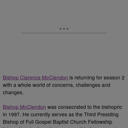
Bishop Clarence McClendon
is returning for season 2
with a whole world of concerns, challenges and
changes.
Bishop McClendon
was consecrated to the bishopric
in 1997. He currently serves as the Third Presiding
Bishop of Full Gospel Baptist Church Fellowship