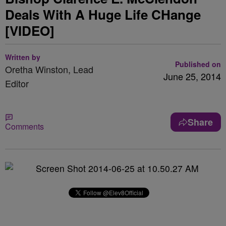
Deals With A Huge Life CHange
[VIDEO]
Written by
Published on
Oretha Winston, Lead
June 25, 2014
Editor
Share
Comments