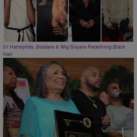
51 Hairstylists, Braiders & Wig Slayers Redefining Black
Hair