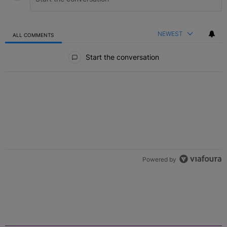
NEWEST
ALL COMMENTS
All Comments
Start the conversation
Powered by