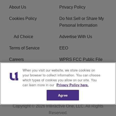
About Us
Privacy Policy
Cookies Policy
Do Not Sell or Share My
Personal Information
Ad Choice
Advertise With Us
Terms of Service
EEO
Careers
WPRS FCC Public File
When you visit our website, we store cookies on
WPRS FCC Applications
FAQ
your browser to collect information. You can choose
which types of cookies you allow on our site. You
R1 Digital
can learn more in our
Privacy Policy here.
Agree
Copyright © 2026
Interactive One, LLC
. All Rights
Reserved.