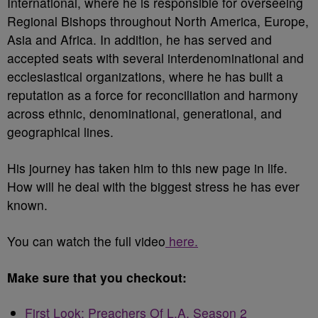
International, where he is responsible for overseeing
Regional Bishops throughout North America, Europe,
Asia and Africa. In addition, he has served and
accepted seats with several interdenominational and
ecclesiastical organizations, where he has built a
reputation as a force for reconciliation and harmony
across ethnic, denominational, generational, and
geographical lines.
His journey has taken him to this new page in life.
How will he deal with the biggest stress he has ever
known.
You can watch the full video
here.
Make sure that you checkout:
First Look: Preachers Of L.A. Season 2