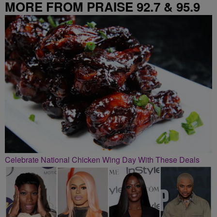
MORE FROM PRAISE 92.7 & 95.9
Celebrate National Chicken Wing Day With These Deals