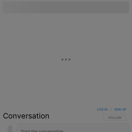
LOG IN
|
SIGN UP
Conversation
FOLLOW THIS C
FOLLOW