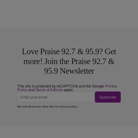
Love Praise 92.7 & 95.9? Get
more! Join the Praise 92.7 &
95.9 Newsletter
This site is protected by reCAPTCHA and the Google
Privacy
Policy
and
Terms of Service
apply.
Subscribe
We care about your data. See our
privacy policy
.