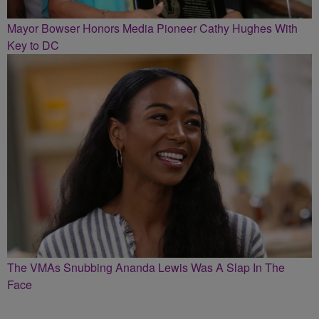
Mayor Bowser Honors Media Pioneer Cathy Hughes With
Key to DC
The VMAs Snubbing Ananda Lewis Was A Slap In The
Face