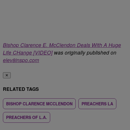
Bishop Clarence E. McClendon Deals With A Huge
Life CHange [VIDEO]
was originally published on
elev8inspo.com
✕
RELATED TAGS
BISHOP CLARENCE MCCLENDON
PREACHERS LA
PREACHERS OF L.A.