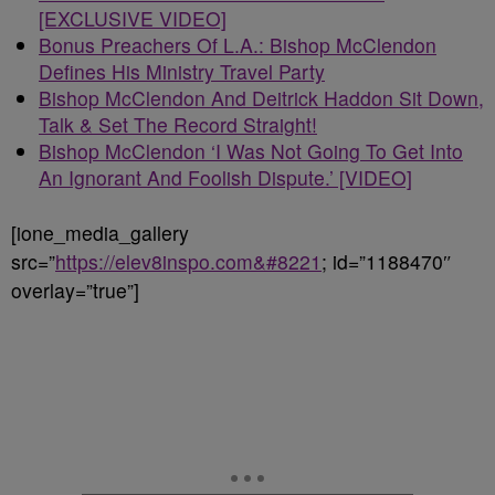
[EXCLUSIVE VIDEO]
Bonus Preachers Of L.A.: Bishop McClendon
Defines His Ministry Travel Party
Bishop McClendon And Deitrick Haddon Sit Down,
Talk & Set The Record Straight!
Bishop McClendon ‘I Was Not Going To Get Into
An Ignorant And Foolish Dispute.’ [VIDEO]
[ione_media_gallery
src=”
https://elev8inspo.com&#8221
; id=”1188470″
overlay=”true”]