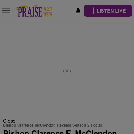
LISTEN LIVE
Close
Bishop Clarence McClendon Reveals Season 2 Focus
Bishop Clarence E. McClendon