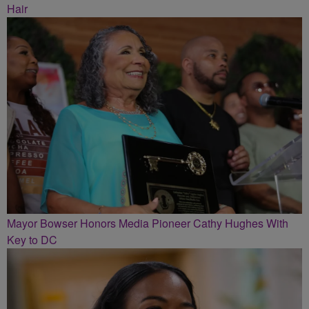
Hair
Mayor Bowser Honors Media Pioneer Cathy Hughes With
Key to DC