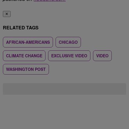
✕
RELATED TAGS
AFRICAN-AMERICANS
CHICAGO
CLIMATE CHANGE
EXCLUSIVE VIDEO
VIDEO
WASHINGTON POST