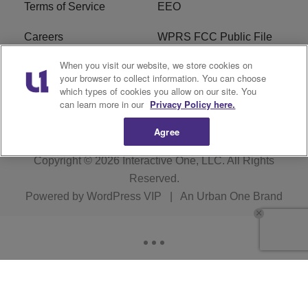
Terms of Service
EEO
Careers
WPRS FCC Public File
When you visit our website, we store cookies on
WPRS FCC Applications
FAQ
your browser to collect information. You can choose
which types of cookies you allow on our site. You
R1 Digital
can learn more in our
Privacy Policy here.
Agree
Copyright © 2026
Interactive One, LLC
. All Rights
Reserved.
Powered by
WordPress VIP
|
An Urban One Brand