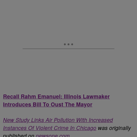
Recall Rahm Emanuel: Illinois Lawmaker
Introduces Bill To Oust The Mayor
New Study Links Air Pollution With Increased
Instances Of Violent Crime In Chicago
was originally
published on
newsone.com