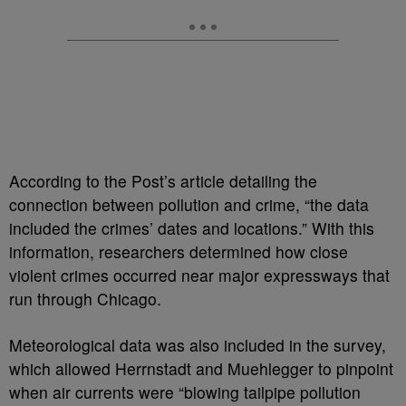
According to the Post’s article detailing the
connection between pollution and crime, “the data
included the crimes’ dates and locations.” With this
information, researchers determined how close
violent crimes occurred near major expressways that
run through Chicago.
Meteorological data was also included in the survey,
which allowed Herrnstadt and Muehlegger to pinpoint
when air currents were “blowing tailpipe pollution