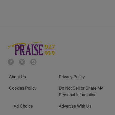
About Us
Privacy Policy
Cookies Policy
Do Not Sell or Share My
Personal Information
Ad Choice
Advertise With Us