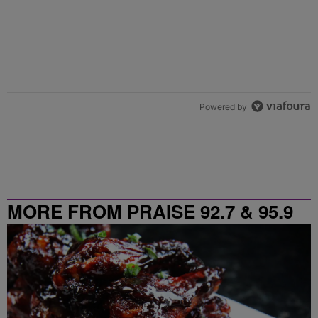
Powered by
MORE FROM PRAISE 92.7 & 95.9