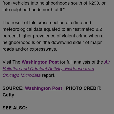
from vehicles into neighborhoods south of I-290, or
into neighborhoods north of it.”
The result of this cross-section of crime and
meteorological data equated to an “estimated 2.2
percent higher prevalence of violent crime when a
neighborhood is on ‘the downwind side’” of major
roads and/or expressways.
Visit The
Washington Post
for full analysis of the
Air
Pollution and Criminal Activity: Evidence from
Chicago Microdata
report.
SOURCE:
Washington Post
| PHOTO CREDIT:
Getty
SEE ALSO: