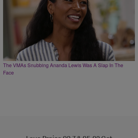
The VMAs Snubbing Ananda Lewis Was A Slap In The
Face