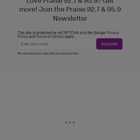
Love Praise 92.7 & 95.9? Get
more! Join the Praise 92.7 & 95.9
Newsletter
This site is protected by reCAPTCHA and the Google
Privacy
Policy
and
Terms of Service
apply.
Subscribe
We care about your data. See our
privacy policy
.