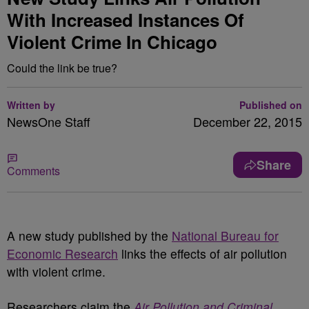
With Increased Instances Of
Violent Crime In Chicago
Could the link be true?
Written by
Published on
NewsOne Staff
December 22, 2015
Share
Comments
A new study published by the
National Bureau for
Economic Research
links the effects of air pollution
with violent crime.
Researchers claim the
Air Pollution and Criminal