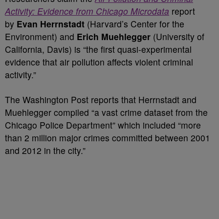
Activity: Evidence from Chicago Microdata
report
by
Evan Herrnstadt
(Harvard’s Center for the
Environment) and
Erich Muehlegger
(University of
California, Davis) is “the first quasi-experimental
evidence that air pollution affects violent criminal
activity.”
The Washington Post reports that Herrnstadt and
Muehlegger compiled “a vast crime dataset from the
Chicago Police Department” which included “more
than 2 million major crimes committed between 2001
and 2012 in the city.”