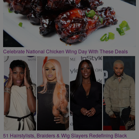
Celebrate National Chicken Wing Day With These Deals
51 Hairstylists, Braiders & Wig Slayers Redefining Black