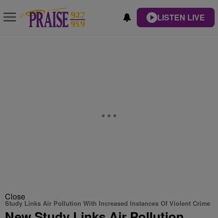
LISTEN LIVE
Close
Study Links Air Pollution With Increased Instances Of Violent Crime
New Study Links Air Pollution