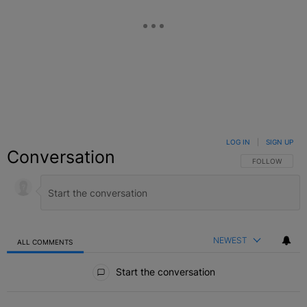
LOG IN
|
SIGN UP
Conversation
FOLLOW THIS C
FOLLOW
NEWEST
ALL COMMENTS
All Comments
Start the conversation