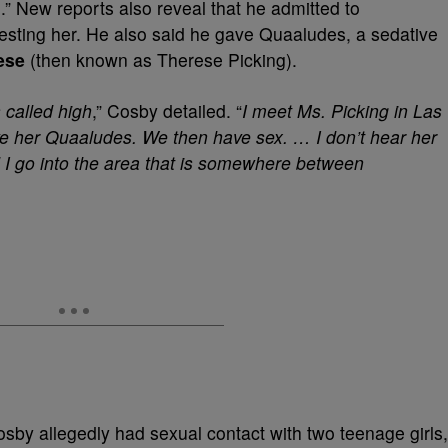
” New reports also reveal that he admitted to
lesting her. He also said he gave Quaaludes, a sedative
ese
(then known as Therese Picking).
 called high
,” Cosby detailed. “
I meet Ms. Picking in Las
e her Quaaludes. We then have sex. … I don’t hear her
nd I go into the area that is somewhere between
osby allegedly had sexual contact with two teenage girls,