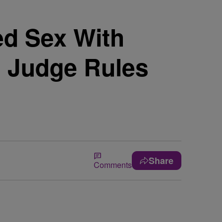
ed Sex With
; Judge Rules
Share
Comments