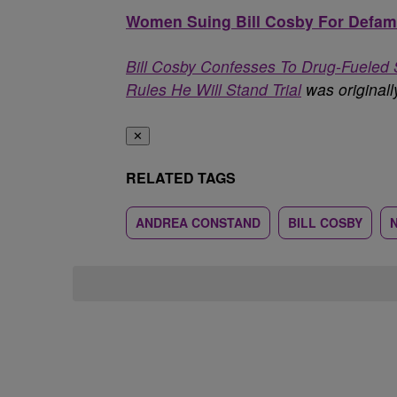
Women Suing Bill Cosby For Defama
Bill Cosby Confesses To Drug-Fueled 
Rules He Will Stand Trial
was original
✕
RELATED TAGS
ANDREA CONSTAND
BILL COSBY