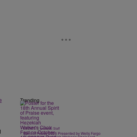
e
Trending
|
EVENTS
praisedc Staff
l
Spirit of Praise 2026 Presented by Wells Fargo
Returns With Hezekiah Walker’s Choir Fest