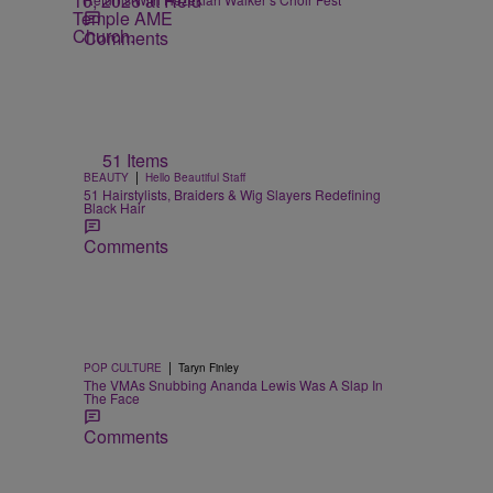
Comments
51 Items
|
BEAUTY
Hello Beautiful Staff
51 Hairstylists, Braiders & Wig Slayers Redefining
Black Hair
Comments
|
POP CULTURE
Taryn Finley
The VMAs Snubbing Ananda Lewis Was A Slap In
The Face
Comments