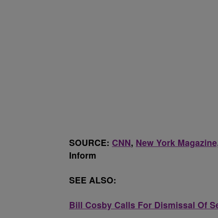
SOURCE:
CNN
,
New York Magazine,
Inform
SEE ALSO:
Bill Cosby Calls For Dismissal Of 