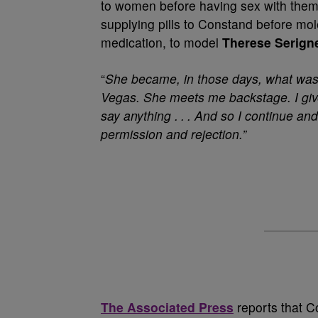
to women before having sex with them.
supplying pills to Constand before mo
medication, to model
Therese Serign
“
She became, in those days, what was
Vegas. She meets me backstage. I giv
say anything . . . And so I continue a
permission and rejection.”
The Associated Press
reports that C