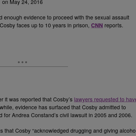
 enough evidence to proceed with the sexual assault
, Cosby faces up to 10 years in prison,
CNN
reports.
r it was reported that Cosby’s
lawyers requested to hav
while, evidence has surfaced that Cosby admitted to
for Andrea Constand’s civil lawsuit in 2005 and 2006.
s that Cosby “acknowledged drugging and giving alcoho