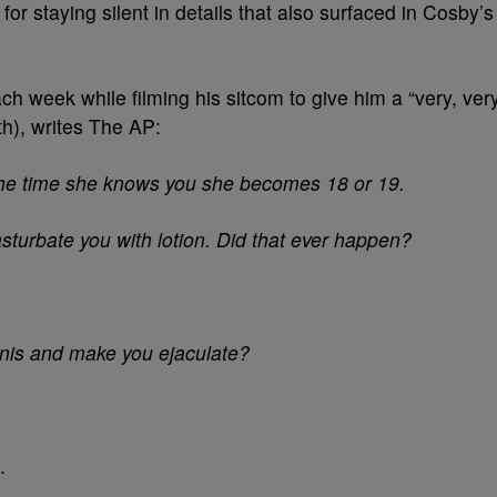
r staying silent in details that also surfaced in Cosby’s
ch week while filming his sitcom to give him a “very, ver
h), writes The AP:
 the time she knows you she becomes 18 or 19.
sturbate you with lotion. Did that ever happen?
enis and make you ejaculate?
.