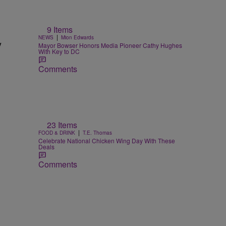
9 Items
|
NEWS
Mion Edwards
y
Mayor Bowser Honors Media Pioneer Cathy Hughes
With Key to DC
Comments
23 Items
|
FOOD & DRINK
T.E. Thomas
Celebrate National Chicken Wing Day With These
Deals
Comments