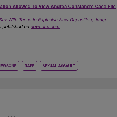
tion Allowed To View Andrea Constand’s Case File
Sex With Teens In Explosive New Deposition; Judge
ly published on
newsone.com
NEWSONE
RAPE
SEXUAL ASSAULT