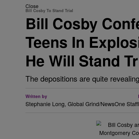
Close
Bill Cosby To Stand Trial
Bill Cosby Conf
Teens In Explos
He Will Stand Tr
The depositions are quite revealing
Written by
Stephanie Long, Global Grind/NewsOne Staff