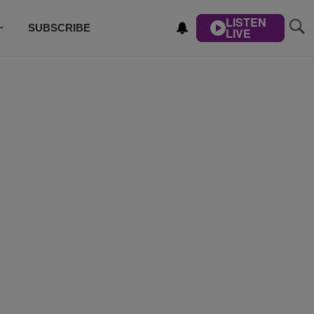
LISTEN
SUBSCRIBE
LIVE