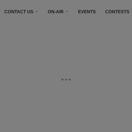
CONTACT US
ON-AIR
EVENTS
CONTESTS