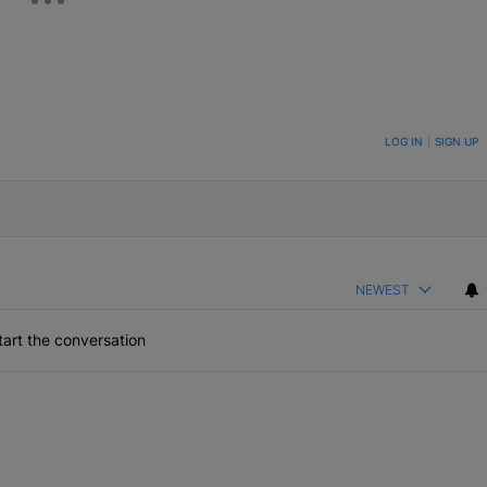
ON TO BE NOTIFIED WHEN NEW COMMENTS ARE POSTED
LOG IN
|
SIGN UP
NEWEST
art the conversation