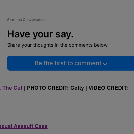
Start the Conversation
Have your say.
Share your thoughts in the comments below.
Be the first to comment
 The Cut
| PHOTO CREDIT: Getty | VIDEO CREDIT:
Sexual Assault Case