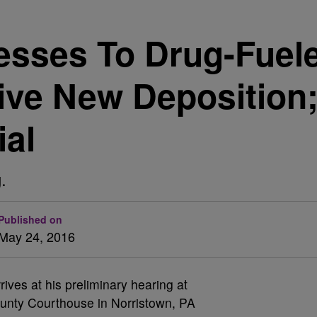
esses To Drug-Fuel
ive New Deposition
ial
.
Published on
May 24, 2016