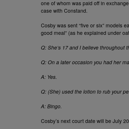
one of whom was paid off in exchange fo
case with Constand.
Cosby was sent “five or six” models ea
good meal” (as he explained under oat
Q: She’s 17 and I believe throughout
Q: On a later occasion you had her ma
A: Yes.
Q: (She) used the lotion to rub your p
A: Bingo.
Cosby’s next court date will be July 20