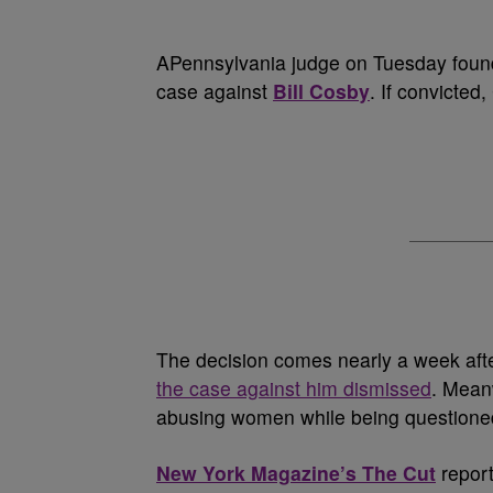
A
Pennsylvania judge on Tuesday found
case against
Bill Cosby
. If convicted
The decision comes nearly a week afte
the case against him dismissed
. Mean
abusing women while being questioned 
New York Magazine’s The Cut
report