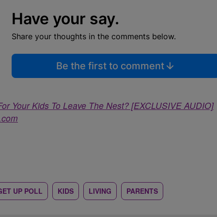
Have your say.
Share your thoughts in the comments below.
Be the first to comment
 For Your Kids To Leave The Nest? [EXCLUSIVE AUDIO]
a.com
GET UP POLL
KIDS
LIVING
PARENTS