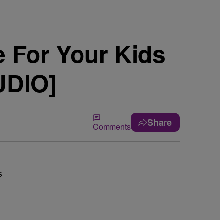
e For Your Kids
UDIO]
Share
Comments
s