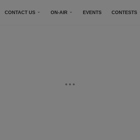
CONTACT US
ON-AIR
EVENTS
CONTESTS