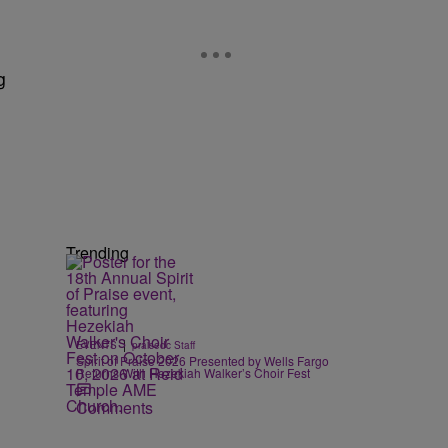
g
Trending
|
EVENTS
praisedc Staff
Spirit of Praise 2026 Presented by Wells Fargo
Returns With Hezekiah Walker’s Choir Fest
Comments