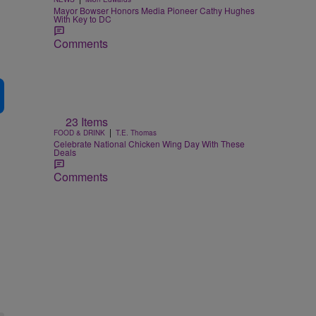
Mayor Bowser Honors Media Pioneer Cathy Hughes
With Key to DC
Comments
23 Items
|
FOOD & DRINK
T.E. Thomas
Celebrate National Chicken Wing Day With These
Deals
Comments