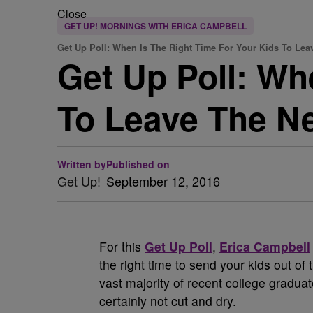
Close
GET UP! MORNINGS WITH ERICA CAMPBELL
Get Up Poll: When Is The Right Time For Your Kids To Lea
Get Up Poll: Wh
To Leave The N
Written by
Published on
Get Up!
September 12, 2016
For this
Get Up Poll
,
Erica Campbell
the right time to send your kids out o
vast majority of recent college gradu
certainly not cut and dry.