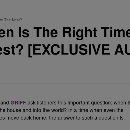
ve The Nest?
en Is The Right Tim
est? [EXCLUSIVE A
and
GRIFF
ask listeners this important question: when i
f the house and into the world? In a time when even the
ates move back home, the answer to such a question is