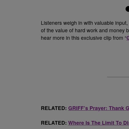
Listeners weigh in with valuable input
of the value of hard work and money be
hear more in this exclusive clip from “
RELATED:
GRIFF’s Prayer: Thank 
RELATED:
Where Is The Limit To D