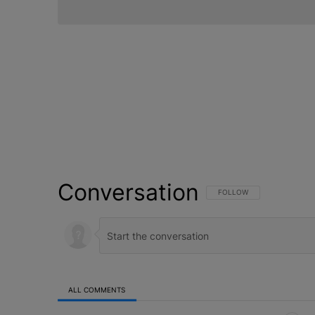
Conversation
FOLLOW THIS CONVERSATI
FOLLOW
ALL COMMENTS
All Comments