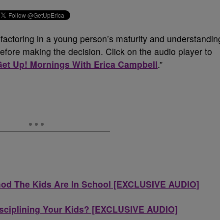
, factoring in a young person’s maturity and understandin
fore making the decision. Click on the audio player to
Get Up! Mornings With Erica Campbell
.”
God The Kids Are In School [EXCLUSIVE AUDIO]
isciplining Your Kids? [EXCLUSIVE AUDIO]