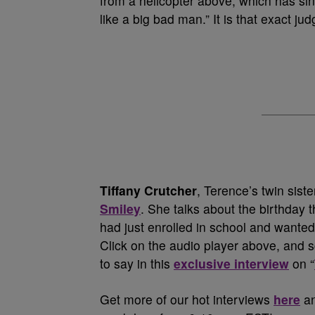
from a helicopter above, which has sin
like a big bad man.” It is that exact ju
Tiffany Crutcher
, Terence’s twin siste
Smiley
. She talks about the birthday t
had just enrolled in school and wanted 
Click on the audio player above, and s
to say in this
exclusive interview
on “
Get more of our hot interviews
here
an