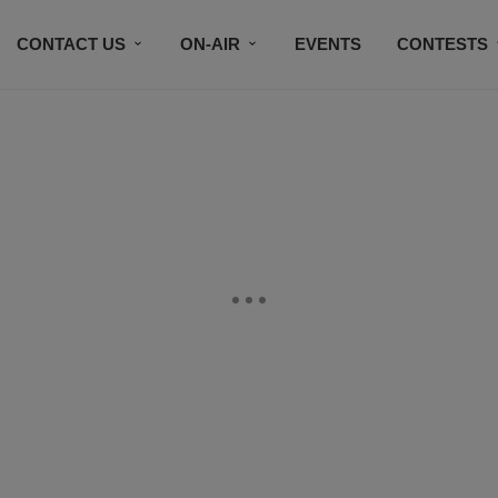
CONTACT US
ON-AIR
EVENTS
CONTESTS