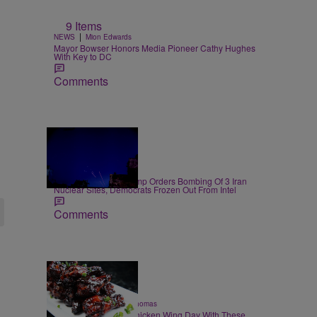
9 Items
|
NEWS
Mion Edwards
Mayor Bowser Honors Media Pioneer Cathy Hughes
With Key to DC
Comments
14 Items
|
NEWS
D.L. Chandler
President Donald Trump Orders Bombing Of 3 Iran
Nuclear Sites, Democrats Frozen Out From Intel
Comments
23 Items
|
FOOD & DRINK
T.E. Thomas
Celebrate National Chicken Wing Day With These