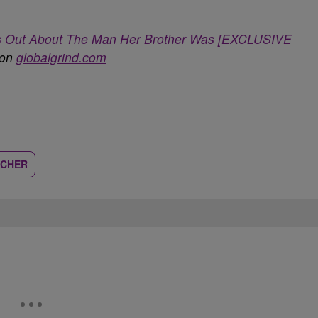
aks Out About The Man Her Brother Was [EXCLUSIVE
 on
globalgrind.com
TCHER