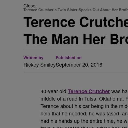
Close
Terence Crutcher’s Twin Sister Speaks Out About Her Brot
Terence Crutche
The Man Her B
Written by
Published on
Rickey Smiley
September 20, 2016
40-year-old
Terence Crutcher
was hav
middle of a road in Tulsa, Oklahoma. 
Terence about his car being in the midd
help that he needed, he was tased, a
had his hands up the entire time, he was