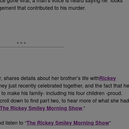
ce gone viral, a man’s voice is heard saying he “looks
dgement that contributed to his murder.
r, shares details about her brother’s life with
Rickey
hey just recently celebrated together, and the fact that h
to make his family- including his four children -proud.
croll down to find part two, to hear more of what she had
The Rickey Smiley Morning Show
.”
d listen to “
The Rickey Smiley Morning Show
”