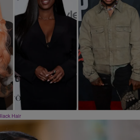
Black Hair