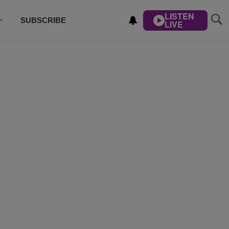
LISTEN
SUBSCRIBE
LIVE