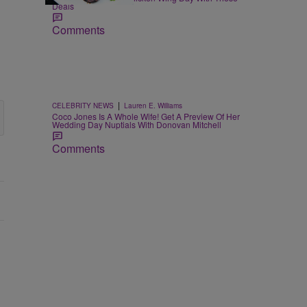
Deals
Comments
|
CELEBRITY NEWS
Lauren E. Williams
Coco Jones Is A Whole Wife! Get A Preview Of Her
Wedding Day Nuptials With Donovan Mitchell
Comments