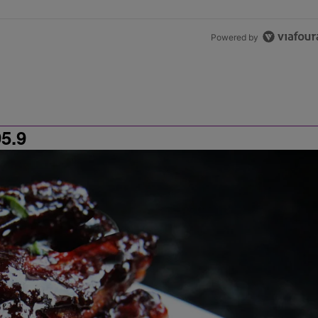
Powered by
5.9