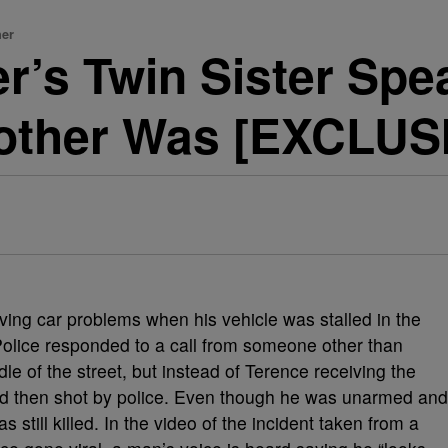
her
r’s Twin Sister Sp
rother Was [EXCLUS
ing car problems when his vehicle was stalled in the
Police responded to a call from someone other than
le of the street, but instead of Terence receiving the
nd then shot by police. Even though he was unarmed and
 still killed. In the video of the incident taken from a