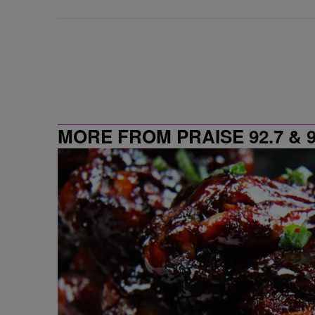
MORE FROM PRAISE 92.7 & 9