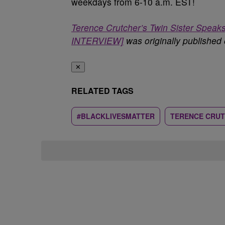
weekdays from 6-10 a.m. EST!
Terence Crutcher’s Twin Sister Spe
INTERVIEW]
was originally published
✕
RELATED TAGS
#BLACKLIVESMATTER
TERENCE CRU