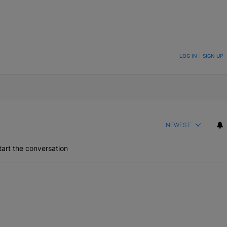
ON TO BE NOTIFIED WHEN NEW COMMENTS ARE POSTED
LOG IN
|
SIGN UP
NEWEST
art the conversation