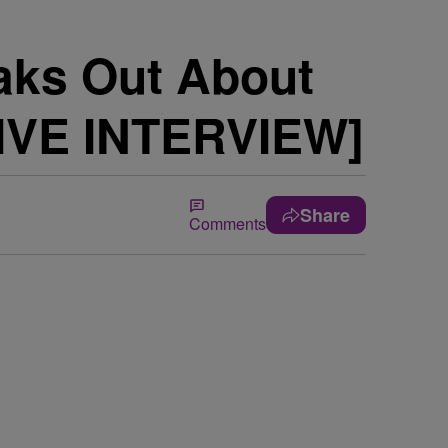
eaks Out About
IVE INTERVIEW]
Share
Comments