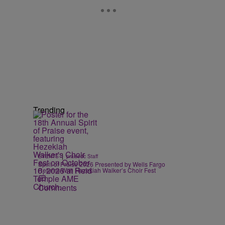
Trending
e
|
EVENTS
praisedc Staff
Spirit of Praise 2026 Presented by Wells Fargo
Returns With Hezekiah Walker’s Choir Fest
Comments