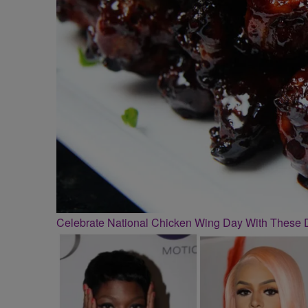
Celebrate National Chicken Wing Day With These 