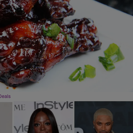
Deals