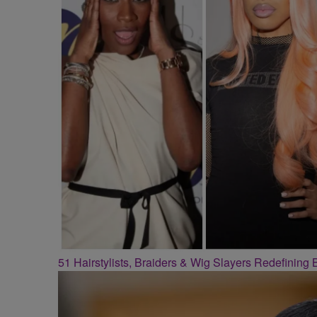
51 Hairstylists, Braiders & Wig Slayers Redefining 