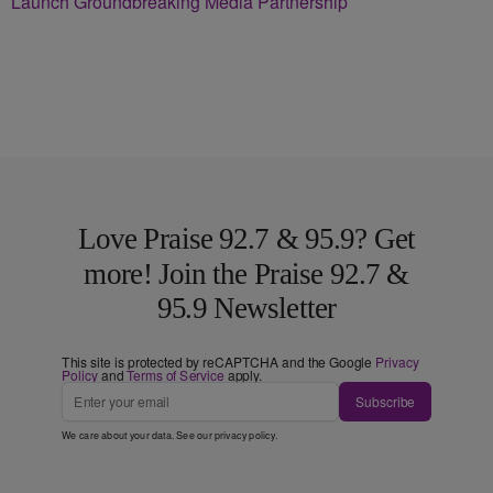
Launch Groundbreaking Media Partnership
Love Praise 92.7 & 95.9? Get
more! Join the Praise 92.7 &
95.9 Newsletter
This site is protected by reCAPTCHA and the Google
Privacy
Policy
and
Terms of Service
apply.
Subscribe
We care about your data. See our
privacy policy
.