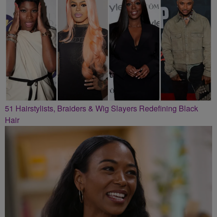
51 Hairstylists, Braiders & Wig Slayers Redefining Black
Hair