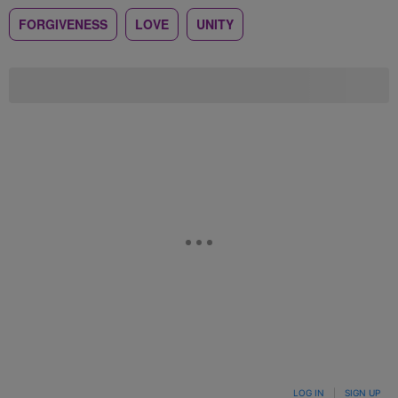
FORGIVENESS
LOVE
UNITY
LOG IN
|
SIGN UP