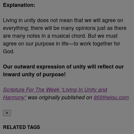
Explanation:
Living in unity does not mean that we will agree on
everything; there will be many opinions just as there
are many notes in a musical chord. But we must
agree on our purpose in life—to work together for
God.
Our outward expression of unity will reflect our
inward unity of purpose!
Scripture For The Week “Living In Unity and
Harmony”
was originally published on
955thelou.com
✕
RELATED TAGS