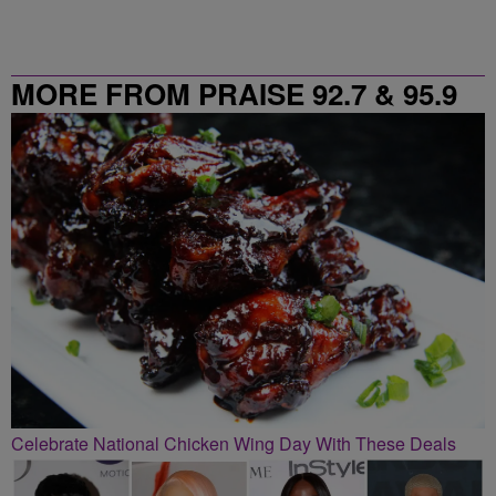
MORE FROM PRAISE 92.7 & 95.9
Celebrate National Chicken Wing Day With These Deals