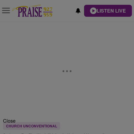
LISTEN LIVE
Close
CHURCH UNCONVENTIONAL