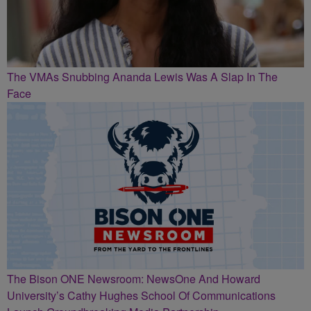
The VMAs Snubbing Ananda Lewis Was A Slap In The
Face
The Bison ONE Newsroom: NewsOne And Howard
University’s Cathy Hughes School Of Communications