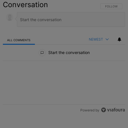
Conversation
FOLLOW THIS C
FOLLOW
NEWEST
ALL COMMENTS
All Comments
Start the conversation
Powered by