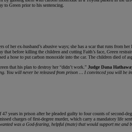
y to Green prior to his sentencing.
ers of her ex-husband’s abusive ways; she has a scar that runs from her
ay that before killing the children and cutting Faith’s face, Green restra
sed a hose to put carbon monoxide into the car. The children died of as
Green that his plan to destroy her “didn’t work.”
Judge Dana Hathawa
. You will never be released from prison … I convinced you will be in 
7 years in prison after he pleaded guilty to four counts of second-degre
ssed charges of first-degree murder, which carry a mandatory life sent
r wanted was a God-fearing, helpful (mate) that would support me and b