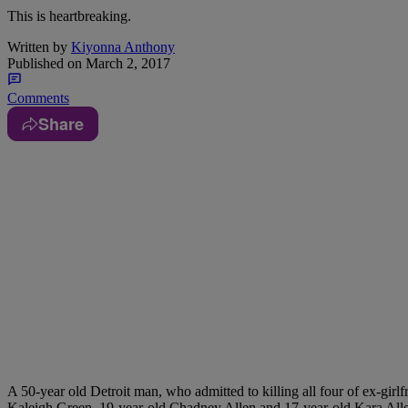
This is heartbreaking.
Written by
Kiyonna Anthony
Published on
March 2, 2017
Comments
Share
A 50-year old Detroit man, who admitted to killing all four of ex-girl
Kaleigh Green, 19-year-old Chadney Allen and 17-year-old Kara Alle