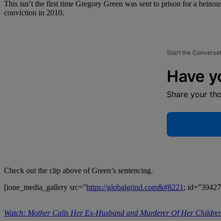
This isn’t the first time Gregory Green was sent to prison for a heino
conviction in 2010.
Start the Conversa
Have y
Share your th
Check out the clip above of Green’s sentencing.
[ione_media_gallery src=”
https://globalgrind.com&#8221
; id=”39427
Watch: Mother Calls Her Ex-Husband and Murderer Of Her Children 