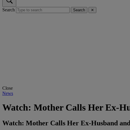
Search
Search
✕
Close
News
Watch: Mother Calls Her Ex-Hus
Watch: Mother Calls Her Ex-Husband and 