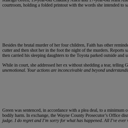
courtroom, holding a folded printout with the words she intended to sa
Besides the brutal murder of her four children, Faith has other remind
cutter and then shot her in the foot the night of the murders. Reports s
then carried his sleeping daughters to the Toyota parked outside and u
While in court, she addressed her ex without shedding a tear, telling 
unemotional. Your actions are inconceivable and beyond understanding
Green was sentenced, in accordance with a plea deal, to a minimum of 4
bodily harm. In exchange, the Wayne County Prosecutor’s Office dismi
judge. I do regret and I’m sorry for what has happened. All I’ve eve