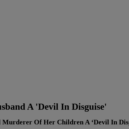
band A 'Devil In Disguise'
Murderer Of Her Children A ‘Devil In Dis