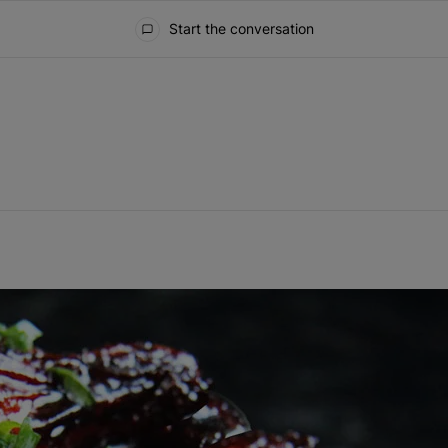
Start the conversation