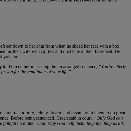
 left ear down to her chin from when he sliced her face with a box
ined his then-wife with zip-ties and duct tape in their basement. He
phyxiation.
y
told Green before issuing the prearranged sentence,
“You’re utterly
prison for the remainder of your life.”
e murder, torture, felony firearm and assault with intent to do great
ence. Before being sentenced, Green said in court,
“Only God can
e faithful no matter what. May God help them, help me, help us all.”