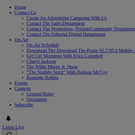
Home
Contact Us
Create An Advertising Campaign With Us
Contact The Sales Department
Contact The Promotions, Prizing/Community Departmen
Contact The Editorial Digital Department
On-Air
On-Air Schedule
Download The Download The Praise 92.7.95.9 Mobile 
Get Up! Mornings With Erica Campbell
Cheryl Jackson
The Willie Moore Jr. Show
“The Nightly Spirit” With Darlene McCoy
Ronnette Rollins
Events
Contests
General Rules
Disclaimer
Subscribe
Listen Live