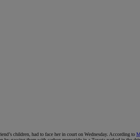
friend’s children, had to face her in court on Wednesday. According to
M
n by gassing them with carbon monoxide in a Toyota parked in the dri