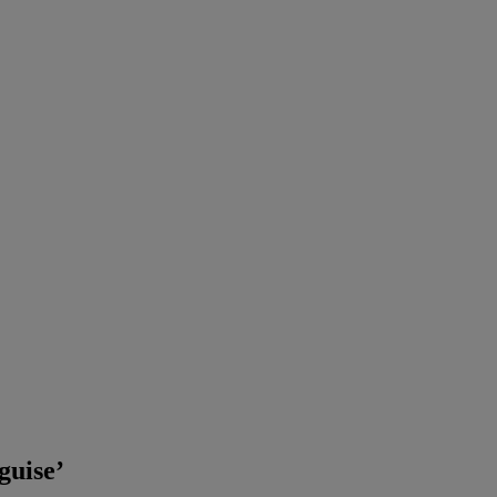
guise’