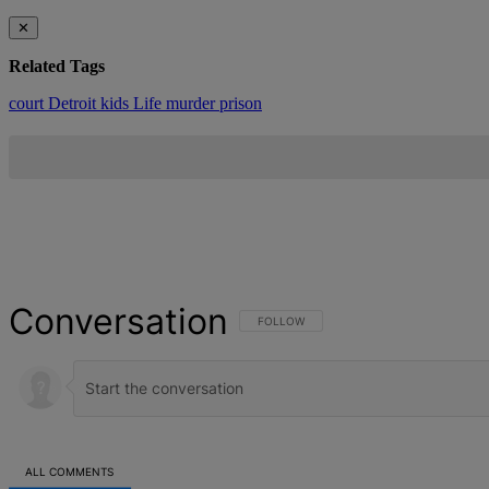
✕
Related Tags
court
Detroit
kids
Life
murder
prison
Conversation
FOLLOW THIS CONVERSATION TO BE NOT
FOLLOW
ALL COMMENTS