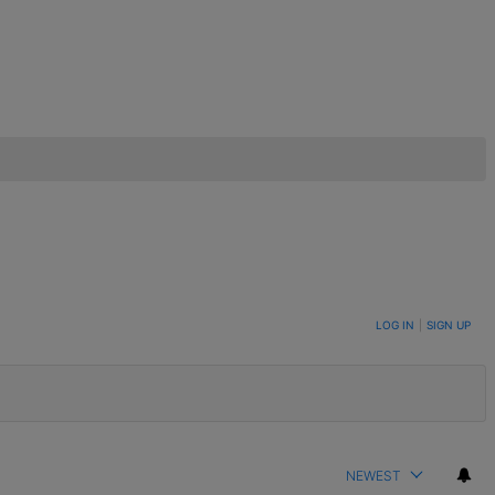
LOG IN
|
SIGN UP
NEWEST