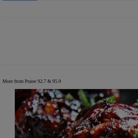
All Comments
More from Praise 92.7 & 95.9