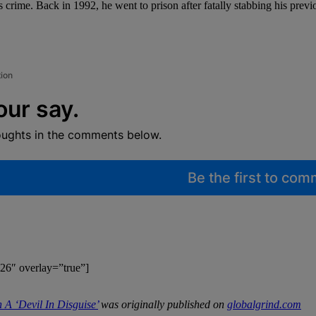
us crime. Back in 1992, he went to prison after fatally stabbing his pre
tion
our say.
oughts in the comments below.
Be the first to co
26″ overlay=”true”]
A ‘Devil In Disguise’
was originally published on
globalgrind.com