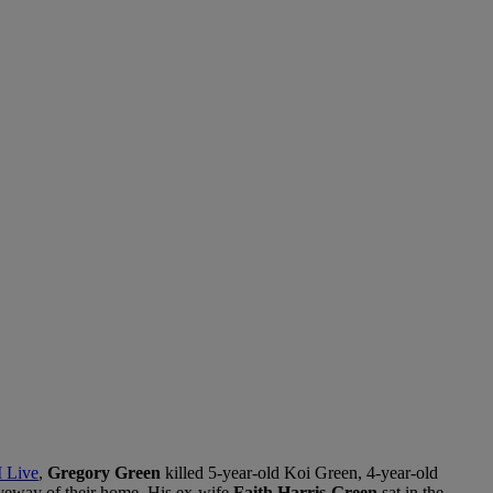
 Live
,
Gregory Green
killed 5-year-old Koi Green, 4-year-old
veway of their home. His ex-wife
Faith Harris-Green
sat in the