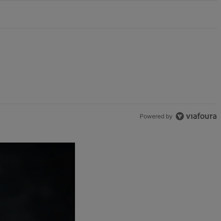
Powered by