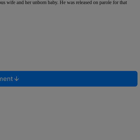
vious wife and her unborn baby. He was released on parole for that
mment