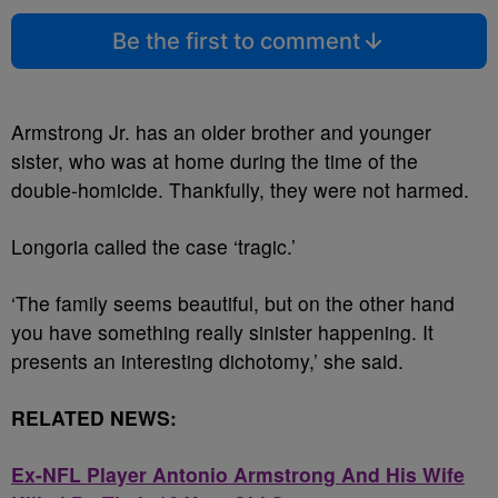
Be the first to comment
Armstrong Jr. has an older brother and younger
sister, who was at home during the time of the
double-homicide. Thankfully, they were not harmed.
Longoria called the case ‘tragic.’
‘The family seems beautiful, but on the other hand
you have something really sinister happening. It
presents an interesting dichotomy,’ she said.
RELATED NEWS:
Ex-NFL Player Antonio Armstrong And His Wife