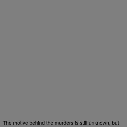
The motive behind the murders is still unknown, but