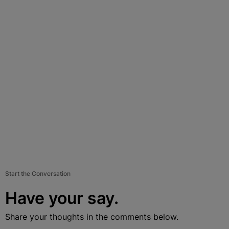
Start the Conversation
Have your say.
Share your thoughts in the comments below.