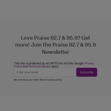
Love Praise 92.7 & 95.9? Get
more! Join the Praise 92.7 & 95.9
Newsletter
This site is protected by reCAPTCHA and the Google
Privacy
Policy
and
Terms of Service
apply.
Subscribe
We care about your data. See our
privacy policy
.