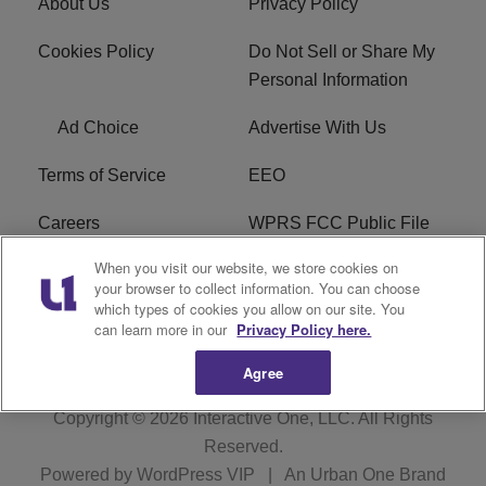
About Us
Privacy Policy
Cookies Policy
Do Not Sell or Share My
Personal Information
Ad Choice
Advertise With Us
Terms of Service
EEO
Careers
WPRS FCC Public File
When you visit our website, we store cookies on
WPRS FCC Applications
FAQ
your browser to collect information. You can choose
which types of cookies you allow on our site. You
R1 Digital
can learn more in our
Privacy Policy here.
Agree
Copyright © 2026
Interactive One, LLC
. All Rights
Reserved.
Powered by
WordPress VIP
|
An Urban One Brand