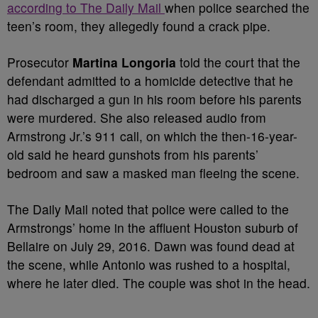
according to The Daily Mail
when police searched the
teen’s room, they allegedly found a crack pipe.
Prosecutor
Martina Longoria
told the court that the
defendant admitted to a homicide detective that he
had discharged a gun in his room before his parents
were murdered. She also released audio from
Armstrong Jr.’s 911 call, on which the then-16-year-
old said he heard gunshots from his parents’
bedroom and saw a masked man fleeing the scene.
The Daily Mail noted that police were called to the
Armstrongs’ home in the affluent Houston suburb of
Bellaire on July 29, 2016.
Dawn was found dead at
the scene, while Antonio was rushed to a hospital,
where he later died. The couple was shot in the head.