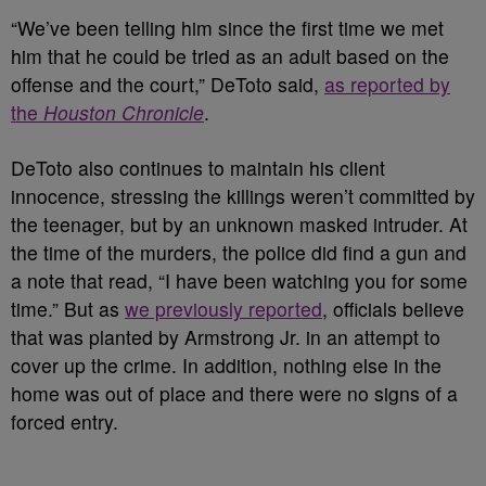
“We’ve been telling him since the first time we met
him that he could be tried as an adult based on the
offense and the court,” DeToto said,
as reported by
the
Houston Chronicle
.
DeToto also continues to maintain his client
innocence, stressing the killings weren’t committed by
the teenager, but by an unknown masked intruder. At
the time of the murders, the police did find a gun and
a note that read, “I have been watching you for some
time.”
But as
we previously reported
, officials believe
that was planted by Armstrong Jr. in an attempt to
cover up the crime. In addition, nothing else in the
home was out of place and there were no signs of a
forced entry.