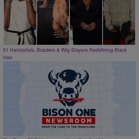
51 Hairstylists, Braiders & Wig Slayers Redefining Black
Hair