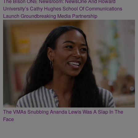
The Bison ONE Newsroom: NewsOne And Howard
University’s Cathy Hughes School Of Communications
Launch Groundbreaking Media Partnership
The VMAs Snubbing Ananda Lewis Was A Slap In The
Face