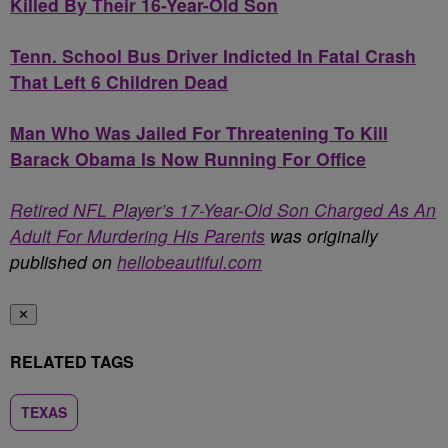
Killed By Their 16-Year-Old Son
Tenn. School Bus Driver Indicted In Fatal Crash
That Left 6 Children Dead
Man Who Was Jailed For Threatening To Kill
Barack Obama Is Now Running For Office
Retired NFL Player’s 17-Year-Old Son Charged As An
Adult For Murdering His Parents
was originally
published on
hellobeautiful.com
✕
RELATED TAGS
TEXAS