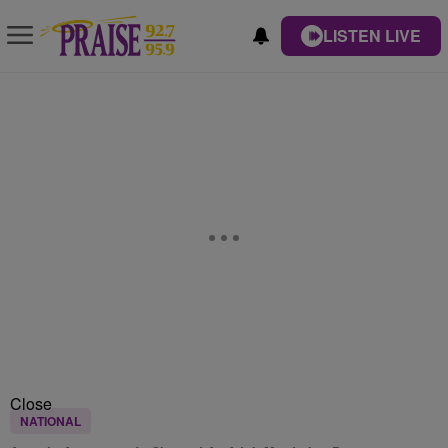
LISTEN LIVE
Close
NATIONAL