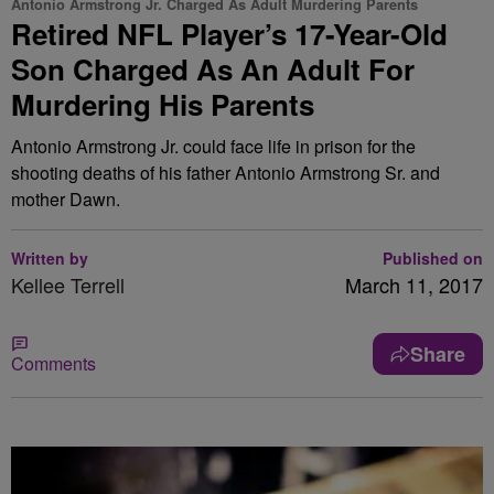
Antonio Armstrong Jr. Charged As Adult Murdering Parents
Retired NFL Player’s 17-Year-Old
Son Charged As An Adult For
Murdering His Parents
Antonio Armstrong Jr. could face life in prison for the
shooting deaths of his father Antonio Armstrong Sr. and
mother Dawn.
Written by
Published on
Kellee Terrell
March 11, 2017
Share
Comments