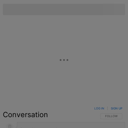
LOG IN
|
SIGN UP
Conversation
FOLLOW THIS C
FOLLOW