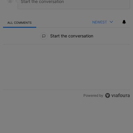
NEWEST
ALL COMMENTS
All Comments
Start the conversation
Powered by