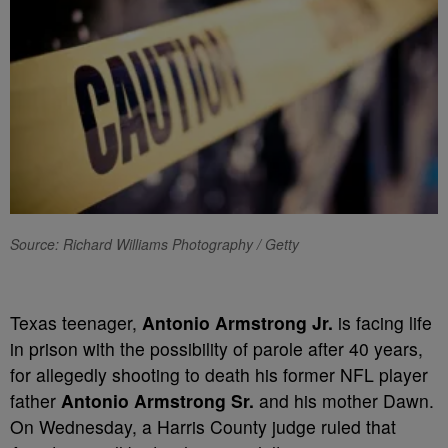
Source: Richard Williams Photography / Getty
Texas teenager,
Antonio Armstrong Jr.
is facing life
in prison with the possibility of parole after 40 years,
for allegedly shooting to death his former NFL player
father
Antonio Armstrong Sr.
and his mother Dawn.
On Wednesday,
a Harris County judge ruled that