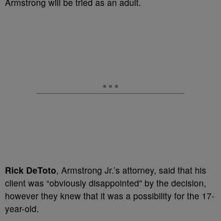
Armstrong will be tried as an adult.
Rick DeToto
, Armstrong Jr.’s attorney, said that his
client was “obviously disappointed” by the decision,
however they knew that it was a possibility for the 17-
year-old.