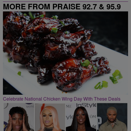
MORE FROM PRAISE 92.7 & 95.9
Celebrate National Chicken Wing Day With These Deals