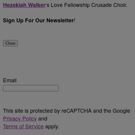
Hezekiah Walker
‘s Love Fellowship Crusade Choir.
Sign Up For Our Newsletter
!
Close
Email
This site is protected by reCAPTCHA and the Google
Privacy Policy
and
Terms of Service
apply.