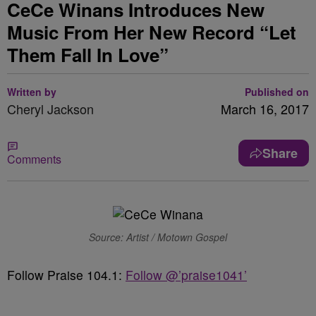
CeCe Winans Introduces New
Music From Her New Record “Let
Them Fall In Love”
Written by
Published on
Cheryl Jackson
March 16, 2017
Share
Comments
Source: Artist / Motown Gospel
Follow Praise 104.1:
Follow @’praise1041’