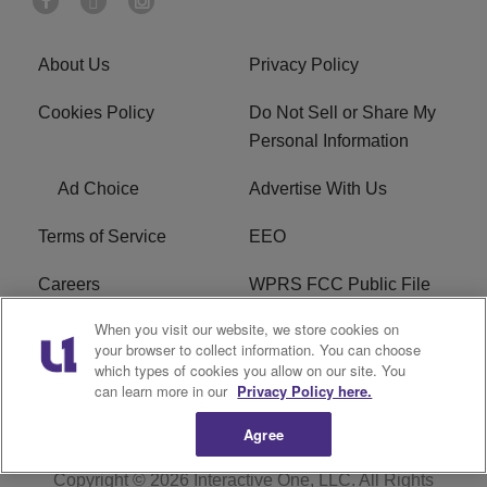
About Us
Privacy Policy
Cookies Policy
Do Not Sell or Share My
Personal Information
Ad Choice
Advertise With Us
Terms of Service
EEO
Careers
WPRS FCC Public File
When you visit our website, we store cookies on
WPRS FCC Applications
FAQ
your browser to collect information. You can choose
which types of cookies you allow on our site. You
R1 Digital
can learn more in our
Privacy Policy here.
Agree
Copyright © 2026
Interactive One, LLC
. All Rights