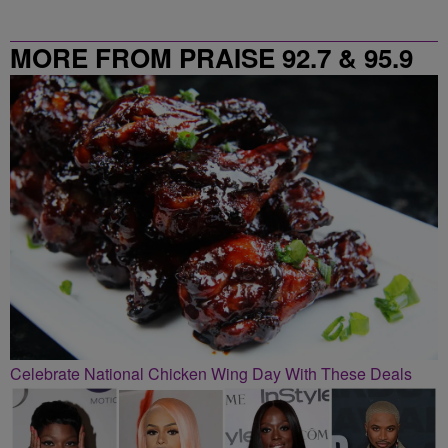
MORE FROM PRAISE 92.7 & 95.9
Celebrate National Chicken Wing Day With These Deals