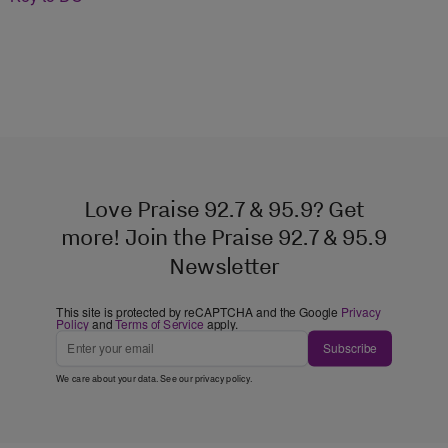
Love Praise 92.7 & 95.9? Get
more! Join the Praise 92.7 & 95.9
Newsletter
This site is protected by reCAPTCHA and the Google
Privacy
Policy
and
Terms of Service
apply.
Subscribe
We care about your data. See our
privacy policy
.