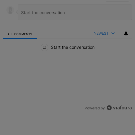
NEWEST
ALL COMMENTS
All Comments
Start the conversation
Powered by