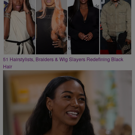
51 Hairstylists, Braiders & Wig Slayers Redefining Black
Hair