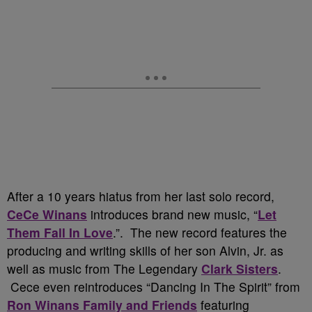
After a 10 years hiatus from her last solo record,
CeCe Winans
introduces brand new music, “
Let
Them Fall In Love
.”. The new record features the
producing and writing skills of her son Alvin, Jr. as
well as music from The Legendary
Clark Sisters
.
Cece even reintroduces “Dancing In The Spirit” from
Ron Winans Family and Friends
featuring