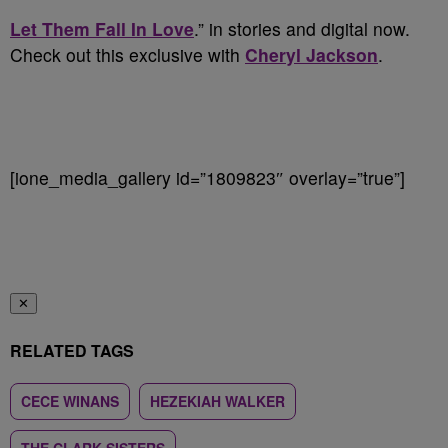
Let Them Fall In Love
.” in stories and digital now.
Check out this exclusive with
Cheryl Jackson
.
[ione_media_gallery id=”1809823″ overlay=”true”]
✕
RELATED TAGS
CECE WINANS
HEZEKIAH WALKER