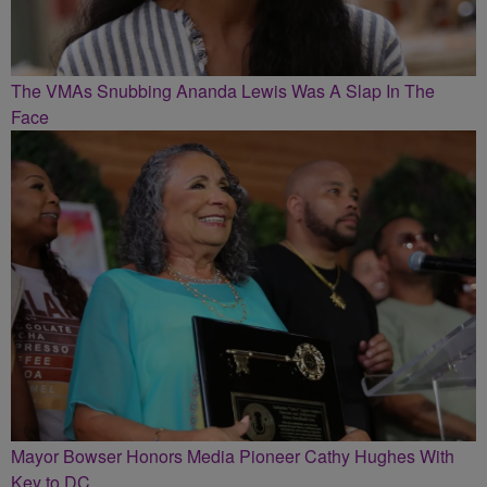
The VMAs Snubbing Ananda Lewis Was A Slap In The
Face
Mayor Bowser Honors Media Pioneer Cathy Hughes With
Key to DC