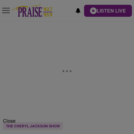
LISTEN LIVE
Close
THE CHERYL JACKSON SHOW