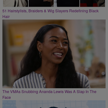
51 Hairstylists, Braiders & Wig Slayers Redefining Black
Hair
The VMAs Snubbing Ananda Lewis Was A Slap In The
Face