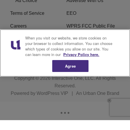
Ad Choice
Advertise With Us
Terms of Service
EEO
Careers
WPRS FCC Public File
When you visit our website, we store cookies on
WPRS FCC Applications
FAQ
your browser to collect information. You can choose
which types of cookies you allow on our site. You
R1 Digital
can learn more in our
Privacy Policy here.
Agree
Copyright © 2026
Interactive One, LLC
. All Rights
Reserved.
Powered by
WordPress VIP
|
An Urban One Brand