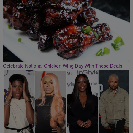
Celebrate National Chicken Wing Day With These Deals