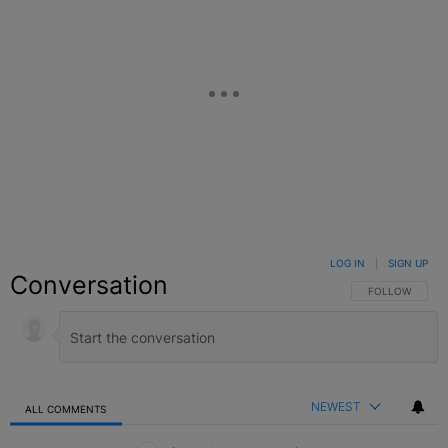
LOG IN
|
SIGN UP
Conversation
FOLLOW THIS C
FOLLOW
NEWEST
ALL COMMENTS
All Comments