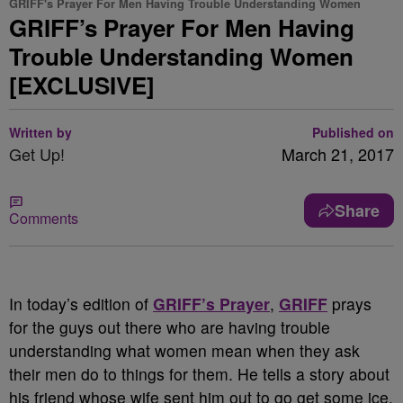
GRIFF's Prayer For Men Having Trouble Understanding Women
GRIFF’s Prayer For Men Having
Trouble Understanding Women
[EXCLUSIVE]
Written by
Published on
Get Up!
March 21, 2017
Share
Comments
In today’s edition of
GRIFF’s Prayer
,
GRIFF
prays
for the guys out there who are having trouble
understanding what women mean when they ask
their men do to things for them. He tells a story about
his friend whose wife sent him out to go get some ice.