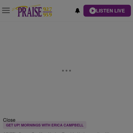
LISTEN LIVE
Close
GET UP! MORNINGS WITH ERICA CAMPBELL