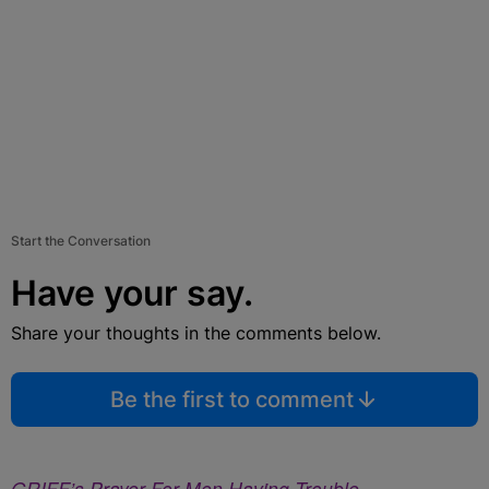
Start the Conversation
Have your say.
Share your thoughts in the comments below.
Be the first to comment
GRIFF’s Prayer For Men Having Trouble