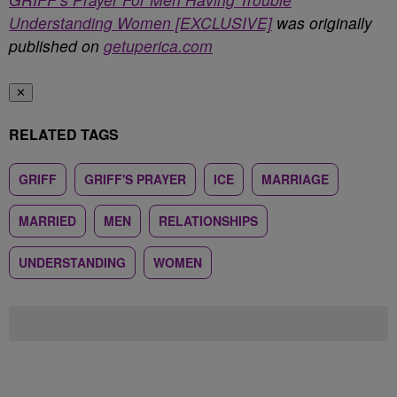
Understanding Women [EXCLUSIVE]
was originally
published on
getuperica.com
✕
RELATED TAGS
GRIFF
GRIFF'S PRAYER
ICE
MARRIAGE
MARRIED
MEN
RELATIONSHIPS
UNDERSTANDING
WOMEN