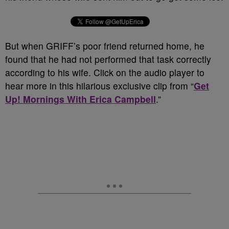
But when GRIFF’s poor friend returned home, he
found that he had not performed that task correctly
according to his wife. Click on the audio player to
hear more in this hilarious exclusive clip from “
Get
Up! Mornings With Erica Campbell
.”