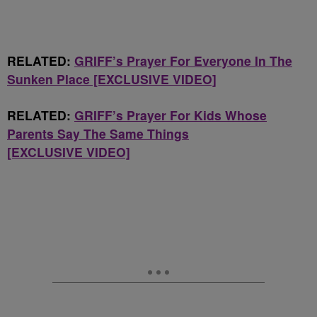
RELATED:
GRIFF’s Prayer For Everyone In The
Sunken Place [EXCLUSIVE VIDEO]
RELATED:
GRIFF’s Prayer For Kids Whose
Parents Say The Same Things
[EXCLUSIVE VIDEO]