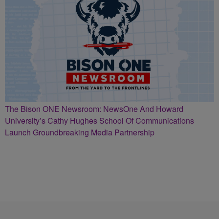
The Bison ONE Newsroom: NewsOne And Howard
University’s Cathy Hughes School Of Communications
Launch Groundbreaking Media Partnership