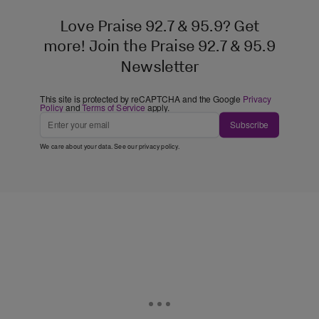
Love Praise 92.7 & 95.9? Get
more! Join the Praise 92.7 & 95.9
Newsletter
This site is protected by reCAPTCHA and the Google
Privacy
Policy
and
Terms of Service
apply.
Subscribe
We care about your data. See our
privacy policy
.