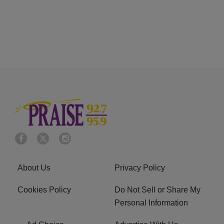
About Us
Privacy Policy
Cookies Policy
Do Not Sell or Share My
Personal Information