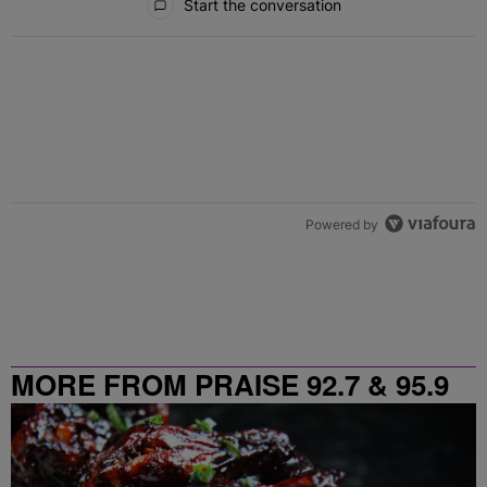
Start the conversation
Powered by
MORE FROM PRAISE 92.7 & 95.9