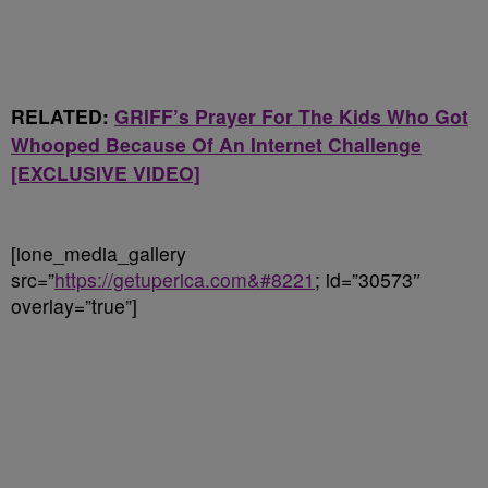
RELATED:
GRIFF’s Prayer For The Kids Who Got
Whooped Because Of An Internet Challenge
[EXCLUSIVE VIDEO]
[ione_media_gallery
src=”
https://getuperica.com&#8221
; id=”30573″
overlay=”true”]