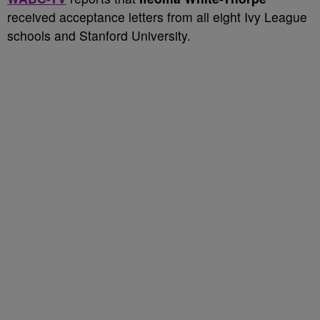
received acceptance letters from all eight Ivy League
schools and Stanford University.