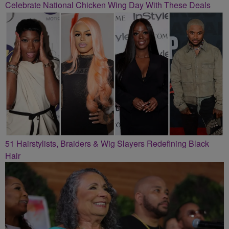
Celebrate National Chicken Wing Day With These Deals
51 Hairstylists, Braiders & Wig Slayers Redefining Black
Hair