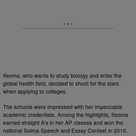
Ifeoma, who wants to study biology and enter the
global health field, decided to shoot for the stars
when applying to colleges.
The schools were impressed with her impeccable
academic credentials. Among the highlights, Ifeoma
earned straight A’s in her AP classes and won the
national Selma Speech and Essay Contest in 2015.