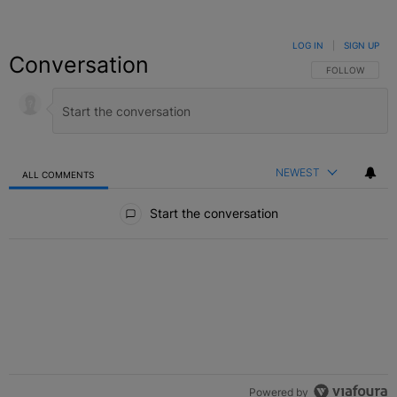
LOG IN
|
SIGN UP
Conversation
FOLLOW THIS C
FOLLOW
NEWEST
ALL COMMENTS
All Comments
Start the conversation
Powered by