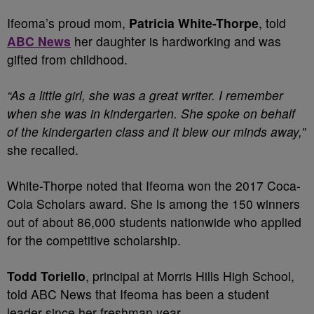
Ifeoma’s proud mom,
Patricia White-Thorpe
, told
ABC News
her daughter is hardworking and was
gifted from childhood.
“As a little girl, she was a great writer. I remember
when she was in kindergarten. She spoke on behalf
of the kindergarten class and it blew our minds away,”
she recalled.
White-Thorpe noted that Ifeoma won the 2017 Coca-
Cola Scholars award. She is among the 150 winners
out of about 86,000 students nationwide who applied
for the competitive scholarship.
Todd Toriello
, principal at Morris Hills High School,
told ABC News that Ifeoma has been a student
leader since her freshman year.