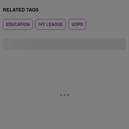
RELATED TAGS
EDUCATION
IVY LEAGUE
UOPX