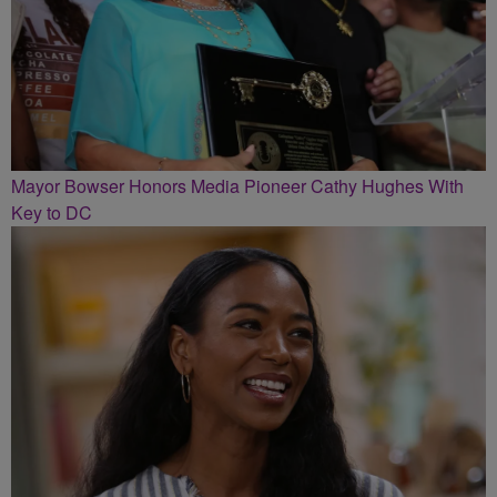
Mayor Bowser Honors Media Pioneer Cathy Hughes With
Key to DC