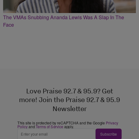
The VMAs Snubbing Ananda Lewis Was A Slap In The
Face
Love Praise 92.7 & 95.9? Get
more! Join the Praise 92.7 & 95.9
Newsletter
This site is protected by reCAPTCHA and the Google
Privacy
Policy
and
Terms of Service
apply.
Subscribe