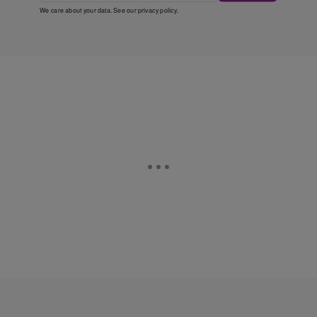
We care about your data. See our
privacy policy
.