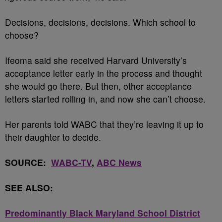
Decisions, decisions, decisions. Which school to
choose?
Ifeoma said she received Harvard University’s
acceptance letter early in the process and thought
she would go there. But then, other acceptance
letters started rolling in, and now she can’t choose.
Her parents told WABC that they’re leaving it up to
their daughter to decide.
SOURCE:
WABC-TV
,
ABC News
SEE ALSO:
Predominantly Black Maryland School District