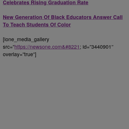
Celebrates Rising Graduation Rate
New Generation Of Black Educators Answer Call
To Teach Students Of Color
[ione_media_gallery
src=”
https://newsone.com&#8221
; id=”3440901″
overlay=”true”]