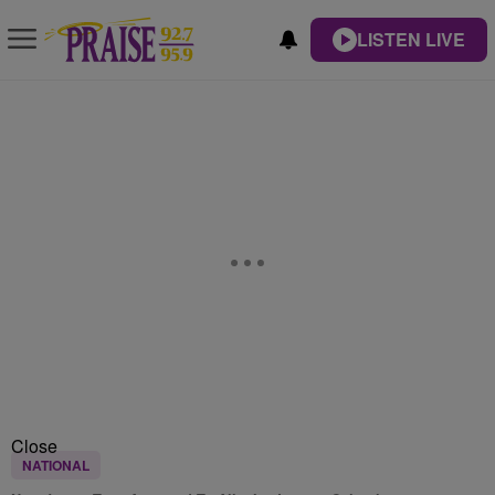
LISTEN LIVE
Close
NATIONAL