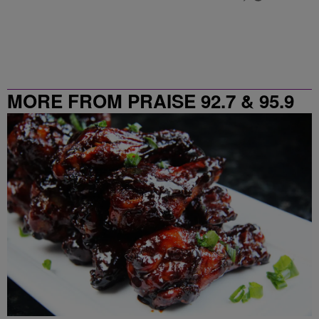
MORE FROM PRAISE 92.7 & 95.9