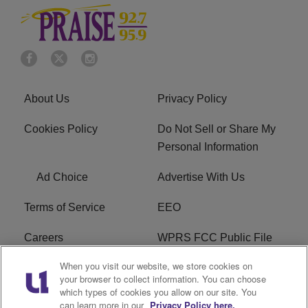
About Us
Privacy Policy
Cookies Policy
Do Not Sell or Share My
Personal Information
Ad Choice
Advertise With Us
Terms of Service
EEO
Careers
WPRS FCC Public File
When you visit our website, we store cookies on
WPRS FCC Applications
FAQ
your browser to collect information. You can choose
which types of cookies you allow on our site. You
R1 Digital
can learn more in our
Privacy Policy here.