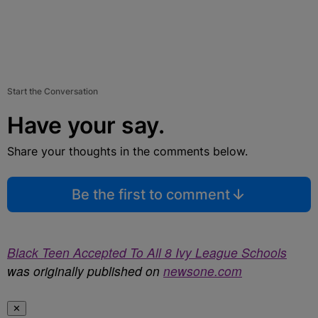
Start the Conversation
Have your say.
Share your thoughts in the comments below.
Be the first to comment
Black Teen Accepted To All 8 Ivy League Schools
was originally published on
newsone.com
✕