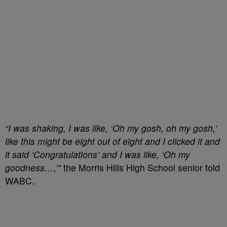
“I was shaking, I was like, ‘Oh my gosh, oh my gosh,’
like this might be eight out of eight and I clicked it and
it said ‘Congratulations’ and I was like, ‘Oh my
goodness…,’”
the Morris Hills High School senior told
WABC.