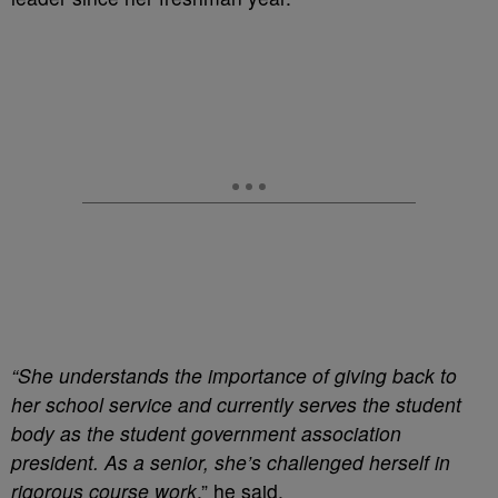
“She understands the importance of giving back to
her school service and currently serves the student
body as the student government association
president. As a senior, she’s challenged herself in
rigorous course work
,” he said.