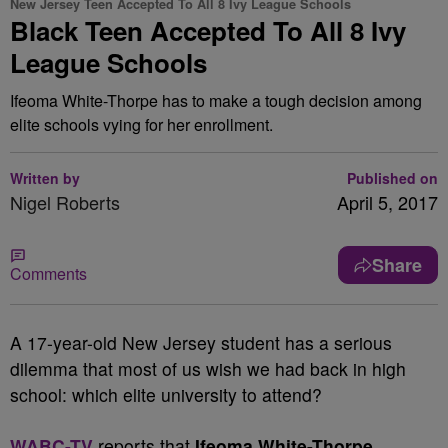
New Jersey Teen Accepted To All 8 Ivy League Schools
Black Teen Accepted To All 8 Ivy
League Schools
Ifeoma White-Thorpe has to make a tough decision among
elite schools vying for her enrollment.
Written by
Published on
Nigel Roberts
April 5, 2017
Share
Comments
A
17-year-old New Jersey student has a serious
dilemma that most of us wish we had back in high
school: which elite university to attend?
WABC-TV
reports that
Ifeoma White-Thorpe