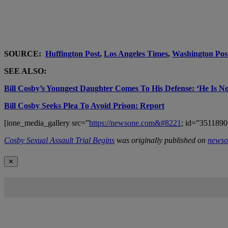
SOURCE:
Huffington Post
,
Los Angeles Times
,
Washington Pos
SEE ALSO:
Bill Cosby’s Youngest Daughter Comes To His Defense: ‘He Is No
Bill Cosby Seeks Plea To Avoid Prison: Report
[ione_media_gallery src=”
https://newsone.com&#8221
; id=”3511890
Cosby Sexual Assault Trial Begins
was originally published on
newso
✕