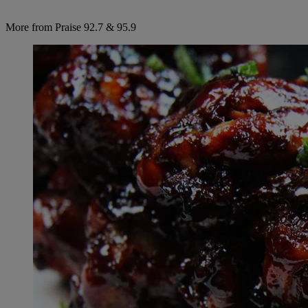
More from Praise 92.7 & 95.9