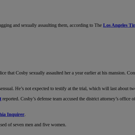
gging and sexually assaulting them, according to The
Los Angeles Ti
ce that Cosby sexually assaulted her a year earlier at his mansion. Co
nsual. He’s not expected to testify at the trial, which will last about t
t
reported. Cosby’s defense team accused the district attorney’s office 
hia Inquirer
.
ised of seven men and five women.