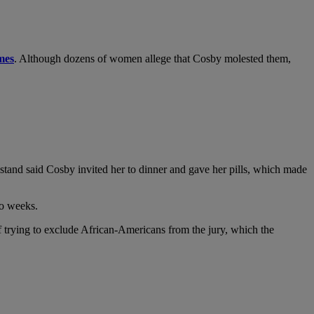
mes
. Although dozens of women allege that Cosby molested them,
nstand said Cosby invited her to dinner and gave her pills, which made
wo weeks.
of trying to exclude African-Americans from the jury, which the