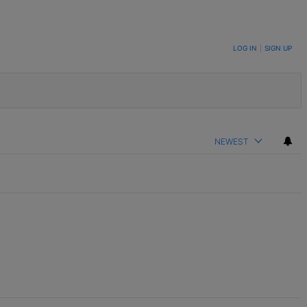
LOG IN
|
SIGN UP
NEWEST