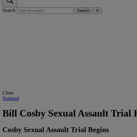
Search
Search
✕
Close
National
Bill Cosby Sexual Assault Trial 
Cosby Sexual Assault Trial Begins