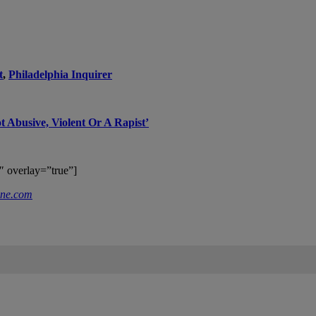
t
,
Philadelphia Inquirer
t Abusive, Violent Or A Rapist’
″ overlay=”true”]
ne.com