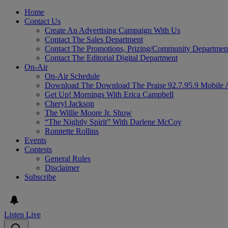
Home
Contact Us
Create An Advertising Campaign With Us
Contact The Sales Department
Contact The Promotions, Prizing/Community Departmen
Contact The Editorial Digital Department
On-Air
On-Air Schedule
Download The Download The Praise 92.7.95.9 Mobile 
Get Up! Mornings With Erica Campbell
Cheryl Jackson
The Willie Moore Jr. Show
“The Nightly Spirit” With Darlene McCoy
Ronnette Rollins
Events
Contests
General Rules
Disclaimer
Subscribe
Listen Live