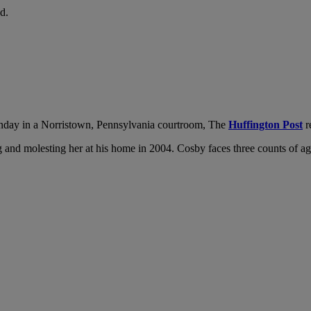
d.
day in a Norristown, Pennsylvania courtroom, The
Huffington Post
r
and molesting her at his home in 2004. Cosby faces three counts of aggra