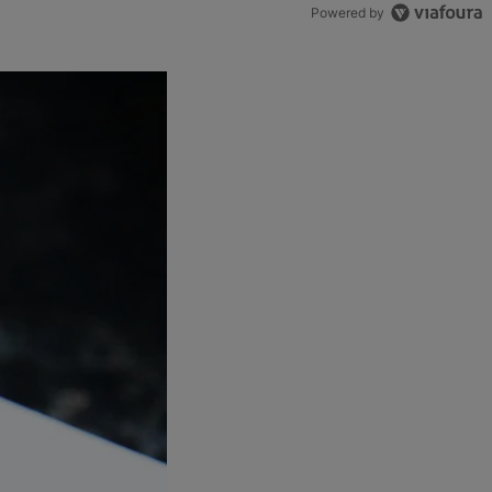
Powered by