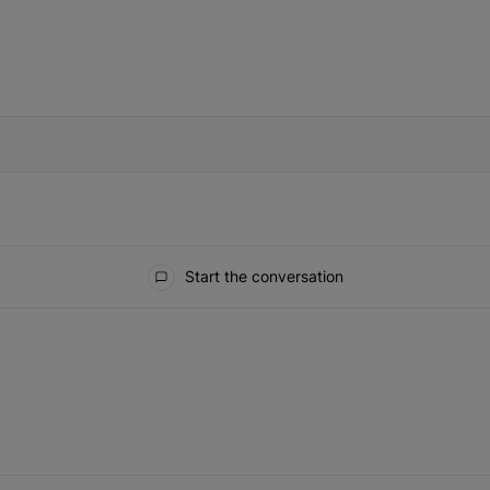
IFIED WHEN NEW COMMENTS ARE POSTED
Start the conversation