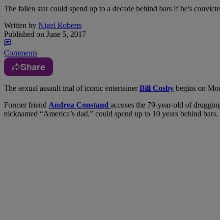
The fallen star could spend up to a decade behind bars if he's convicte
Written by
Nigel Roberts
Published on
June 5, 2017
Comments
Share
T
he sexual assault trial of iconic entertainer
Bill Cosby
begins on Mon
Former friend
Andrea Constand
accuses the 79-year-old of drugging 
nicknamed “America’s dad,” could spend up to 10 years behind bars.