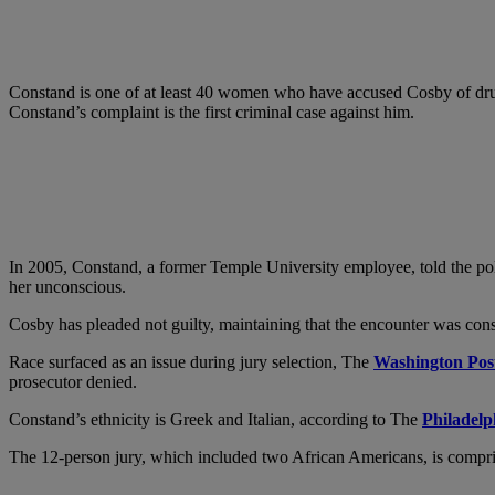
Constand is one of at least 40 women who have accused Cosby of dru
Constand’s complaint is the first criminal case against him.
In 2005, Constand, a former Temple University employee, told the poli
her unconscious.
Cosby has pleaded not guilty, maintaining that the encounter was conse
Race surfaced as an issue during jury selection, The
Washington Pos
prosecutor denied.
Constand’s ethnicity is Greek and Italian, according to The
Philadelp
The 12-person jury, which included two African Americans, is compr