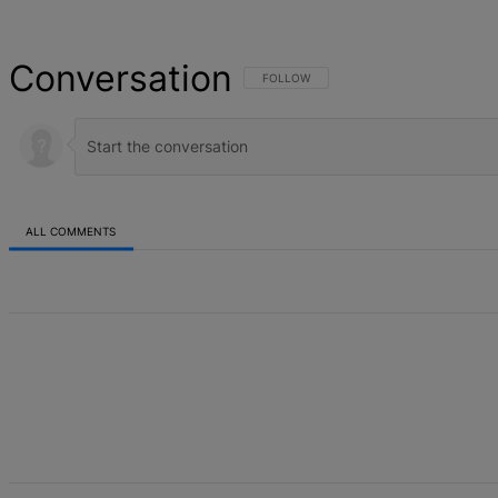
Conversation
FOLLOW THIS CONVERSATION TO BE NOT
FOLLOW
ALL COMMENTS
All Comments