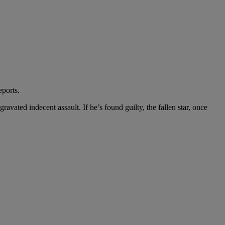
eports.
vated indecent assault. If he’s found guilty, the fallen star, once