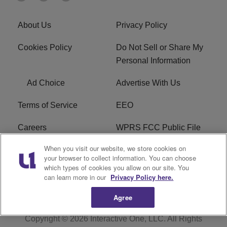
About Us
Privacy Policy
Cookies Policy
Do Not Sell or Share My
Personal Information
Ad Choice
Advertise With Us
Terms of Service
EEO
Careers
WPRS FCC Public File
When you visit our website, we store cookies on
WPRS FCC Applications
FAQ
your browser to collect information. You can choose
which types of cookies you allow on our site. You
R1 Digital
can learn more in our
Privacy Policy here.
Agree
Copyright © 2026
Interactive One, LLC
. All Rights