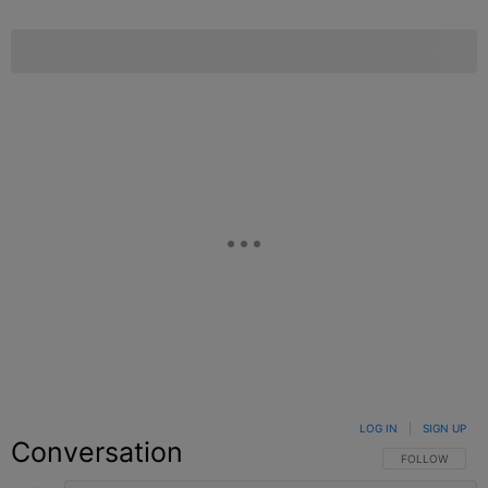
LOG IN
|
SIGN UP
Conversation
FOLLOW THIS C
FOLLOW