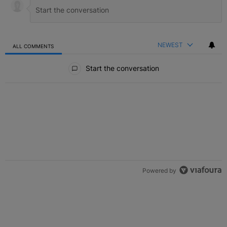
NEWEST
ALL COMMENTS
All Comments
Start the conversation
Powered by