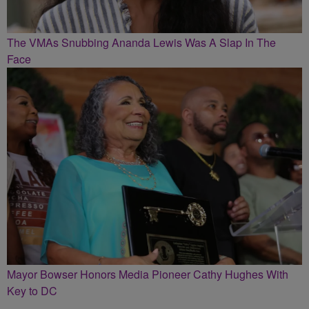
The VMAs Snubbing Ananda Lewis Was A Slap In The
Face
Mayor Bowser Honors Media Pioneer Cathy Hughes With
Key to DC