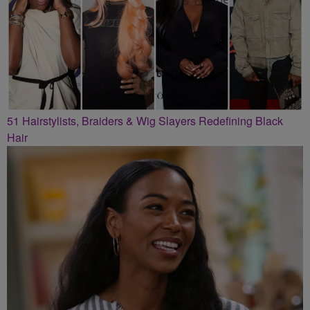
51 Hairstylists, Braiders & Wig Slayers Redefining Black
Hair