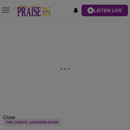
LISTEN LIVE
Close
THE CHERYL JACKSON SHOW