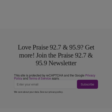
Love Praise 92.7 & 95.9? Get
more! Join the Praise 92.7 &
95.9 Newsletter
This site is protected by reCAPTCHA and the Google
Privacy
Policy
and
Terms of Service
apply.
Subscribe
We care about your data. See our
privacy policy
.