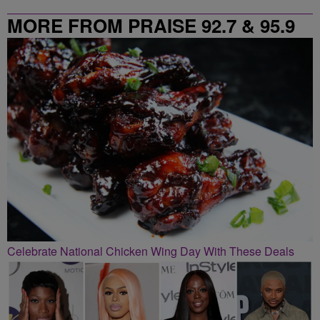
MORE FROM PRAISE 92.7 & 95.9
Celebrate National Chicken Wing Day With These Deals