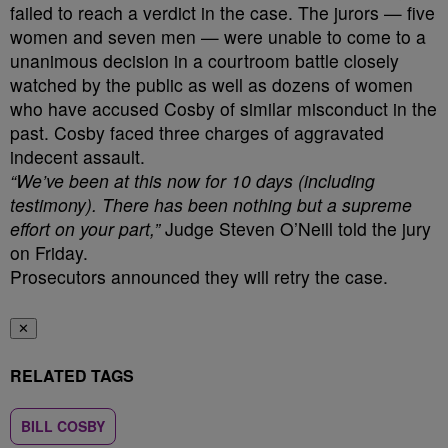
failed to reach a verdict in the case. The jurors — five
women and seven men — were unable to come to a
unanimous decision in a courtroom battle closely
watched by the public as well as dozens of women
who have accused Cosby of similar misconduct in the
past. Cosby faced three charges of aggravated
indecent assault.
“We’ve been at this now for 10 days (including
testimony). There has been nothing but a supreme
effort on your part,”
Judge Steven O’Neill told the jury
on Friday.
Prosecutors announced they will retry the case.
✕
RELATED TAGS
BILL COSBY