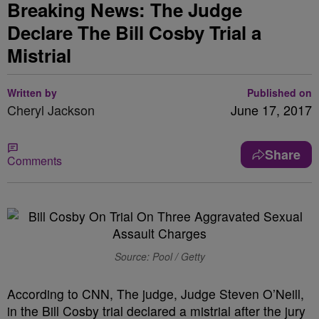
Breaking News: The Judge
Declare The Bill Cosby Trial a
Mistrial
Written by
Published on
Cheryl Jackson
June 17, 2017
Share
Comments
Source: Pool / Getty
According to CNN, The judge, Judge Steven O’Neill,
in the Bill Cosby trial declared a mistrial after the jury