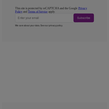
This site is protected by reCAPTCHA and the Google
Privacy
Policy
and
Terms of Service
apply.
Subscribe
We care about your data. See our
privacy policy
.