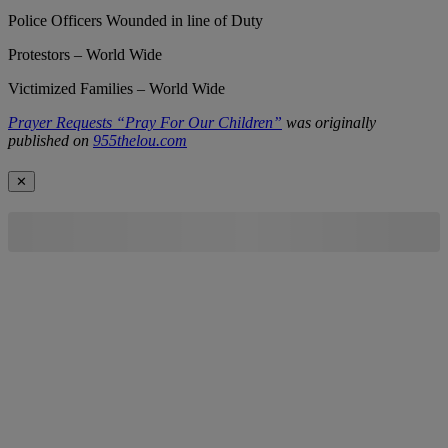
Police Officers Wounded in line of Duty
Protestors – World Wide
Victimized Families – World Wide
Prayer Requests “Pray For Our Children”
was originally
published on
955thelou.com
✕