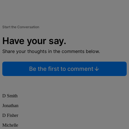
Start the Conversation
Have your say.
Share your thoughts in the comments below.
Be the first to comment
D Smith
Jonathan
D Fisher
Michelle