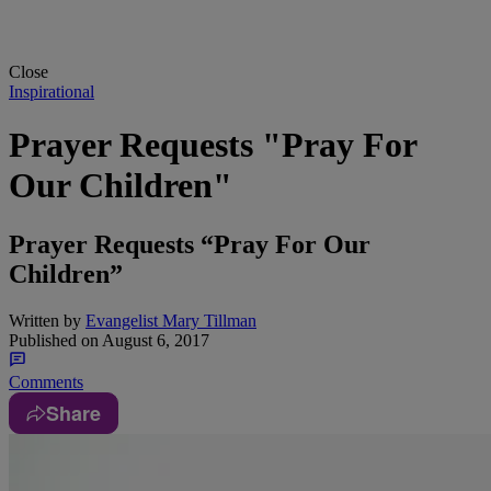
Close
Inspirational
Prayer Requests "Pray For
Our Children"
Prayer Requests “Pray For Our
Children”
Written by
Evangelist Mary Tillman
Published on
August 6, 2017
Comments
Share