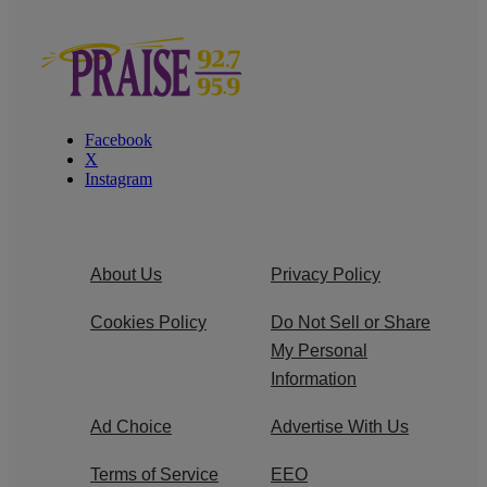
Facebook
X
Instagram
About Us
Privacy Policy
Cookies Policy
Do Not Sell or Share
My Personal
Information
Ad Choice
Advertise With Us
Terms of Service
EEO