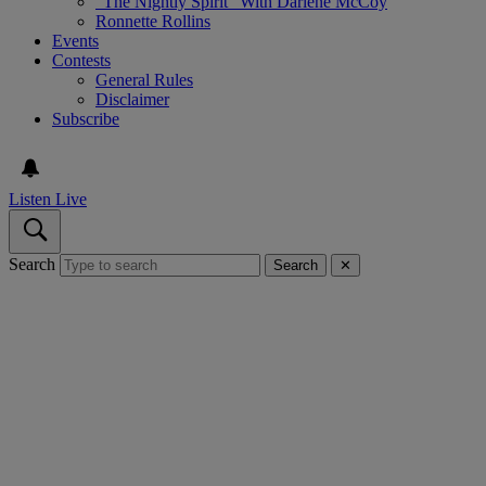
“The Nightly Spirit” With Darlene McCoy
Ronnette Rollins
Events
Contests
General Rules
Disclaimer
Subscribe
Listen Live
Search
Search
✕