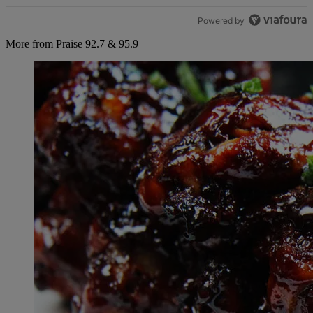
Powered by
More from Praise 92.7 & 95.9