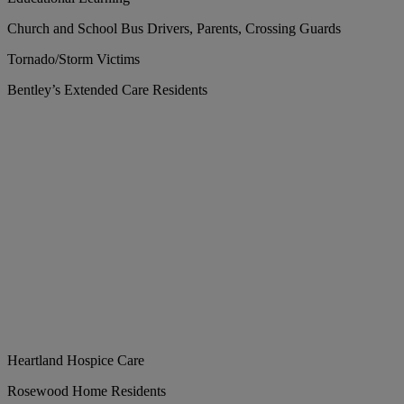
Church and School Bus Drivers, Parents, Crossing Guards
Tornado/Storm Victims
Bentley’s Extended Care Residents
Heartland Hospice Care
Rosewood Home Residents