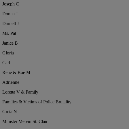
Joseph C
Donna J
Darnell J
Ms. Pat
Janice B
Gloria
Carl
Rene & Boe M
Adrienne
Loretta V & Family
Families & Victims of Police Brutality
Greta N
Minister Melvin St. Clair