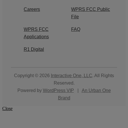
Careers
WPRS FCC Public
File
WPRS FCC
FAQ
Applications
R1 Digital
Copyright © 2026
Interactive One, LLC
. All Rights
Reserved.
Powered by
WordPress VIP
|
An Urban One
Brand
Close