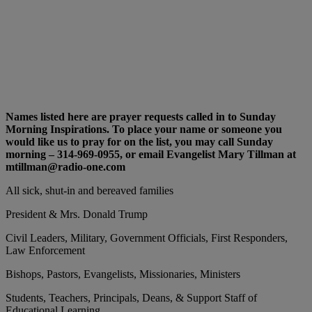
Names listed here are prayer requests called in to Sunday
Morning Inspirations. To place your name or someone you
would like us to pray for on the list, you may call Sunday
morning – 314-969-0955, or email Evangelist Mary Tillman at
mtillman@radio-one.com
All sick, shut-in and bereaved families
President & Mrs. Donald Trump
Civil Leaders, Military, Government Officials, First Responders,
Law Enforcement
Bishops, Pastors, Evangelists, Missionaries, Ministers
Students, Teachers, Principals, Deans, & Support Staff of
Educational Learning