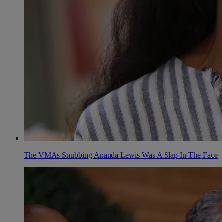
The VMAs Snubbing Ananda Lewis Was A Slap In The Face