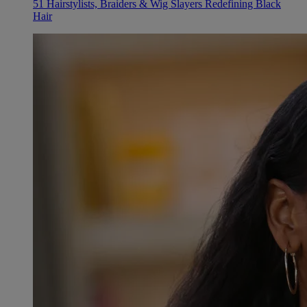
51 Hairstylists, Braiders & Wig Slayers Redefining Black
Hair