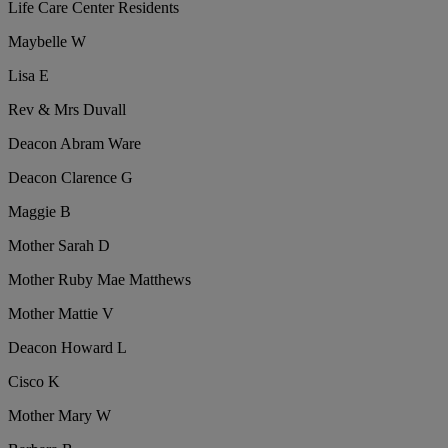
Life Care Center Residents
Maybelle W
Lisa E
Rev & Mrs Duvall
Deacon Abram Ware
Deacon Clarence G
Maggie B
Mother Sarah D
Mother Ruby Mae Matthews
Mother Mattie V
Deacon Howard L
Cisco K
Mother Mary W