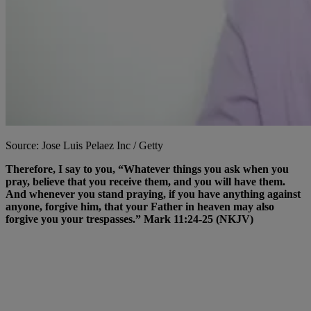
Source: Jose Luis Pelaez Inc / Getty
Therefore, I say to you, “Whatever things you ask when you
pray, believe that you receive them, and you will have them.
And whenever you stand praying, if you have anything against
anyone, forgive him, that your Father in heaven may also
forgive you your trespasses.” Mark 11:24-25 (NKJV)