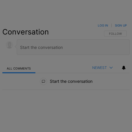
LOG IN
|
SIGN UP
Conversation
FOLLOW THIS 
FOLLOW
NEWEST
ALL COMMENTS
All Comments
Start the conversation