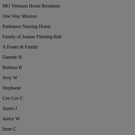
MO Veterans Home Residents
One Way Mission
Parkmoor Nursing Home
Family of Joanne Fleming-Ball
A Foster & Family
Danette H
Barbara B
Jerry W
Stephanie
Cee Cee C
James J
Janice W
Irene C