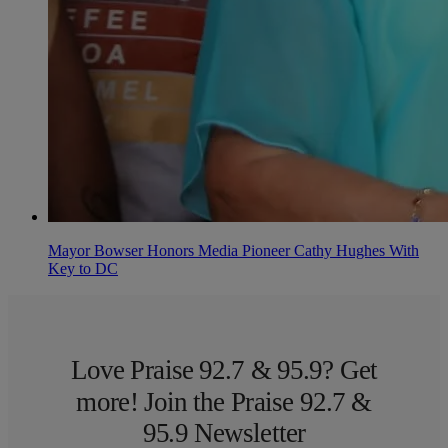
Mayor Bowser Honors Media Pioneer Cathy Hughes With
Key to DC
Love Praise 92.7 & 95.9? Get
more! Join the Praise 92.7 &
95.9 Newsletter