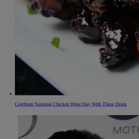
Celebrate National Chicken Wing Day With These Deals