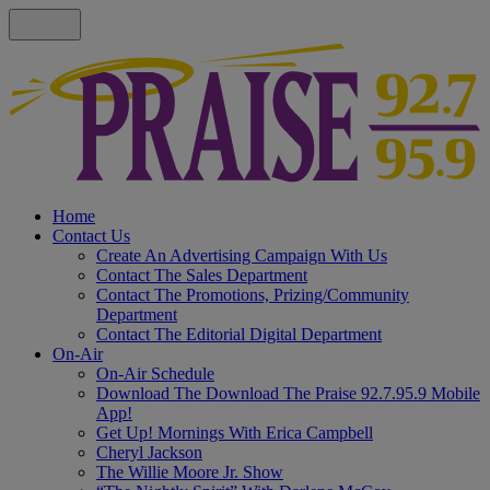
Home
Contact Us
Create An Advertising Campaign With Us
Contact The Sales Department
Contact The Promotions, Prizing/Community
Department
Contact The Editorial Digital Department
On-Air
On-Air Schedule
Download The Download The Praise 92.7.95.9 Mobile
App!
Get Up! Mornings With Erica Campbell
Cheryl Jackson
The Willie Moore Jr. Show