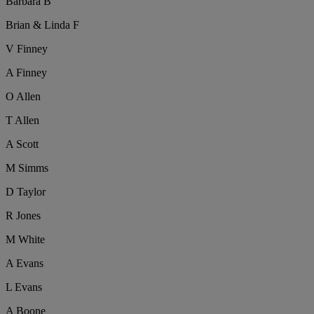
Barbara B
Brian & Linda F
V Finney
A Finney
O Allen
T Allen
A Scott
M Simms
D Taylor
R Jones
M White
A Evans
L Evans
A Boone