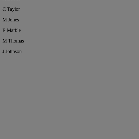
C Taylor
M Jones
E Marble
M Thomas
J Johnson