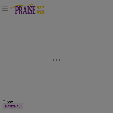
Close
NATIONAL