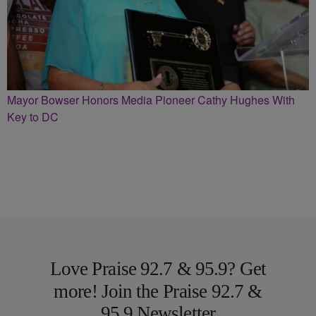
Mayor Bowser Honors Media Pioneer Cathy Hughes With
Key to DC
Love Praise 92.7 & 95.9? Get
more! Join the Praise 92.7 &
95.9 Newsletter