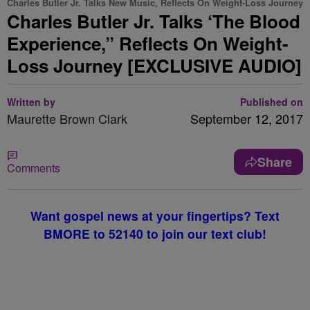
Charles Butler Jr. Talks New Music, Reflects On Weight-Loss Journey
Charles Butler Jr. Talks ‘The Blood
Experience,” Reflects On Weight-
Loss Journey [EXCLUSIVE AUDIO]
Written by
Published on
Maurette Brown Clark
September 12, 2017
Share
Comments
Want gospel news at your fingertips? Text
BMORE to 52140 to join our text club!