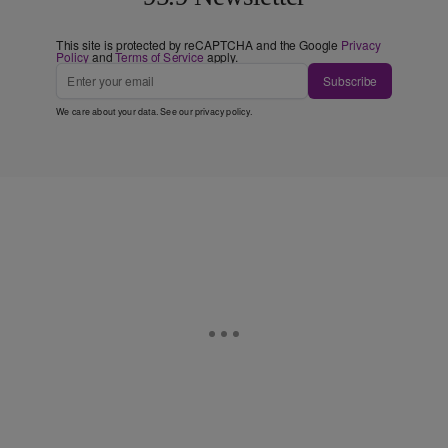
This site is protected by reCAPTCHA and the Google
Privacy
Policy
and
Terms of Service
apply.
Subscribe
We care about your data. See our
privacy policy
.