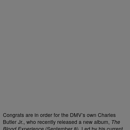
Congrats are in order for the DMV’s own Charles
Butler Jr., who recently released a new album,
The
Blood Experience
(September 8). Led by his current