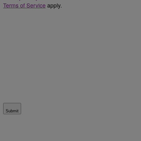
Terms of Service
apply.
Submit