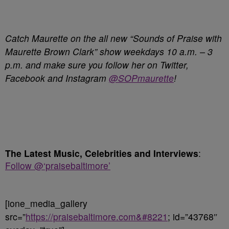
Catch Maurette on the all new “Sounds of Praise with
Maurette Brown Clark” show weekdays 10 a.m. – 3
p.m. and make sure you follow her on Twitter,
Facebook and Instagram
@SOPmaurette
!
The Latest Music, Celebrities and Interviews
:
Follow @‘praisebaltimore’
[ione_media_gallery
src=”
https://praisebaltimore.com&#8221
; id=”43768″