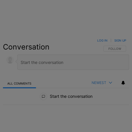
LOG IN
|
SIGN UP
Conversation
FOLLOW THIS C
FOLLOW
NEWEST
ALL COMMENTS
All Comments
Start the conversation