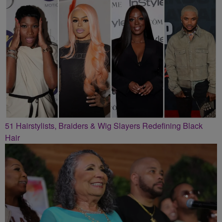
51 Hairstylists, Braiders & Wig Slayers Redefining Black
Hair