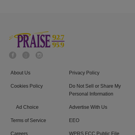
About Us
Privacy Policy
Cookies Policy
Do Not Sell or Share My
Personal Information
Ad Choice
Advertise With Us
Terms of Service
EEO
Careers
WPRS FCC Public File