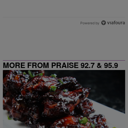
Powered by
MORE FROM PRAISE 92.7 & 95.9