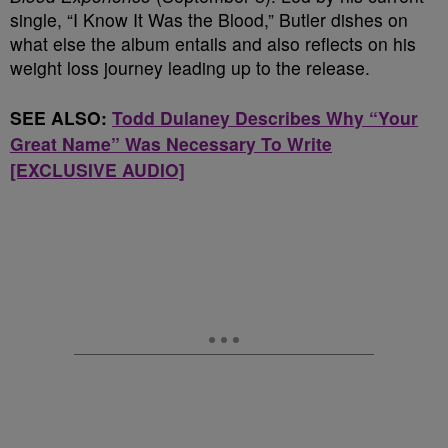
single, “I Know It Was the Blood,” Butler dishes on
what else the album entails and also reflects on his
weight loss journey leading up to the release.
SEE ALSO:
Todd Dulaney Describes Why “Your
Great Name” Was Necessary To Write
[EXCLUSIVE AUDIO]