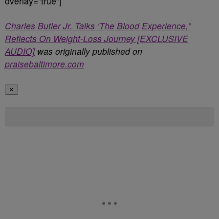
overlay=”true”]
Charles Butler Jr. Talks ‘The Blood Experience,”
Reflects On Weight-Loss Journey [EXCLUSIVE
AUDIO]
was originally published on
praisebaltimore.com
✕