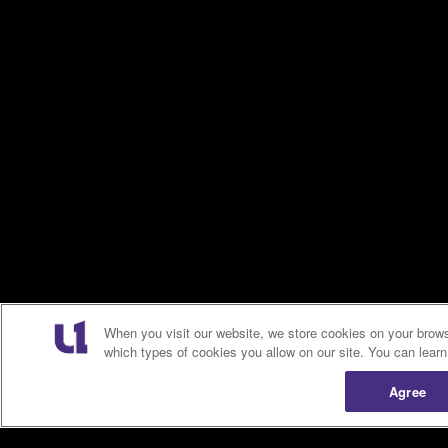
When you visit our website, we store cookies on your brows
which types of cookies you allow on our site. You can lear
Agree