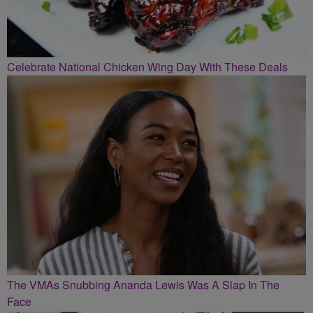
Celebrate National Chicken Wing Day With These Deals
The VMAs Snubbing Ananda Lewis Was A Slap In The
Face