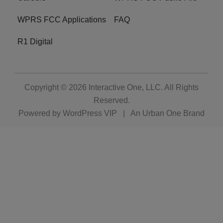
WPRS FCC Applications
FAQ
R1 Digital
Copyright © 2026
Interactive One, LLC
. All Rights
Reserved.
Powered by
WordPress VIP
|
An Urban One Brand