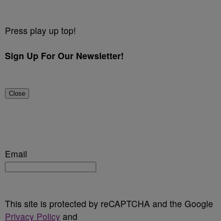
Press play up top!
Sign Up For Our Newsletter!
Close
Email
This site is protected by reCAPTCHA and the Google
Privacy Policy
and