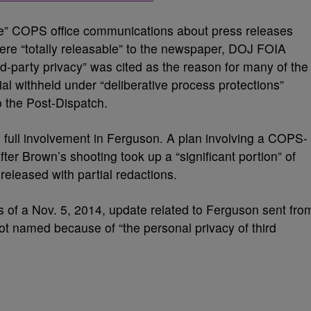
ne” COPS office communications about press releases
were “totally releasable” to the newspaper, DOJ FOIA
d-party privacy” was cited as the reason for many of the
l withheld under “deliberative process protections”
o the Post-Dispatch.
full involvement in Ferguson. A plan involving a COPS-
ter Brown’s shooting took up a “significant portion” of
eleased with partial redactions.
 of a Nov. 5, 2014, update related to Ferguson sent fro
ot named because of “the personal privacy of third