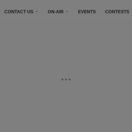
CONTACT US
ON-AIR
EVENTS
CONTESTS