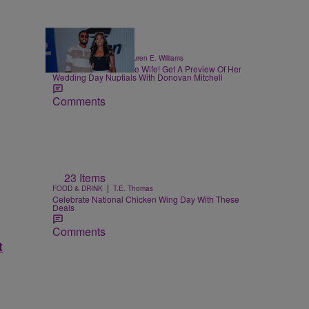
|
CELEBRITY NEWS
Lauren E. Williams
Coco Jones Is A Whole Wife! Get A Preview Of Her
Wedding Day Nuptials With Donovan Mitchell
Comments
23 Items
|
FOOD & DRINK
T.E. Thomas
Celebrate National Chicken Wing Day With These
Deals
Comments
t