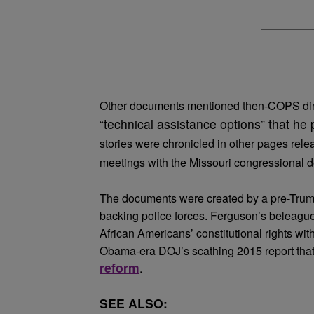
Other documents mentioned then-COPS di
“technical assistance options” that he 
stories were chronicled in other pages rele
meetings with the Missouri congressional d
The documents were created by a pre-Trump 
backing police forces. Ferguson’s beleague
African Americans’ constitutional rights with
Obama-era DOJ’s scathing 2015 report tha
reform
.
SEE ALSO: