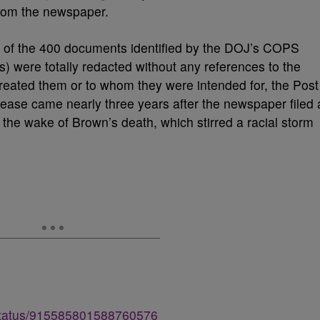
from the newspaper.
y” of the 400 documents identified by the DOJ’s COPS
) were totally redacted without any references to the
created them or to whom they were intended for, the Post
ease came nearly three years after the newspaper filed 
the wake of Brown’s death, which stirred a racial storm
/status/915585801588760576