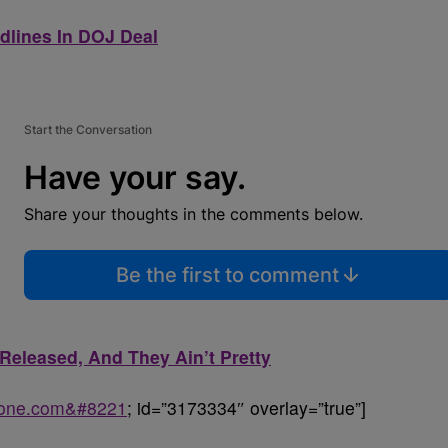
adlines In DOJ Deal
Start the Conversation
Have your say.
Share your thoughts in the comments below.
Be the first to comment
eleased, And They Ain’t Pretty
sone.com&#8221
; id=”3173334″ overlay=”true”]