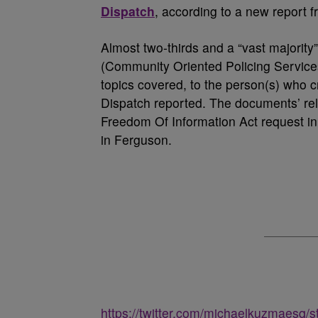
Dispatch
, according to a new report 
Almost two-thirds and a “vast majorit
(Community Oriented Policing Services
topics covered, to the person(s) who 
Dispatch reported. The documents’ rel
Freedom Of Information Act request in 
in Ferguson.
https://twitter.com/michaelkuzmaesq