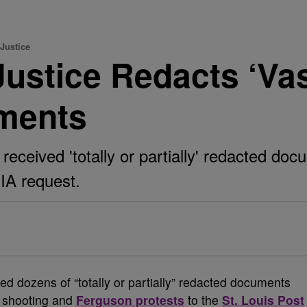
Justice
ustice Redacts ‘Vas
ments
 received 'totally or partially' redacted do
OIA request.
ed dozens of “totally or partially” redacted documents
l shooting and
Ferguson protests
to the
St. Louis Post