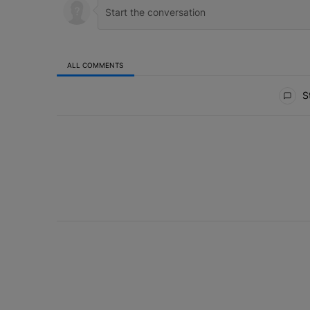
ALL COMMENTS
All Comments
St