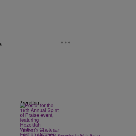
a
Trending
|
EVENTS
praisedc Staff
Spirit of Praise 2026 Presented by Wells Fargo