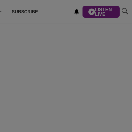
LISTEN
SUBSCRIBE
LIVE