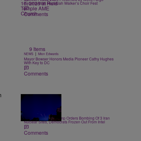
Returns With Hezekiah Walker’s Choir Fest
Comments
9 Items
|
NEWS
Mion Edwards
Mayor Bowser Honors Media Pioneer Cathy Hughes
With Key to DC
Comments
m
14 Items
|
NEWS
D.L. Chandler
President Donald Trump Orders Bombing Of 3 Iran
Nuclear Sites, Democrats Frozen Out From Intel
Comments