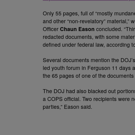
Only 55 pages, full of “mostly munda
and other “non-revelatory” material,” 
Officer
Chaun Eason
concluded. “Thir
redacted documents, with some materia
defined under federal law, according t
Several documents mention the DOJ’s 
led youth forum in Ferguson 11 days af
the 65 pages of one of the documents r
The DOJ had also blacked out portions
a COPS official. Two recipients were n
parties,” Eason said.