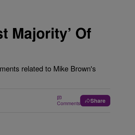
t Majority’ Of
cuments related to Mike Brown's
Share
Comments