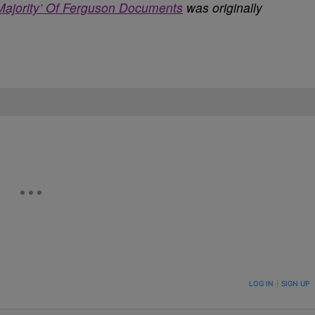
Majority’ Of Ferguson Documents
was originally
ON TO BE NOTIFIED WHEN NEW COMMENTS ARE POSTED
LOG IN
|
SIGN UP