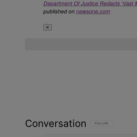
Department Of Justice Redacts ‘Vast 
published on
newsone.com
✕
Conversation
FOLLOW THIS CONVERSATI
FOLLOW