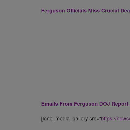
Ferguson Officials Miss Crucial De
Emails From Ferguson DOJ Report R
[ione_media_gallery src=”
https://new