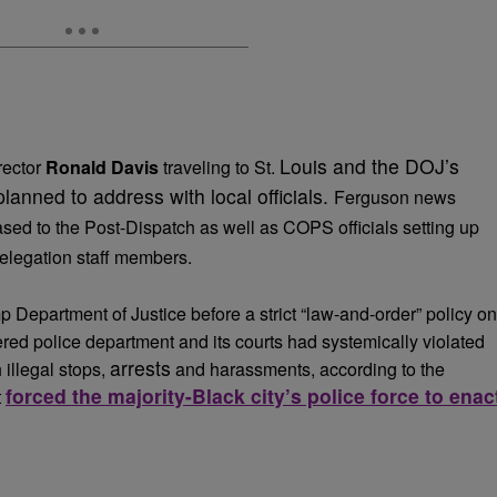
Louis and the DOJ’s
rector
Ronald Davis
traveling to St.
planned to address with local officials.
Ferguson news
ased to the Post-Dispatch as well as COPS officials setting up
elegation staff members.
Department of Justice before a strict “law-and-order” policy on
red police department and its courts had systemically violated
arrests
 illegal stops,
and harassments, according to the
forced the majority-Black city’s police force to enac
t