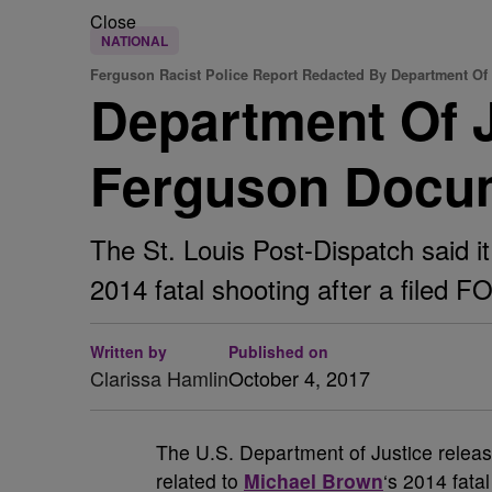
Close
NATIONAL
Ferguson Racist Police Report Redacted By Department Of 
Department Of J
Ferguson Docu
The St. Louis Post-Dispatch said it
2014 fatal shooting after a filed F
Written by
Published on
Clarissa Hamlin
October 4, 2017
T
he U.S. Department of Justice releas
related to
Michael Brown
‘s 2014 fata