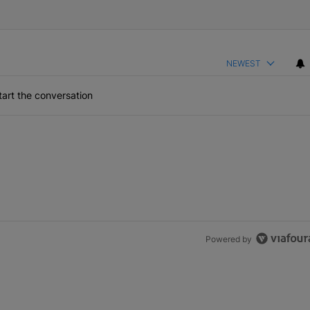
NEWEST
art the conversation
Powered by