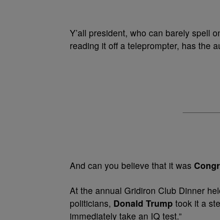
Y’all president, who can barely spell o
reading it off a teleprompter, has the 
And can you believe that it was
Congr
At the annual Gridiron Club Dinner hel
politicians,
Donald Trump
took it a st
immediately take an IQ test.”