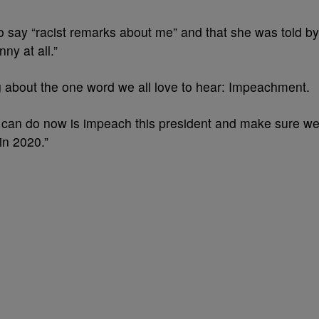
 say “racist remarks about me” and that she was told by
ny at all.”
g about the one word we all love to hear: Impeachment.
y can do now is impeach this president and make sure w
in 2020.”