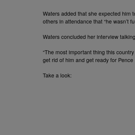
Waters added that she expected him to
others in attendance that “he wasn’t fun
Waters concluded her interview talkin
“The most important thing this countr
get rid of him and get ready for Pence 
Take a look: