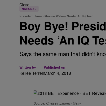
Close
NATIONAL
President Trump Maxine Waters Needs ‘An IQ Test’
Boy Bye! Presi
Needs ‘An IQ Te
Says the same man that didn't kno
Written by
Published on
Kellee Terrell
March 4, 2018
Source: Chelsea Lauren / Getty