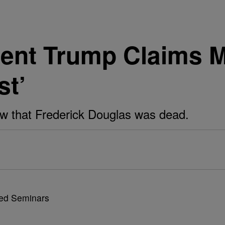
dent Trump Claims 
st’
w that Frederick Douglas was dead.