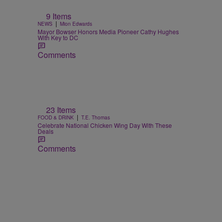
9 Items
|
NEWS
Mion Edwards
Mayor Bowser Honors Media Pioneer Cathy Hughes
With Key to DC
Comments
e
23 Items
|
FOOD & DRINK
T.E. Thomas
Celebrate National Chicken Wing Day With These
Deals
Comments