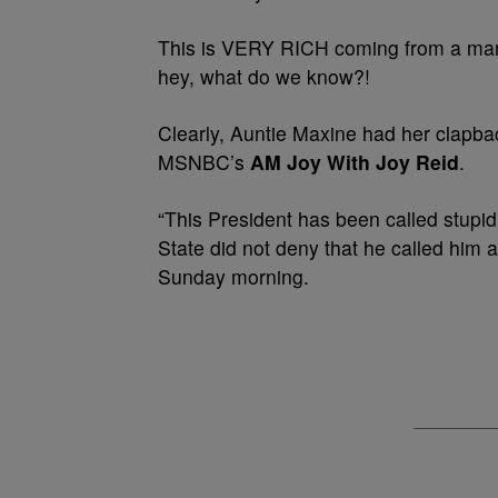
This is VERY RICH coming from a man
hey, what do we know?!
Clearly, Auntie Maxine had her clapba
MSNBC’s
AM Joy
With Joy Reid
.
“This President has been called stupid
State did not deny that he called him a
Sunday morning.