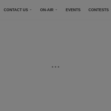
CONTACT US
ON-AIR
EVENTS
CONTESTS