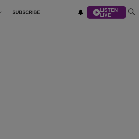
LISTEN
SUBSCRIBE
LIVE