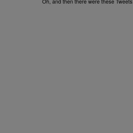
Oh, and then there were these Tweets