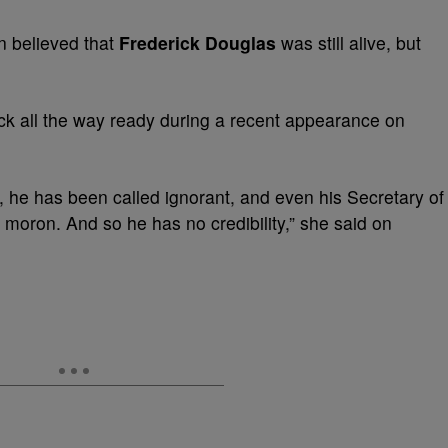
 believed that
Frederick Douglas
was still alive, but
ck all the way ready during a recent appearance on
, he has been called ignorant, and even his Secretary of
 moron. And so he has no credibility,” she said on