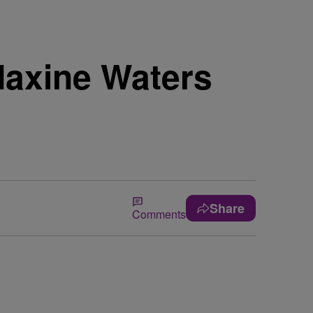
Maxine Waters
Share
Comments