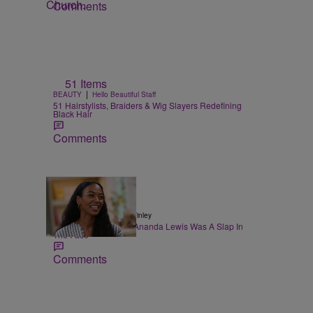
Comments
51 Items
|
BEAUTY
Hello Beautiful Staff
51 Hairstylists, Braiders & Wig Slayers Redefining
Black Hair
Comments
|
POP CULTURE
Taryn Finley
The VMAs Snubbing Ananda Lewis Was A Slap In
The Face
Comments