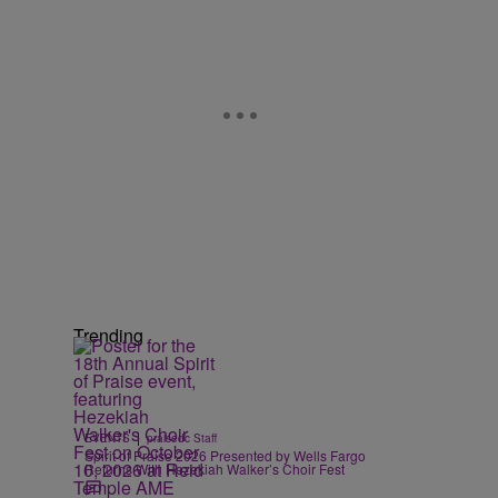
Trending
|
EVENTS
praisedc Staff
Spirit of Praise 2026 Presented by Wells Fargo
Returns With Hezekiah Walker’s Choir Fest