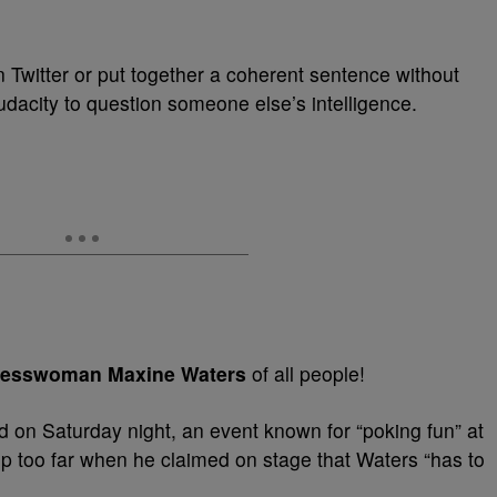
n Twitter or put together a coherent sentence without
audacity to question someone else’s intelligence.
esswoman Maxine Waters
of all people!
d on Saturday night, an event known for “poking fun” at
ep too far when he claimed on stage that Waters “has to