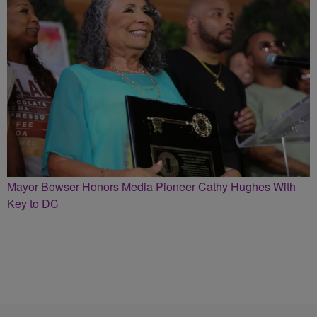
Mayor Bowser Honors Media Pioneer Cathy Hughes With
Key to DC