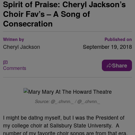
Spirit of Praise: Cheryl Jackson’s
Choir Fav’s – A Song of
Consecration
Written by
Published on
Cheryl Jackson
September 19, 2018
Share
Comments
Source: @_.chvnn._ / @_.chvnn._
I might be dating myself, but I was the President of
my college choir at Salisbury State University. A
number of my favorite choir songs are from that era.