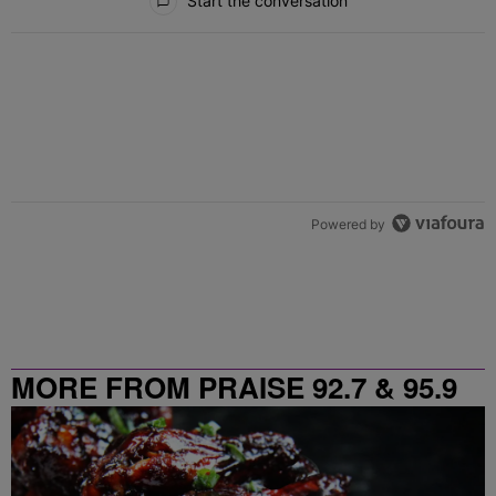
Start the conversation
Powered by
MORE FROM PRAISE 92.7 & 95.9