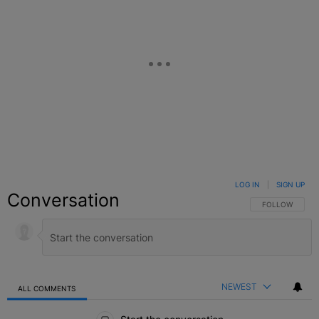
LOG IN
|
SIGN UP
Conversation
FOLLOW THIS C
FOLLOW
NEWEST
ALL COMMENTS
All Comments