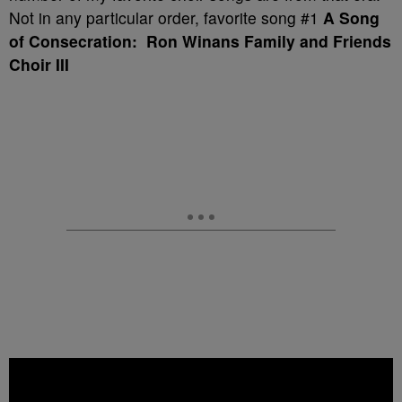
Not in any particular order, favorite song #1
A Song
of Consecration: Ron Winans Family and Friends
Choir III