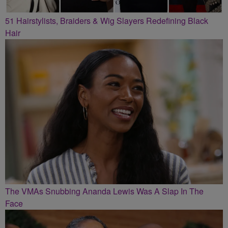
51 Hairstylists, Braiders & Wig Slayers Redefining Black
Hair
The VMAs Snubbing Ananda Lewis Was A Slap In The
Face