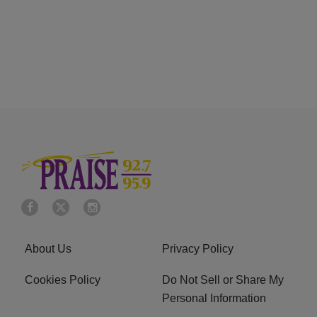
About Us
Privacy Policy
Cookies Policy
Do Not Sell or Share My
Personal Information