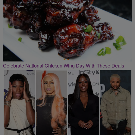
Celebrate National Chicken Wing Day With These Deals