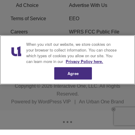
Ad Choice
Advertise With Us
Terms of Service
EEO
Careers
WPRS FCC Public File
When you visit our website, we store cookies on
WPRS FCC Applications
FAQ
your browser to collect information. You can choose
which types of cookies you allow on our site. You
R1 Digital
can learn more in our
Privacy Policy here.
Agree
Copyright © 2026
Interactive One, LLC
. All Rights
Reserved.
Powered by
WordPress VIP
|
An Urban One Brand