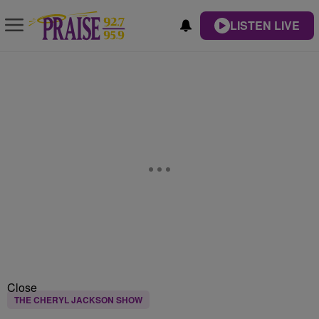
LISTEN LIVE
Close
THE CHERYL JACKSON SHOW