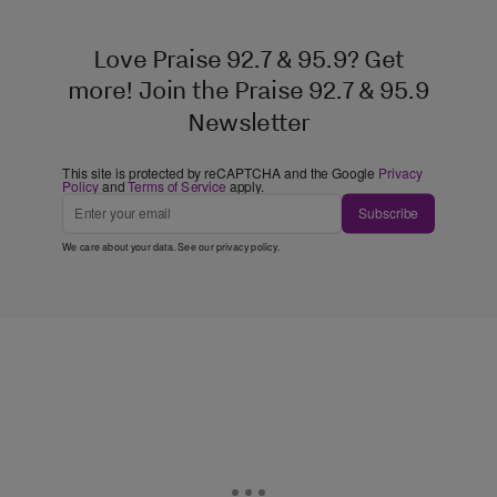
Love Praise 92.7 & 95.9? Get
more! Join the Praise 92.7 & 95.9
Newsletter
This site is protected by reCAPTCHA and the Google
Privacy
Policy
and
Terms of Service
apply.
Subscribe
We care about your data. See our
privacy policy
.