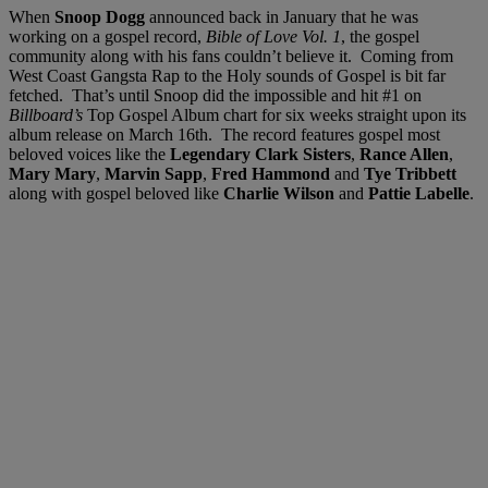
When
Snoop Dogg
announced back in January that he was
working on a gospel record,
Bible of Love Vol. 1
, the gospel
community along with his fans couldn’t believe it. Coming from
West Coast Gangsta Rap to the Holy sounds of Gospel is bit far
fetched. That’s until Snoop did the impossible and hit #1 on
Billboard’s
Top Gospel Album chart for six weeks straight upon its
album release on March 16th. The record features gospel most
beloved voices like the
Legendary Clark Sisters
,
Rance Allen
,
Mary Mary
,
Marvin Sapp
,
Fred Hammond
and
Tye Tribbett
along with gospel beloved like
Charlie Wilson
and
Pattie Labelle
.