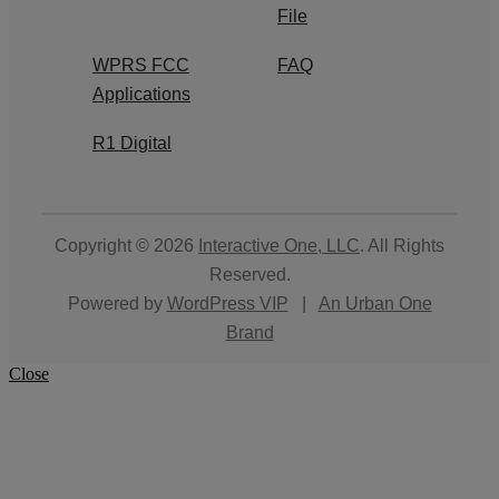
File
WPRS FCC
FAQ
Applications
R1 Digital
Copyright © 2026
Interactive One, LLC
. All Rights
Reserved.
Powered by
WordPress VIP
|
An Urban One
Brand
Close