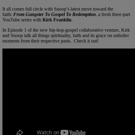
It all comes full circle with Snoop’s latest move toward the
faith:
From Gangster To Gospel To Redemption
, a fresh three-part
YouTube series with
Kirk Franklin
.
In Episode 1 of the new hip-hop-gospel collaborative venture, Kirk
and Snoop talk all things spirituality, faith and its grace on unholier
moments from their respective pasts. Check it out!