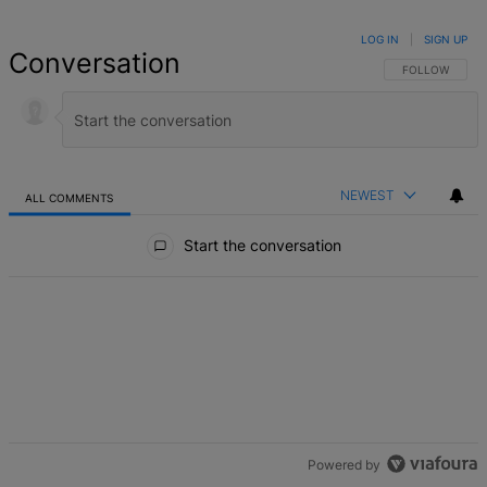
LOG IN
|
SIGN UP
Conversation
FOLLOW THIS 
FOLLOW
NEWEST
ALL COMMENTS
All Comments
Start the conversation
Powered by