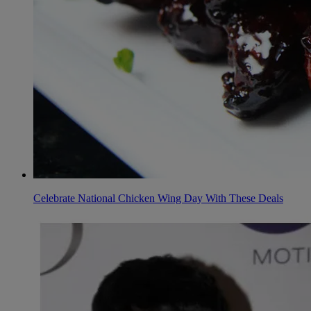
Celebrate National Chicken Wing Day With These Deals