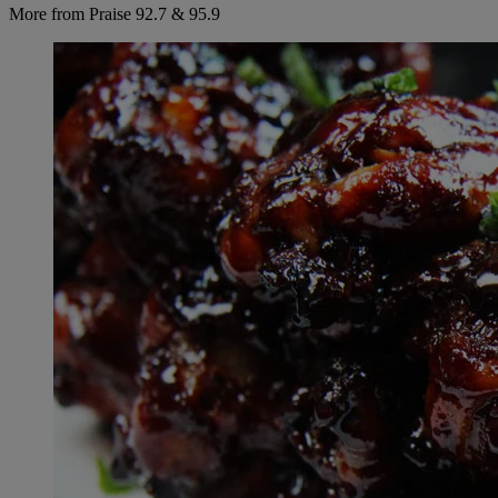
More from Praise 92.7 & 95.9