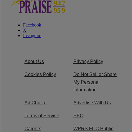
Facebook
X
Instagram
About Us
Privacy Policy
Cookies Policy
Do Not Sell or Share
My Personal
Information
Ad Choice
Advertise With Us
Terms of Service
EEO
Careers
WPRS FCC Public