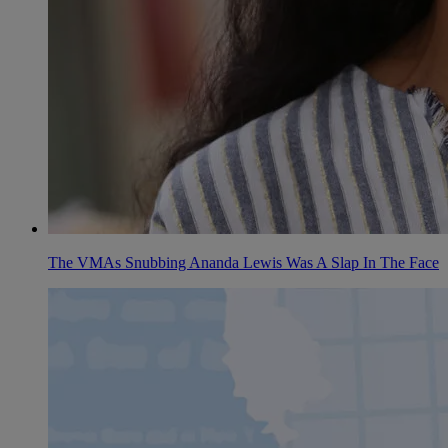
The VMAs Snubbing Ananda Lewis Was A Slap In The Face