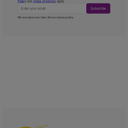
Policy
and
Terms of Service
apply.
Subscribe
We care about your data. See our
privacy policy
.