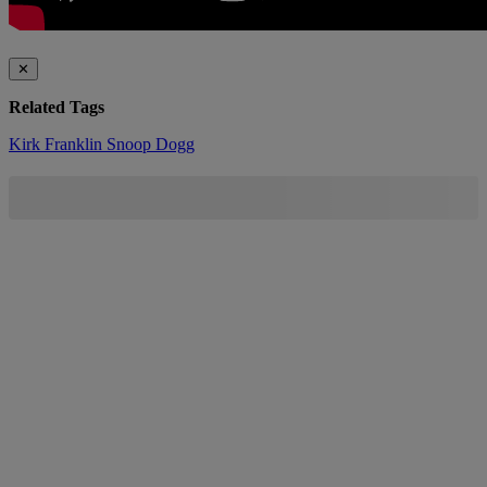
✕
Related Tags
Kirk Franklin
Snoop Dogg