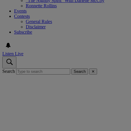
“The Nightly Spirit” With Darlene McCoy
Ronnette Rollins
Events
Contests
General Rules
Disclaimer
Subscribe
Listen Live
Search
Search
✕