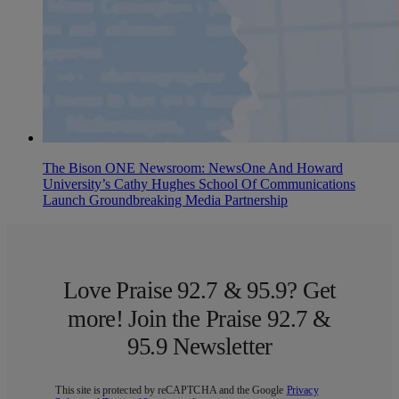
The Bison ONE Newsroom: NewsOne And Howard
University’s Cathy Hughes School Of Communications
Launch Groundbreaking Media Partnership
Love Praise 92.7 & 95.9? Get
more! Join the Praise 92.7 &
95.9 Newsletter
This site is protected by reCAPTCHA and the Google
Privacy