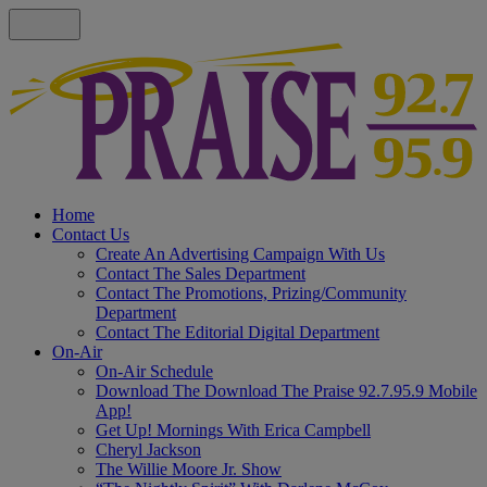
Home
Contact Us
Create An Advertising Campaign With Us
Contact The Sales Department
Contact The Promotions, Prizing/Community
Department
Contact The Editorial Digital Department
On-Air
On-Air Schedule
Download The Download The Praise 92.7.95.9 Mobile
App!
Get Up! Mornings With Erica Campbell
Cheryl Jackson
The Willie Moore Jr. Show