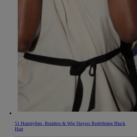
51 Hairstylists, Braiders & Wig Slayers Redefining Black
Hair