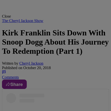
Close
The Cheryl Jackson Show
Kirk Franklin Sits Down With
Snoop Dogg About His Journey
To Redemption (Part 1)
Written by
Cheryl Jackson
Published on
October 20, 2018
Comments
Share