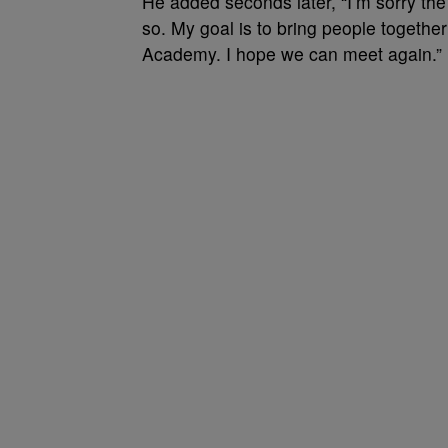
He added seconds later, “I’m sorry the
so. My goal is to bring people together
Academy. I hope we can meet again.”