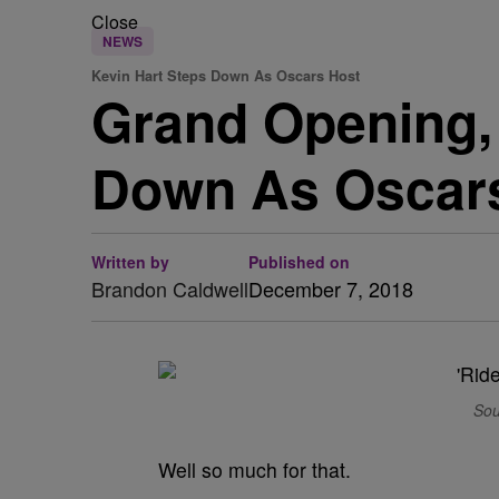
Close
NEWS
Kevin Hart Steps Down As Oscars Host
Grand Opening, 
Down As Oscar
Written by
Published on
Brandon Caldwell
December 7, 2018
Sou
Well so much for that.