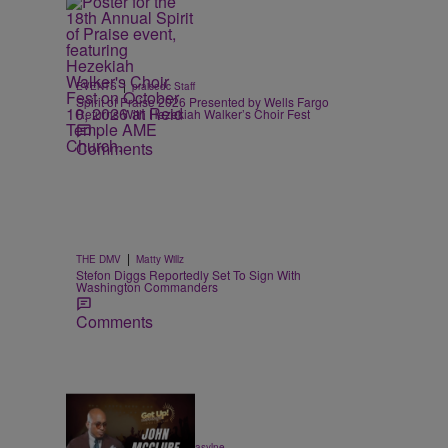
|
EVENTS
praisedc Staff
Spirit of Praise 2026 Presented by Wells Fargo
Returns With Hezekiah Walker’s Choir Fest
Comments
|
THE DMV
Matty Willz
Stefon Diggs Reportedly Set To Sign With
Washington Commanders
Comments
7:32
|
ENTERTAINMENT
egmasylne