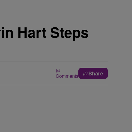
in Hart Steps
Share
Comments