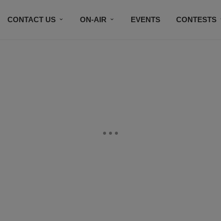
CONTACT US
ON-AIR
EVENTS
CONTESTS