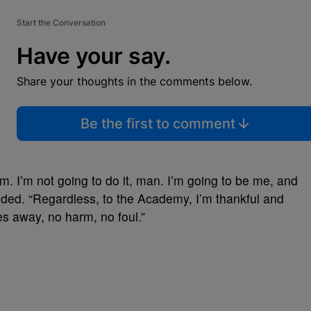
Start the Conversation
Have your say.
Share your thoughts in the comments below.
Be the first to comment
m. I’m not going to do it, man. I’m going to be me, and
dded. “Regardless, to the Academy, I’m thankful and
oes away, no harm, no foul.”