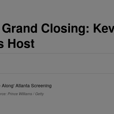
Grand Closing: Kev
s Host
rce: Prince Williams / Getty