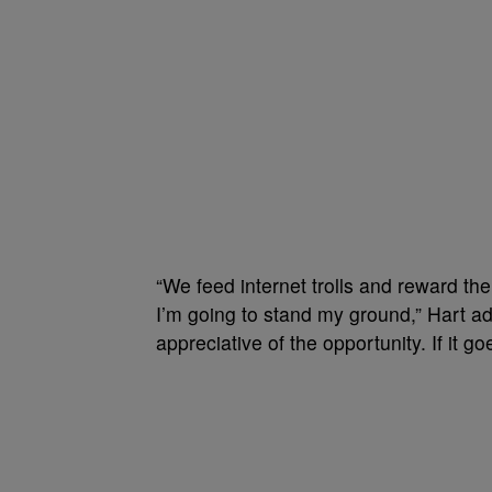
“We feed internet trolls and reward the
I’m going to stand my ground,” Hart a
appreciative of the opportunity. If it g