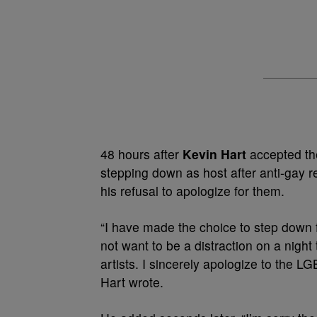
48 hours after
Kevin Hart
accepted the
stepping down as host after anti-gay 
his refusal to apologize for them.
“I have made the choice to step down f
not want to be a distraction on a nigh
artists. I sincerely apologize to the 
Hart wrote.