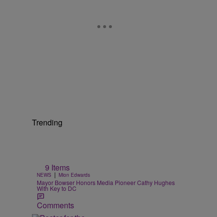
Trending
9 Items
|
NEWS
Mion Edwards
Mayor Bowser Honors Media Pioneer Cathy Hughes
With Key to DC
Comments