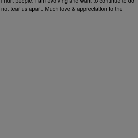
 I hurt people. I am evolving and want to continue to do
 not tear us apart. Much love & appreciation to the