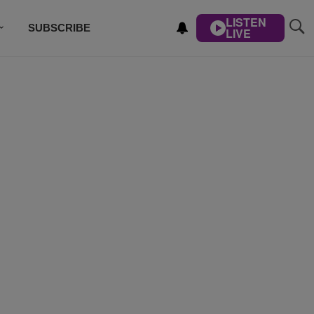
LISTEN
SUBSCRIBE
LIVE