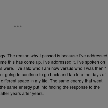
logy. The reason why I passed is because I’ve addressed
t time this has come up. I’ve addressed it, I’ve spoken on
ngs were. I’ve said who I am now versus who I was then,”
m not going to continue to go back and tap into the days of
y different space in my life. The same energy that went
 the same energy put into finding the response to the
fter years after years.