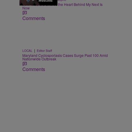
John McClure Shares the Heart Behind My Next Is
Now
Comments
|
LOCAL
Editor Staff
Maryland Cyclosporiasis Cases Surge Past 100 Amid
Nationwide Outbreak
Comments