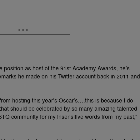
 position as host of the 91st Academy Awards, he’s
remarks he made on his Twitter account back in 2011 and
rom hosting this year’s Oscar’s….this is because I do
t that should be celebrated by so many amazing talented
LGBTQ community for my insensitive words from my past,”