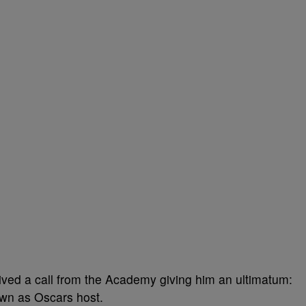
eived a call from the Academy giving him an ultimatum:
own as Oscars host.