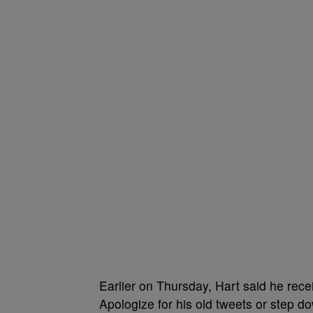
Earlier on Thursday, Hart said he rec
Apologize for his old tweets or step d