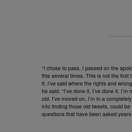
“I chose to pass, I passed on the apo
this several times. This is not the firs
it. I’ve said where the rights and wro
he said. “I’ve done it, I’ve done it. I’
old. I’ve moved on, I’m in a completel
into finding those old tweets, could be
questions that have been asked years a