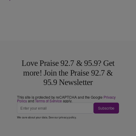
Love Praise 92.7 & 95.9? Get
more! Join the Praise 92.7 &
95.9 Newsletter
This site is protected by reCAPTCHA and the Google
Privacy
Policy
and
Terms of Service
apply.
Subscribe
We care about your data. See our
privacy policy
.