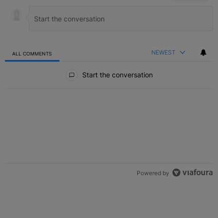
NEWEST
ALL COMMENTS
All Comments
Start the conversation
Powered by