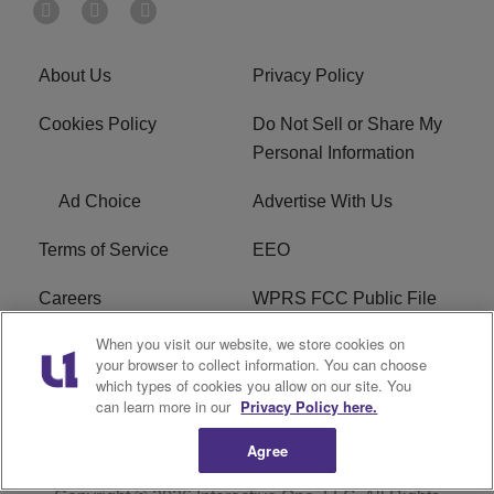
About Us
Privacy Policy
Cookies Policy
Do Not Sell or Share My
Personal Information
Ad Choice
Advertise With Us
Terms of Service
EEO
Careers
WPRS FCC Public File
When you visit our website, we store cookies on
WPRS FCC Applications
FAQ
your browser to collect information. You can choose
which types of cookies you allow on our site. You
R1 Digital
can learn more in our
Privacy Policy here.
Agree