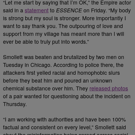
“Let me start by saying that I’m OK,” the Empire actor
said in a
statement
to
ESSENCE
on Friday. “My body
is strong but my soul is stronger. More importantly I
want to say thank you. The outpouring of love and
support from my village has meant more than I will
ever be able to truly put into words.”
Smollett was beaten and brutalized by two men on
Tuesday in Chicago. According to police there, the
attackers first yelled racial and homophobic slurs
before they beat him and poured an unknown
chemical substance over him. They
released photos
of a pair wanted for questioning about the incident on
Thursday.
“I am working with authorities and have been 100%
factual and consistent on every level,” Smollett said
about the misinformation being spread across social