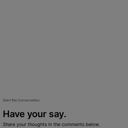
Start the Conversation
Have your say.
Share your thoughts in the comments below.