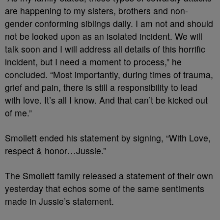
are happening to my sisters, brothers and non-
gender conforming siblings daily. I am not and should
not be looked upon as an isolated incident. We will
talk soon and I will address all details of this horrific
incident, but I need a moment to process,” he
concluded. “Most importantly, during times of trauma,
grief and pain, there is still a responsibility to lead
with love. It’s all I know. And that can’t be kicked out
of me.”
Smollett ended his statement by signing, “With Love,
respect & honor…Jussie.”
The Smollett family released a statement of their own
yesterday that echos some of the same sentiments
made in Jussie’s statement.