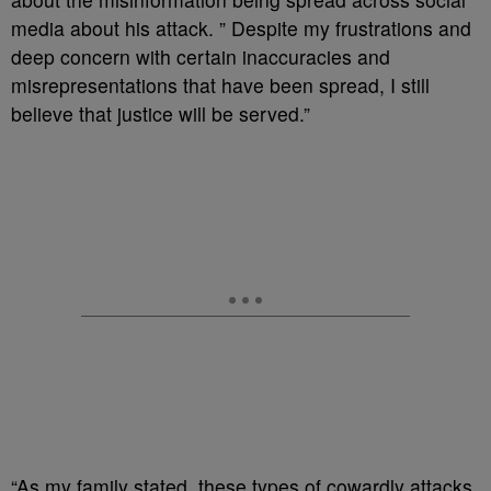
media about his attack. ” Despite my frustrations and
deep concern with certain inaccuracies and
misrepresentations that have been spread, I still
believe that justice will be served.”
“As my family stated, these types of cowardly attacks