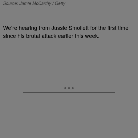
Source: Jamie McCarthy / Getty
We’re hearing from Jussie Smollett for the first time
since his brutal attack earlier this week.