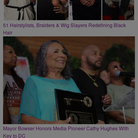
51 Hairstylists, Braiders & Wig Slayers Redefining Black
Hair
Mayor Bowser Honors Media Pioneer Cathy Hughes With
Key to DC