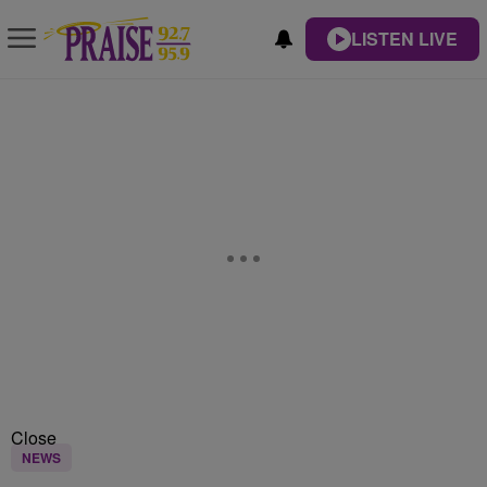
LISTEN LIVE
Close
NEWS