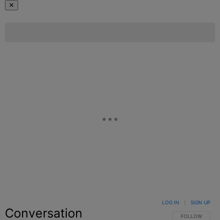
✕
LOG IN
|
SIGN UP
Conversation
FOLLOW THIS C
FOLLOW