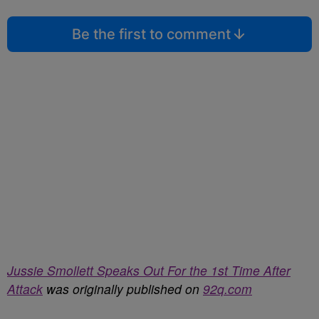
Be the first to comment
Jussie Smollett Speaks Out For the 1st Time After
Attack
was originally published on
92q.com