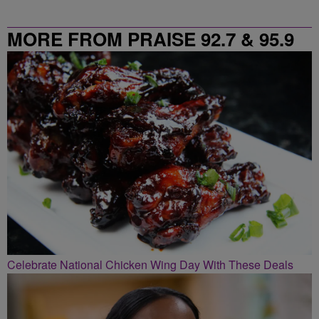
MORE FROM PRAISE 92.7 & 95.9
Celebrate National Chicken Wing Day With These Deals