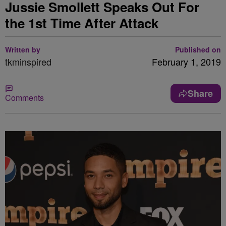
Jussie Smollett Speaks Out For
the 1st Time After Attack
Written by
Published on
tkminspired
February 1, 2019
Share
Comments