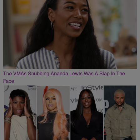
The VMAs Snubbing Ananda Lewis Was A Slap In The
Face