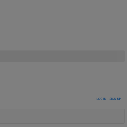
LOG IN
|
SIGN UP