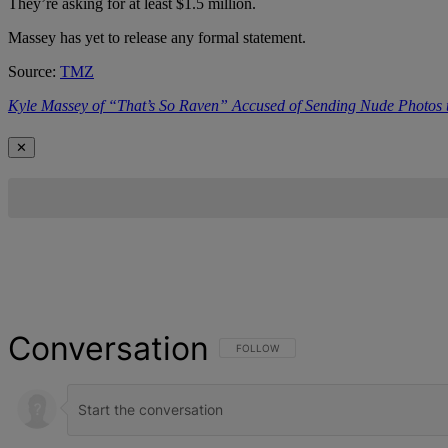
They’re asking for at least $1.5 million.
Massey has yet to release any formal statement.
Source:
TMZ
Kyle Massey of “That’s So Raven” Accused of Sending Nude Photos 
✕
Conversation
FOLLOW THIS CONVERSATION TO BE NOT
FOLLOW