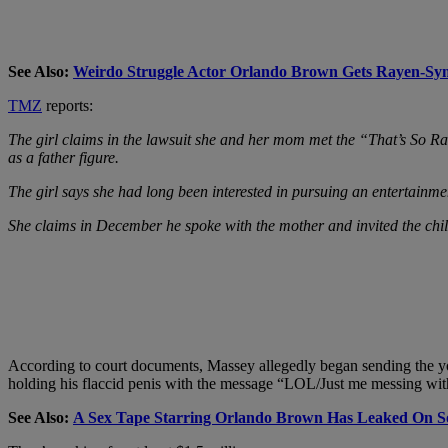
See Also:
Weirdo Struggle Actor Orlando Brown Gets Rayen-Sy
TMZ
reports:
The girl claims in the lawsuit she and her mom met the “That’s So Ra
as a father figure.
The girl says she had long been interested in pursuing an entertainm
She claims in December he spoke with the mother and invited the child 
According to court documents, Massey allegedly began sending the yo
holding his flaccid penis with the message “LOL/Just me messing with
See Also:
A Sex Tape Starring Orlando Brown Has Leaked On S