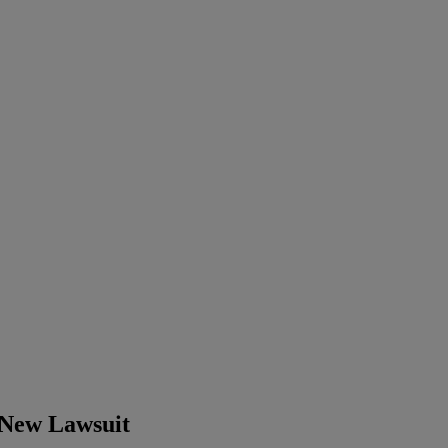
 New Lawsuit