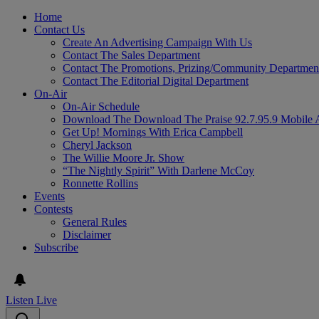
Home
Contact Us
Create An Advertising Campaign With Us
Contact The Sales Department
Contact The Promotions, Prizing/Community Departmen
Contact The Editorial Digital Department
On-Air
On-Air Schedule
Download The Download The Praise 92.7.95.9 Mobile 
Get Up! Mornings With Erica Campbell
Cheryl Jackson
The Willie Moore Jr. Show
“The Nightly Spirit” With Darlene McCoy
Ronnette Rollins
Events
Contests
General Rules
Disclaimer
Subscribe
Listen Live