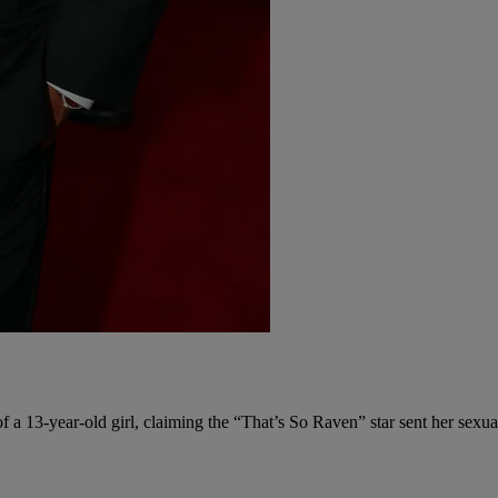
a 13-year-old girl, claiming the “That’s So Raven” star sent her sexual