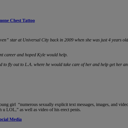
mone Chest Tattoo
ven” star at Universal City back in 2009 when she was just 4 years ol
ent career and hoped Kyle would help.
to fly out to L.A. where he would take care of her and help get her an 
ung girl “numerous sexually explicit text messages, images, and video
 u LOL,” as well as video of his erect penis.
ocial Media