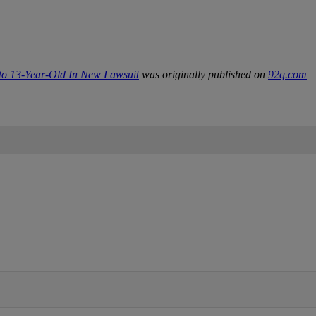
to 13-Year-Old In New Lawsuit
was originally published on
92q.com
IFIED WHEN NEW COMMENTS ARE POSTED