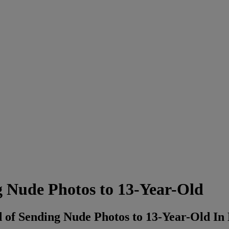
g Nude Photos to 13-Year-Old
 of Sending Nude Photos to 13-Year-Old In