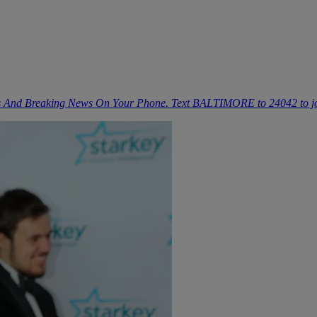
sts And Breaking News On Your Phone. Text BALTIMORE to 24042 to j