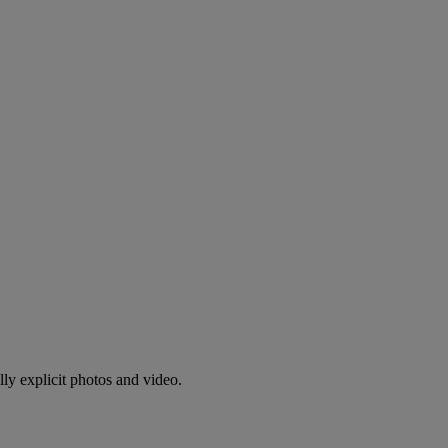
ly explicit photos and video.