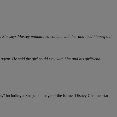
d. She says Massey maintained contact with her and held himself out
agent. He said the girl could stay with him and his girlfriend.
s,” including a Snapchat image of the former Disney Channel star