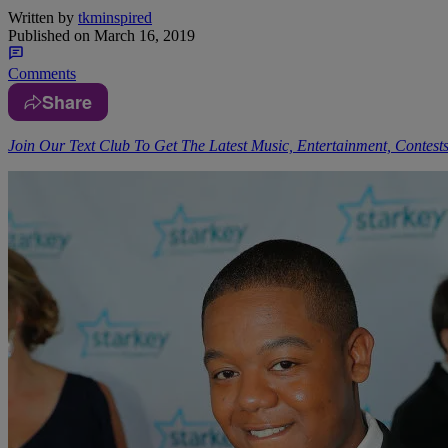
Written by
tkminspired
Published on
March 16, 2019
Comments
Share
Join Our Text Club To Get The Latest Music, Entertainment, Conte