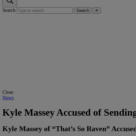
Search
Search
✕
Close
News
Kyle Massey Accused of Sendin
Kyle Massey of “That’s So Raven” Accused