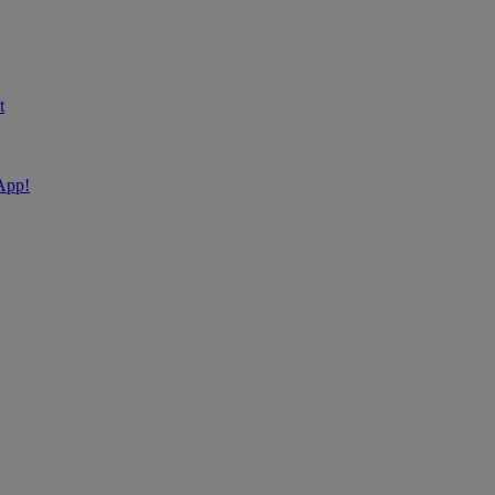
t
App!