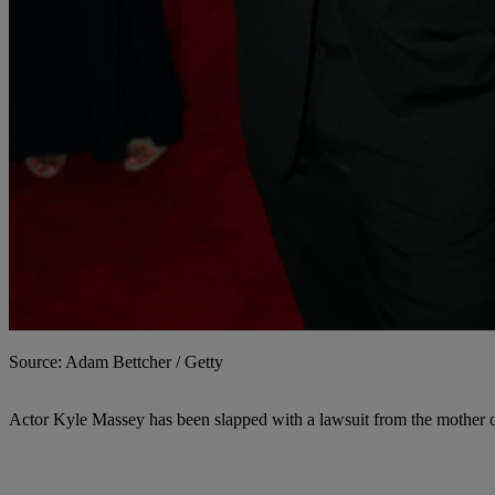
Source: Adam Bettcher / Getty
Actor Kyle Massey has been slapped with a lawsuit from the mother of 