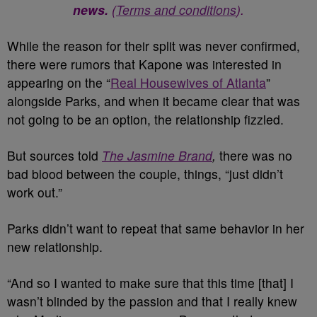
news.
(
Terms and conditions
).
While the reason for their split was never confirmed,
there were rumors that Kapone was interested in
appearing on the “
Real Housewives of Atlanta
”
alongside Parks, and when it became clear that was
not going to be an option, the relationship fizzled.
But sources told
The Jasmine Brand
,
there was no
bad blood between the couple, things, “just didn’t
work out.”
Parks didn’t want to repeat that same behavior in her
new relationship.
“And so I wanted to make sure that this time [that] I
wasn’t blinded by the passion and that I really knew