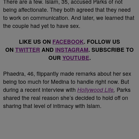
There are a few. Islam, 35, accused Parks of not
being affectionate. They both agreed that they need
to work on communication. And later, we learned that
the couple had yet to have sex.
LIKE US ON
FACEBOOK
. FOLLOW US
ON
TWITTER
AND
INSTAGRAM
. SUBSCRIBE TO
OUR
YOUTUBE
.
Phaedra, 46, flippantly made remarks about her sex
being too much for Medina to handle right now. But
during a recent interview with
Hollywood Life
,
Parks
shared the real reason she’s decided to hold off on
sharing that level of intimacy with Islam.