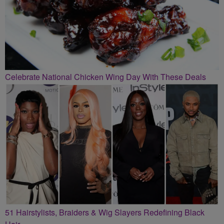
Celebrate National Chicken Wing Day With These Deals
51 Hairstylists, Braiders & Wig Slayers Redefining Black