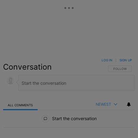
LOG IN
|
SIGN UP
Conversation
FOLLOW THIS C
FOLLOW
NEWEST
ALL COMMENTS
All Comments
Start the conversation