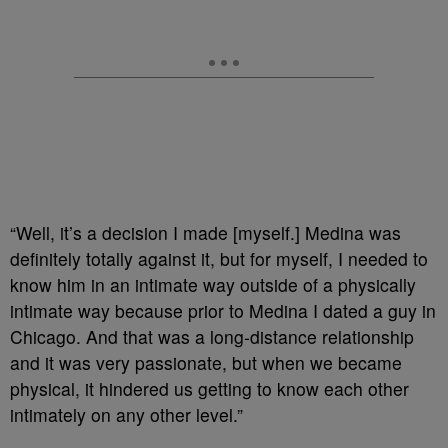
“Well, it’s a decision I made [myself.] Medina was
definitely totally against it, but for myself, I needed to
know him in an intimate way outside of a physically
intimate way because prior to Medina I dated a guy in
Chicago. And that was a long-distance relationship
and it was very passionate, but when we became
physical, it hindered us getting to know each other
intimately on any other level.”