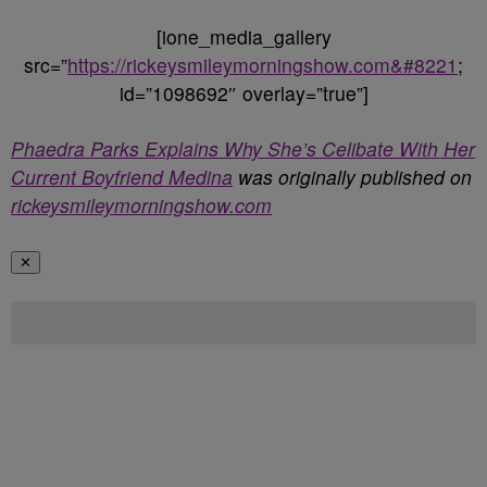
[ione_media_gallery
src=”
https://rickeysmileymorningshow.com&#8221
;
id=”1098692″ overlay=”true”]
Phaedra Parks Explains Why She’s Celibate With Her
Current Boyfriend Medina
was originally published on
rickeysmileymorningshow.com
✕