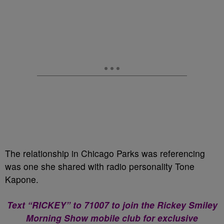
The relationship in Chicago Parks was referencing
was one she shared with radio personality Tone
Kapone.
Text “RICKEY” to 71007 to join the Rickey Smiley
Morning Show mobile club for exclusive