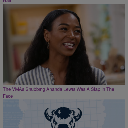
Hair
The VMAs Snubbing Ananda Lewis Was A Slap In The
Face