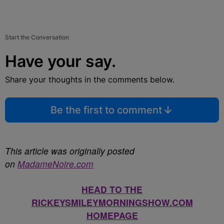
Start the Conversation
Have your say.
Share your thoughts in the comments below.
Be the first to comment
This article was originally posted
on
MadameNoire.com
HEAD TO THE
RICKEYSMILEYMORNINGSHOW.COM
HOMEPAGE