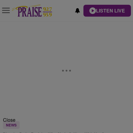
LISTEN LIVE
Close
NEWS