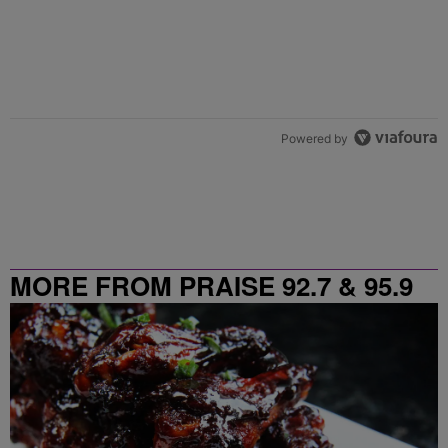
Powered by
MORE FROM PRAISE 92.7 & 95.9