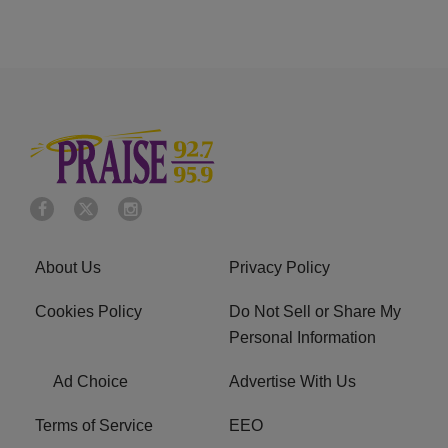
About Us
Privacy Policy
Cookies Policy
Do Not Sell or Share My
Personal Information
Ad Choice
Advertise With Us
Terms of Service
EEO