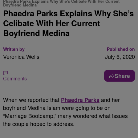
Phaedra Parks Explains Why She's Celibate With Her Current
Boyfriend Medina
Phaedra Parks Explains Why She’s
Celibate With Her Current
Boyfriend Medina
Written by
Published on
Veronica Wells
July 6, 2020
Share
Comments
When we reported that
Phaedra Parks
and her
boyfriend Medina Islam were going to be on
“Marriage Bootcamp,” many wondered what issues
the couple hoped to address.