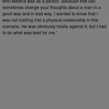
who Medina was as a person. Because that can
sometimes change your thoughts about a man in a
good way and in bad way. I wanted to know that I
was not rushing into a physical relationship in this
scenario. He was obviously totally against it, but I had
to do what was best for me.”