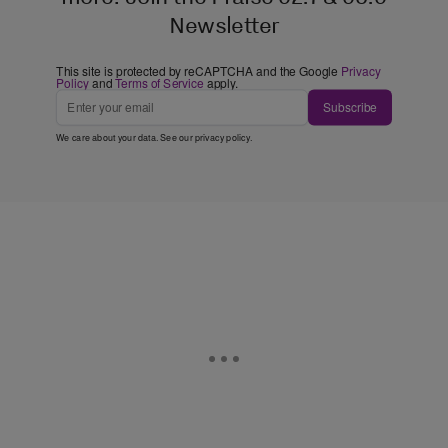
Newsletter
This site is protected by reCAPTCHA and the Google
Privacy
Policy
and
Terms of Service
apply.
Subscribe
We care about your data. See our
privacy policy
.