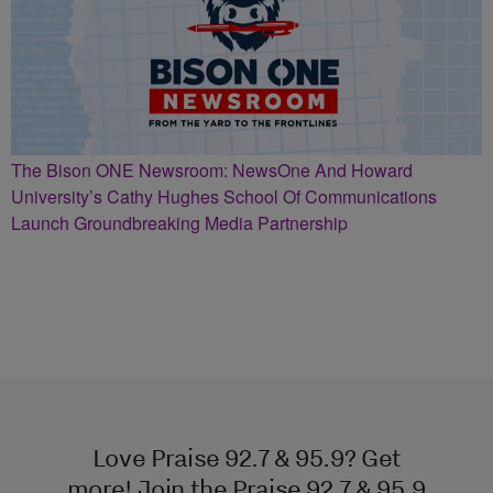
The Bison ONE Newsroom: NewsOne And Howard
University’s Cathy Hughes School Of Communications
Launch Groundbreaking Media Partnership
Love Praise 92.7 & 95.9? Get
more! Join the Praise 92.7 & 95.9