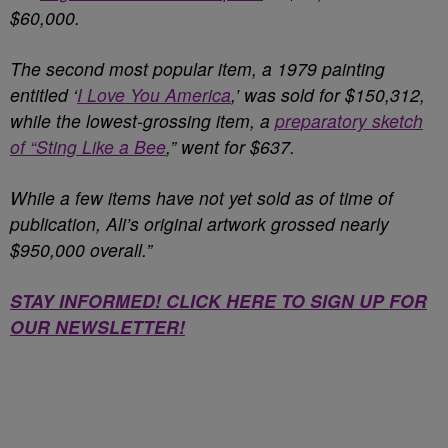
$60,000.
The second most popular item, a 1979 painting
entitled ‘
I Love You America
,’ was sold for $150,312,
while the lowest-grossing item, a
preparatory sketch
of “Sting Like a Bee
,” went for $637.
While a few items have not yet sold as of time of
publication, Ali’s original artwork grossed nearly
$950,000 overall.”
STAY INFORMED! CLICK HERE TO SIGN UP FOR
OUR NEWSLETTER!