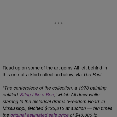
Read up on some of the art gems Ali left behind in
this one-of-a-kind collection below, via
The Post
:
“The centerpiece of the collection, a 1978 painting
entitled ‘
Sting Like a Bee
,’ which Ali drew while
starring in the historical drama ‘Freedom Road’ in
Mississippi, fetched $425,312 at auction — ten times
the
original estimated sale price
of $40,000 to