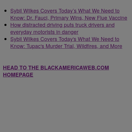
Sybil Wilkes Covers Today’s What We Need to
Know: Dr. Fauci, Primary Wins, New Flue Vaccine
How distracted driving puts truck drivers and
everyday motorists in danger
Sybil Wilkes Covers Today's What We Need to
Know: Tupac's Murder Trial, Wildfires, and More
HEAD TO THE BLACKAMERICAWEB.COM
HOMEPAGE