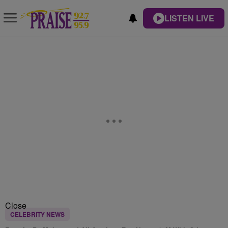
LISTEN LIVE
Close
CELEBRITY NEWS