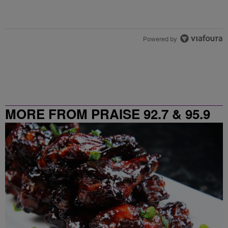
Powered by
MORE FROM PRAISE 92.7 & 95.9