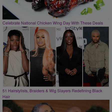
Celebrate National Chicken Wing Day With These Deals
51 Hairstylists, Braiders & Wig Slayers Redefining Black
Hair