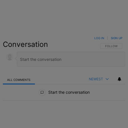
LOG IN
|
SIGN UP
Conversation
FOLLOW THIS C
FOLLOW
NEWEST
ALL COMMENTS
All Comments
Start the conversation