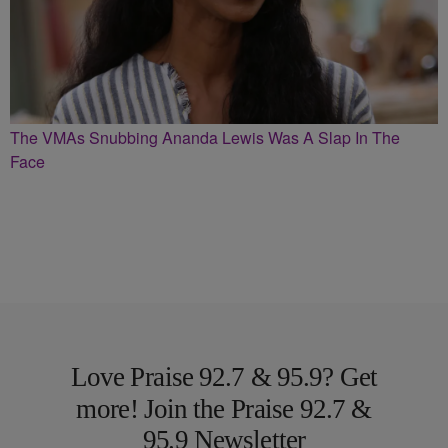
The VMAs Snubbing Ananda Lewis Was A Slap In The
Face
Love Praise 92.7 & 95.9? Get
more! Join the Praise 92.7 &
95.9 Newsletter