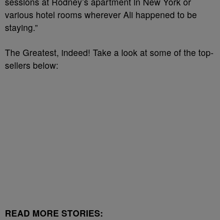
sessions at Rodney’s apartment in New York or
various hotel rooms wherever Ali happened to be
staying.”
The Greatest, indeed! Take a look at some of the top-
sellers below:
READ MORE STORIES: