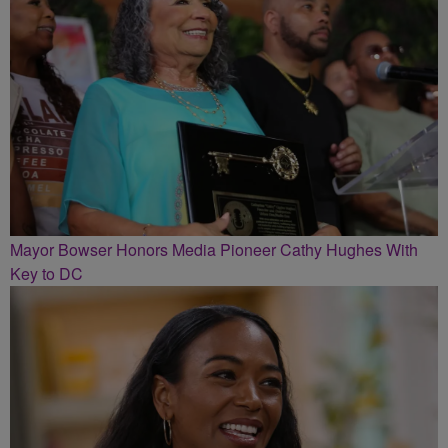
Mayor Bowser Honors Media Pioneer Cathy Hughes With
Key to DC