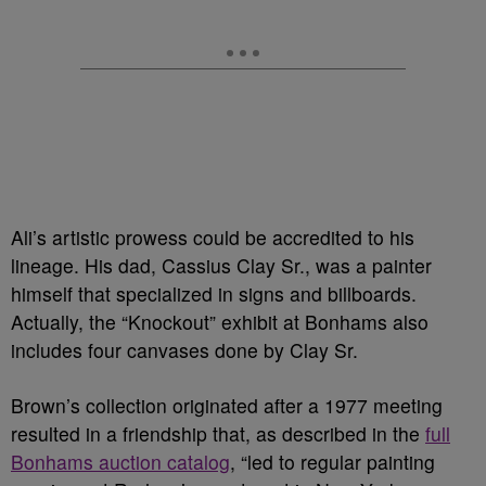
Ali’s artistic prowess could be accredited to his
lineage. His dad, Cassius Clay Sr., was a painter
himself that specialized in signs and billboards.
Actually, the “Knockout” exhibit at Bonhams also
includes four canvases done by Clay Sr.
Brown’s collection originated after a 1977 meeting
resulted in a friendship that, as described in the
full
Bonhams auction catalog
, “led to regular painting