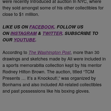
were recently introduced at auction in NYC, where
they sold amongst some of his other collectibles for
close to $1 million.
LIKE US ON
FACEBOOK
. FOLLOW US
ON
INSTAGRAM
&
TWITTER
. SUBSCRIBE TO
OUR
YOUTUBE
.
According to
The Washington Post
, more than 30
drawings and sketches made by Ali were included in
a sports memorabilia collection kept by his mentor
Rodney Hilton Brown. The auction, titled “TCM
Presents … It’s a Knockout!,” was organized by
Bonhams and also included Ali-related collectibles
and past possessions like his boxing gloves.