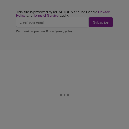
This site is protected by reCAPTCHA and the Google
Privacy
Policy
and
Terms of Service
apply.
Subscribe
We care about your data. See our
privacy policy
.