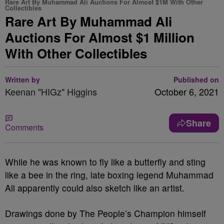
Rare Art By Muhammad Ali Auctions For Almost $1M With Other
Collectibles
Rare Art By Muhammad Ali
Auctions For Almost $1 Million
With Other Collectibles
Written by
Published on
Keenan "HIGz" Higgins
October 6, 2021
Share
Comments
While he was known to fly like a butterfly and sting
like a bee in the ring, late boxing legend Muhammad
Ali apparently could also sketch like an artist.
Drawings done by The People’s Champion himself