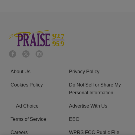
About Us
Privacy Policy
Cookies Policy
Do Not Sell or Share My
Personal Information
Ad Choice
Advertise With Us
Terms of Service
EEO
Careers
WPRS FCC Public File