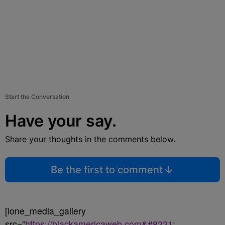
Start the Conversation
Have your say.
Share your thoughts in the comments below.
Be the first to comment
[ione_media_gallery
src=”
https://blackamericaweb.com&#8221
;