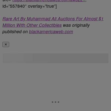
id=”557840″ overlay=”true”]
Rare Art By Muhammad Ali Auctions For Almost $1
Million With Other Collectibles
was originally
published on
blackamericaweb.com
✕