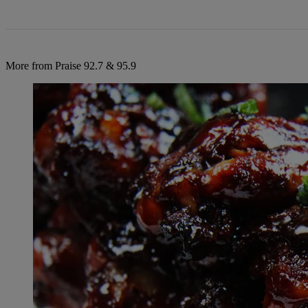
More from Praise 92.7 & 95.9