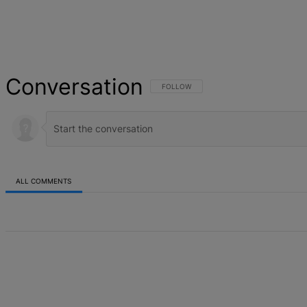
Conversation
FOLLOW THIS CONVERSATION TO BE NOT
FOLLOW
ALL COMMENTS
All Comments