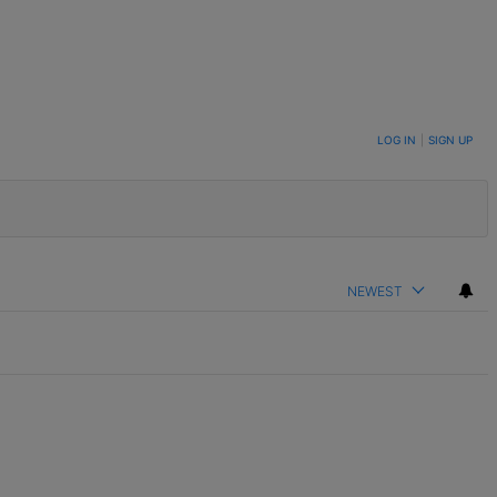
LOG IN
|
SIGN UP
NEWEST