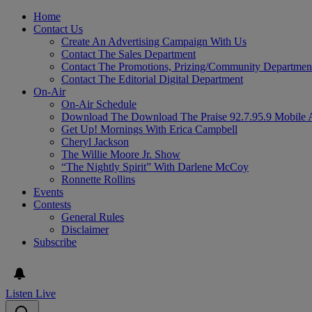
Home
Contact Us
Create An Advertising Campaign With Us
Contact The Sales Department
Contact The Promotions, Prizing/Community Departmen
Contact The Editorial Digital Department
On-Air
On-Air Schedule
Download The Download The Praise 92.7.95.9 Mobile 
Get Up! Mornings With Erica Campbell
Cheryl Jackson
The Willie Moore Jr. Show
“The Nightly Spirit” With Darlene McCoy
Ronnette Rollins
Events
Contests
General Rules
Disclaimer
Subscribe
Listen Live