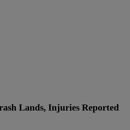
ash Lands, Injuries Reported