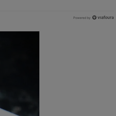
Powered by