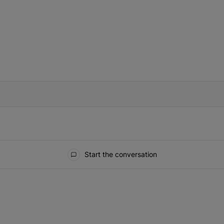
IFIED WHEN NEW COMMENTS ARE POSTED
Start the conversation