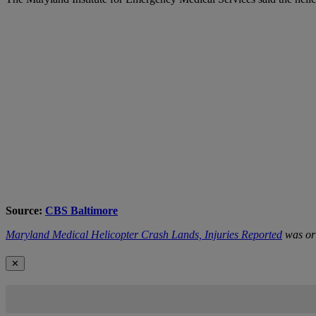
Source:
CBS Baltimore
Maryland Medical Helicopter Crash Lands, Injuries Reported
was ori
✕