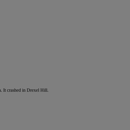
 It crashed in Drexel Hill.