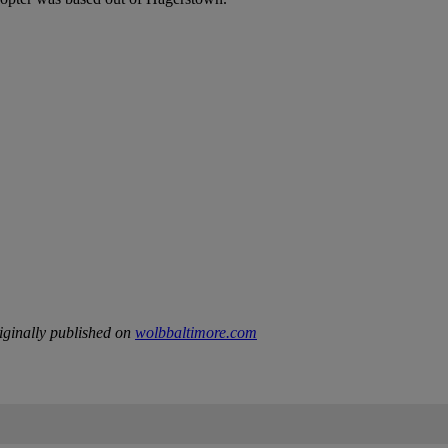
ginally published on
wolbbaltimore.com