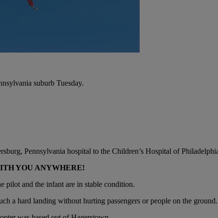
ennsylvania suburb Tuesday.
burg, Pennsylvania hospital to the Children’s Hospital of Philadelphia.
WITH YOU ANYWHERE!
 pilot and the infant are in stable condition.
e such a hard landing without hurting passengers or people on the ground.
copter was based out of Hagerstown.