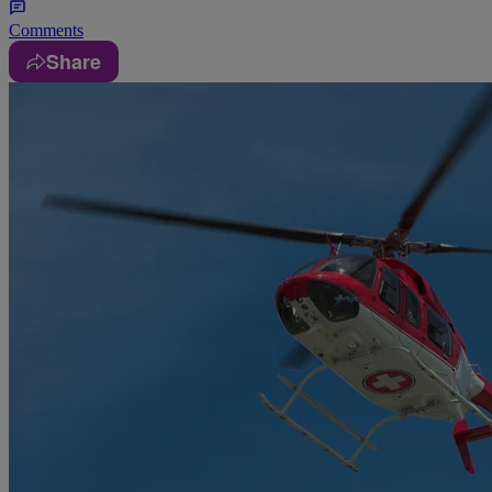
Comments
Share