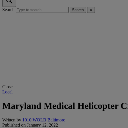
Search
Search
✕
Close
Local
Maryland Medical Helicopter Cr
Written by
1010 WOLB Baltimore
Published on
January 12, 2022