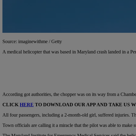
Source: imaginewithme / Getty
A medical helicopter that was based in Maryland crash landed in a P
According got authorities, the chopper was on its way from a Chambers
CLICK
HERE
TO DOWNLOAD OUR APP AND TAKE US 
All four passengers, including a 2-month-old girl, suffered injuries. The
Town officials are calling it a miracle that the pilot was able to mak
The Maryland Institute for Emergency Medical Services said the heli