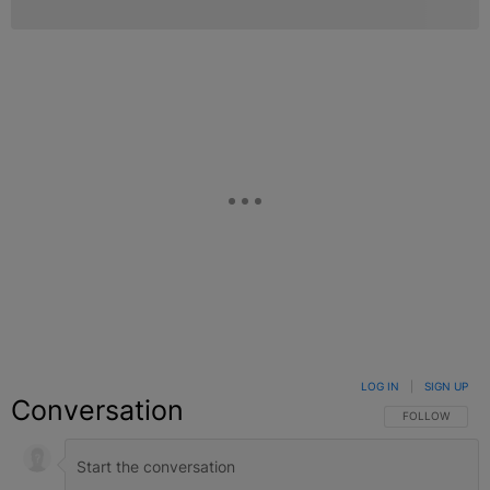
LOG IN
|
SIGN UP
Conversation
FOLLOW THIS C
FOLLOW