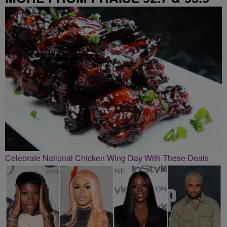
Celebrate National Chicken Wing Day With These Deals