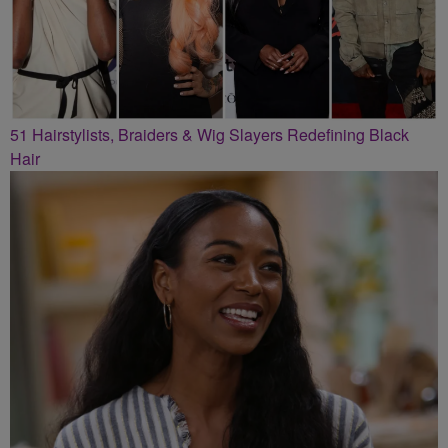
51 Hairstylists, Braiders & Wig Slayers Redefining Black
Hair