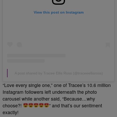
View this post on Instagram
A post shared by Tracee Ellis Ross (@traceeellisross)
“Love every single one,” one of Tracee’s 10.6 million
Instagram followers left underneath the photo
carousel while another said, “Because…why
choose?!
” and that’s our sentiment
exactly!