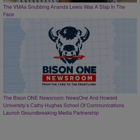
The VMAs Snubbing Ananda Lewis Was A Slap In The
Face
The Bison ONE Newsroom: NewsOne And Howard
University’s Cathy Hughes School Of Communications
Launch Groundbreaking Media Partnership