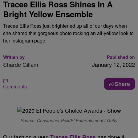
Tracee Ellis Ross Shines In A
Bright Yellow Ensemble
Tracee Ellis Ross just brightened up all of our days when
she shared this gorgeous photo rocking an all-yellow look to
her Instagram page.
Written by
Published on
Sharde Gillam
January 12, 2022
Share
Comments
Source: Christopher Polk/E! Entertainment / Getty
Our fashion queen
Tracee Ellis Ross
has done it