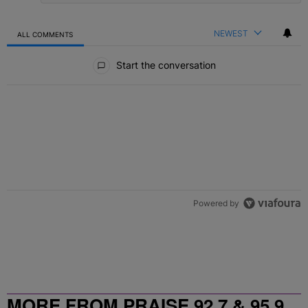
NEWEST
ALL COMMENTS
All Comments
Start the conversation
Powered by
MORE FROM PRAISE 92.7 & 95.9