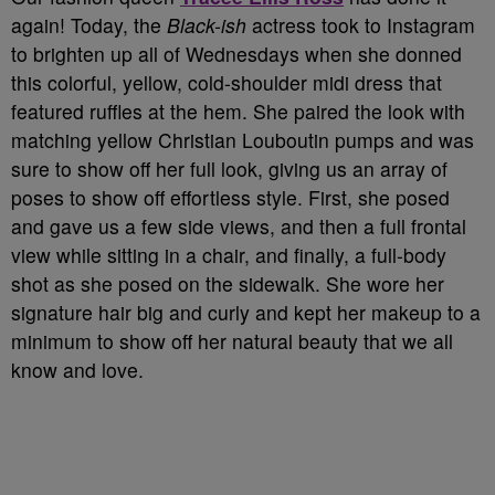
again! Today, the
Black-ish
actress took to Instagram
to brighten up all of Wednesdays when she donned
this colorful, yellow, cold-shoulder midi dress that
featured ruffles at the hem. She paired the look with
matching yellow Christian Louboutin pumps and was
sure to show off her full look, giving us an array of
poses to show off effortless style. First, she posed
and gave us a few side views, and then a full frontal
view while sitting in a chair, and finally, a full-body
shot as she posed on the sidewalk. She wore her
signature hair big and curly and kept her makeup to a
minimum to show off her natural beauty that we all
know and love.