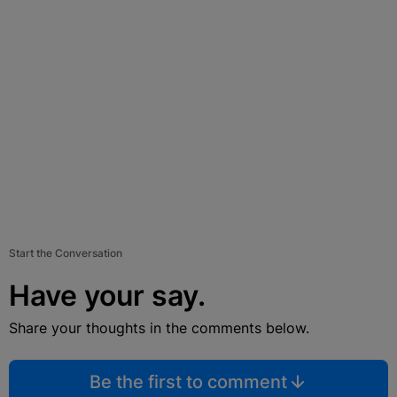
Start the Conversation
Have your say.
Share your thoughts in the comments below.
Be the first to comment