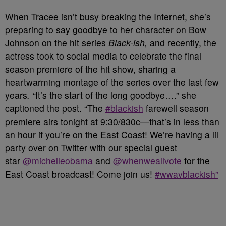
When Tracee isn’t busy breaking the Internet, she’s
preparing to say goodbye to her character on Bow
Johnson on the hit series
Black-ish,
and recently, the
actress took to social media to celebrate the final
season premiere of the hit show, sharing a
heartwarming montage of the series over the last few
years
. “
It’s the start of the long goodbye….” she
captioned the post. “The
#blackish
farewell season
premiere airs tonight at 9:30/830c—that’s in less than
an hour if you’re on the East Coast! We’re having a lil
party over on Twitter with our special guest
star
@michelleobama
and
@whenweallvote
for the
East Coast broadcast! Come join us!
#wwavblackish”