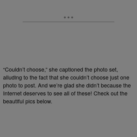
“Couldn’t choose,” she captioned the photo set,
alluding to the fact that she couldn’t choose just one
photo to post. And we’re glad she didn’t because the
Internet deserves to see all of these! Check out the
beautiful pics below.