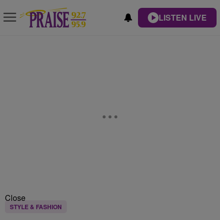
LISTEN LIVE
Close
STYLE & FASHION