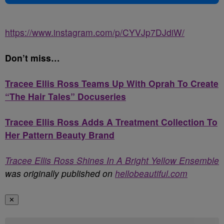
https://www.instagram.com/p/CYVJp7DJdiW/
Don’t miss…
Tracee Ellis Ross Teams Up With Oprah To Create
“The Hair Tales” Docuseries
Tracee Ellis Ross Adds A Treatment Collection To
Her Pattern Beauty Brand
Tracee Ellis Ross Shines In A Bright Yellow Ensemble
was originally published on
hellobeautiful.com
✕