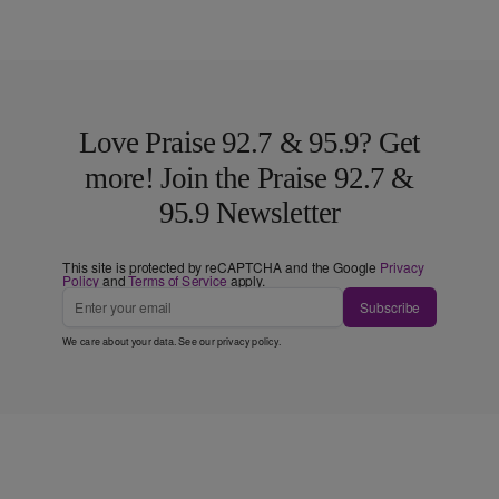
Love Praise 92.7 & 95.9? Get
more! Join the Praise 92.7 &
95.9 Newsletter
This site is protected by reCAPTCHA and the Google
Privacy
Policy
and
Terms of Service
apply.
Subscribe
We care about your data. See our
privacy policy
.