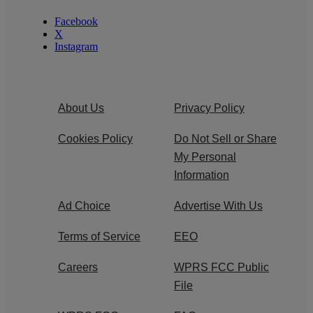
Facebook
X
Instagram
About Us
Privacy Policy
Cookies Policy
Do Not Sell or Share
My Personal
Information
Ad Choice
Advertise With Us
Terms of Service
EEO
Careers
WPRS FCC Public
File