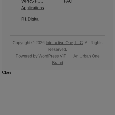
WPRS FCC
FAQ
Applications
R1 Digital
Copyright © 2026
Interactive One, LLC
. All Rights
Reserved.
Powered by
WordPress VIP
|
An Urban One
Brand
Close