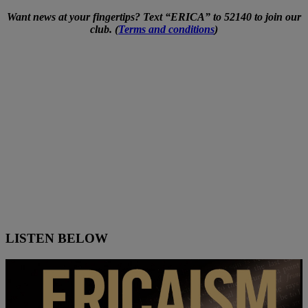
Want news at your fingertips? Text “ERICA” to 52140 to join our
club. (
Terms and conditions
)
LISTEN BELOW