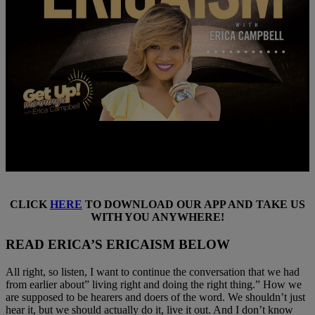
CLICK
HERE
TO DOWNLOAD OUR APP AND TAKE US
WITH YOU ANYWHERE!
READ ERICA’S ERICAISM BELOW
All right, so listen, I want to continue the conversation that we had
from earlier about” living right and doing the right thing.” How we
are supposed to be hearers and doers of the word. We shouldn’t just
hear it, but we should actually do it, live it out. And I don’t know