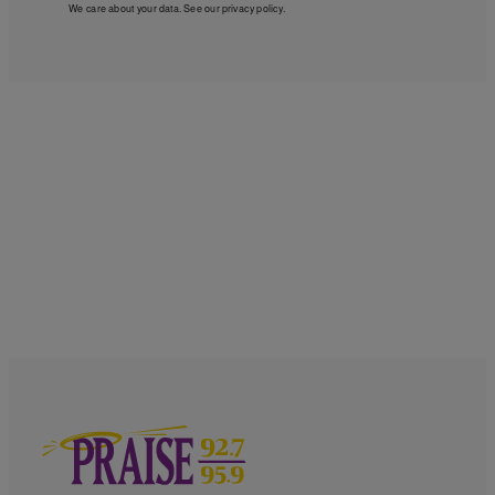
We care about your data. See our
privacy policy
.