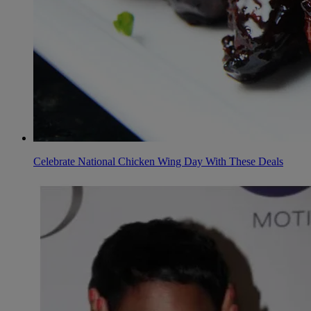
Celebrate National Chicken Wing Day With These Deals