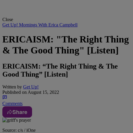
Close
Get Up! Mornings With Erica Campbell
ERICAISM: "The Right Thing
& The Good Thing" [Listen]
ERICAISM: “The Right Thing & The
Good Thing” [Listen]
Written by
Get Up!
Published on
August 15, 2022
Comments
Share
Source: c/s / iOne