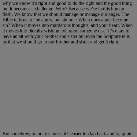
why we know it’s right and good to do the right and the good thing
but it becomes a challenge. Why? Because we’re in this human
flesh. We know that we should manage or manage our anger. The
Bible tells us to “be angry, but sin not.: When does anger become
sin? When it moves into murderous thoughts, and your heart. When
it moves into literally wishing evil upon someone else. It’s okay to
have an alt with your brother and sister but even the Scripture tells
us that we should go to our brother and sister and get it right.
But somehow, in today’s times, it’s easier to clap back and to, quote