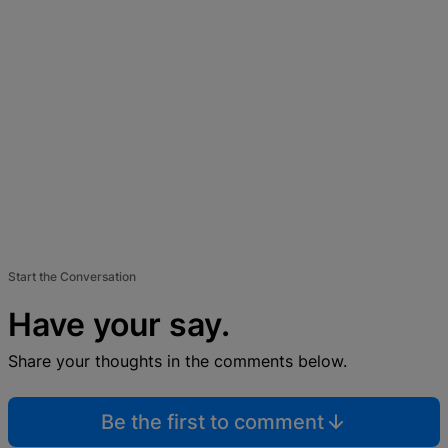
Start the Conversation
Have your say.
Share your thoughts in the comments below.
Be the first to comment