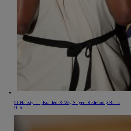
51 Hairstylists, Braiders & Wig Slayers Redefining Black
Hair