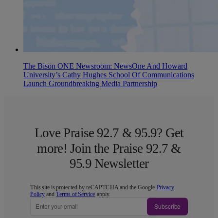
The Bison ONE Newsroom: NewsOne And Howard
University’s Cathy Hughes School Of Communications
Launch Groundbreaking Media Partnership
Love Praise 92.7 & 95.9? Get
more! Join the Praise 92.7 &
95.9 Newsletter
This site is protected by reCAPTCHA and the Google
Privacy
Policy
and
Terms of Service
apply.
Subscribe