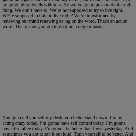
no good thing dwells within us. So we’ve got to push to do the right
thing. We don’t have to. We’re not supposed to try to live right.
We’re supposed to train to live right? We’re transformed by
renewing our mind renewing as ing on the word. That’s an action
word. That means you got to do it on a regular basis.
You gotta tell yourself my flesh, you better stand down. I’m not
acting crazy today. I’m gonna have self control today. I’m gonna
have discipline today. I’m gonna be better than I was yesterday. And
sometimes you got to say it out loud. Train yourself to be better. And