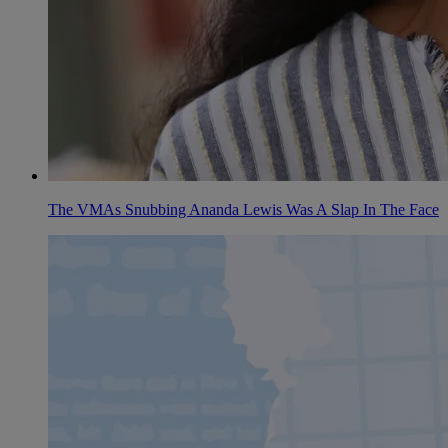
The VMAs Snubbing Ananda Lewis Was A Slap In The Face