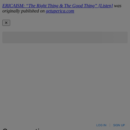
ERICAISM: “The Right Thing & The Good Thing” [Listen]
was
originally published on
getuperica.com
✕
LOG IN
|
SIGN UP