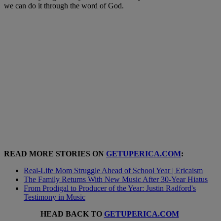
we can do it through the word of God.
READ MORE STORIES ON
GETUPERICA.COM
:
Real-Life Mom Struggle Ahead of School Year | Ericaism
The Family Returns With New Music After 30-Year Hiatus
From Prodigal to Producer of the Year: Justin Radford's
Testimony in Music
HEAD BACK TO
GETUPERICA.COM