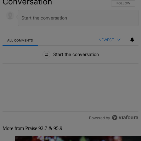
Conversation
FOLLOW THIS 
FOLLOW
NEWEST
ALL COMMENTS
All Comments
Start the conversation
Powered by
More from Praise 92.7 & 95.9