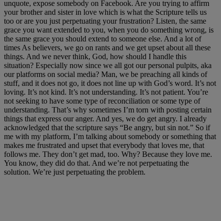
unquote, expose somebody on Facebook. Are you trying to affirm
your brother and sister in love which is what the Scripture tells us
too or are you just perpetuating your frustration? Listen, the same
grace you want extended to you, when you do something wrong, is
the same grace you should extend to someone else. And a lot of
times As believers, we go on rants and we get upset about all these
things. And we never think, God, how should I handle this
situation? Especially now since we all got our personal pulpits, aka
our platforms on social media? Man, we be preaching all kinds of
stuff, and it does not go, it does not line up with God’s word. It’s not
loving. It’s not kind. It’s not understanding. It’s not patient. You’re
not seeking to have some type of reconciliation or some type of
understanding. That’s why sometimes I’m torn with posting certain
things that express our anger. And yes, we do get angry. I already
acknowledged that the scripture says “Be angry, but sin not.” So if
me with my platform, I’m talking about somebody or something that
makes me frustrated and upset that everybody that loves me, that
follows me. They don’t get mad, too. Why? Because they love me.
You know, they did do that. And we’re not perpetuating the
solution. We’re just perpetuating the problem.