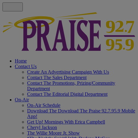
Home
Contact Us
Create An Advertising Campaign With Us
Contact The Sales Department
Contact The Promotions, Prizing/Community
Department
Contact The Editorial Digital Department
On-Air
On-Air Schedule
Download The Download The Praise 92.7.95.9 Mobile
App!
Get Up! Mornings With Erica Campbell
Cheryl Jackson
The Willie Moore Jr. Show