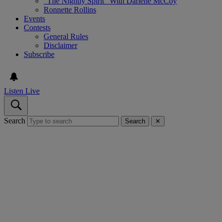
“The Nightly Spirit” With Darlene McCoy
Ronnette Rollins
Events
Contests
General Rules
Disclaimer
Subscribe
Listen Live
Search
Search
✕