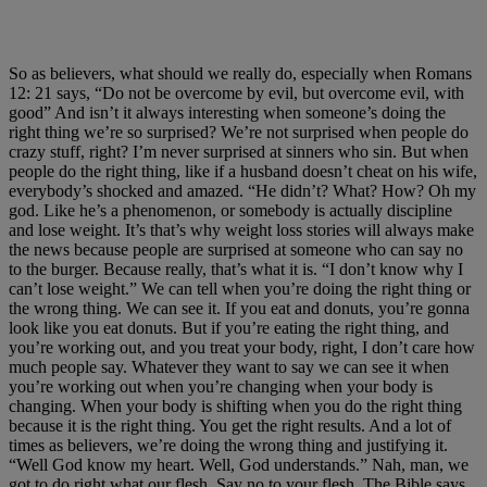
So as believers, what should we really do, especially when Romans
12: 21 says, “Do not be overcome by evil, but overcome evil, with
good” And isn’t it always interesting when someone’s doing the
right thing we’re so surprised? We’re not surprised when people do
crazy stuff, right? I’m never surprised at sinners who sin. But when
people do the right thing, like if a husband doesn’t cheat on his wife,
everybody’s shocked and amazed. “He didn’t? What? How? Oh my
god. Like he’s a phenomenon, or somebody is actually discipline
and lose weight. It’s that’s why weight loss stories will always make
the news because people are surprised at someone who can say no
to the burger. Because really, that’s what it is. “I don’t know why I
can’t lose weight.” We can tell when you’re doing the right thing or
the wrong thing. We can see it. If you eat and donuts, you’re gonna
look like you eat donuts. But if you’re eating the right thing, and
you’re working out, and you treat your body, right, I don’t care how
much people say. Whatever they want to say we can see it when
you’re working out when you’re changing when your body is
changing. When your body is shifting when you do the right thing
because it is the right thing. You get the right results. And a lot of
times as believers, we’re doing the wrong thing and justifying it.
“Well God know my heart. Well, God understands.” Nah, man, we
got to do right what our flesh. Say no to your flesh. The Bible says