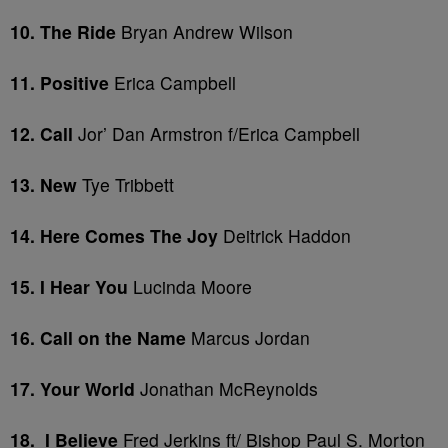
10. The Ride
Bryan Andrew Wilson
11. Positive
Erica Campbell
12. Call
Jor’ Dan Armstron f/Erica Campbell
13. New
Tye Tribbett
14. Here Comes The Joy
Deitrick Haddon
15. I Hear You
Lucinda Moore
16. Call on the Name
Marcus Jordan
17. Your World
Jonathan McReynolds
18. I Believe
Fred Jerkins ft/ Bishop Paul S. Morton