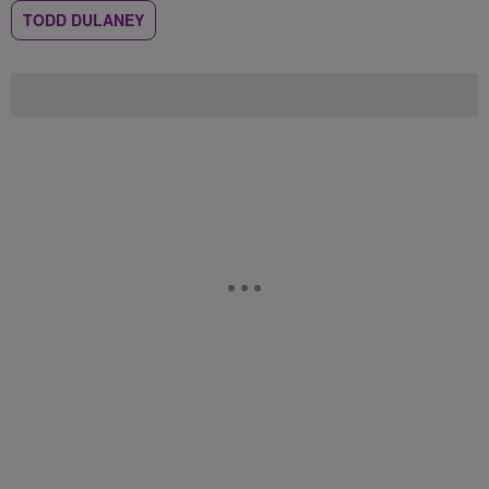
TODD DULANEY