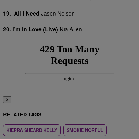
19. All I Need
Jason Nelson
20. I’m In Love (Live)
Nia Allen
✕
RELATED TAGS
KIERRA SHEARD KELLY
SMOKIE NORFUL