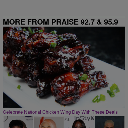
MORE FROM PRAISE 92.7 & 95.9
Celebrate National Chicken Wing Day With These Deals