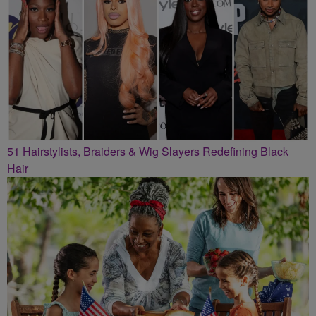
51 Hairstylists, Braiders & Wig Slayers Redefining Black
Hair