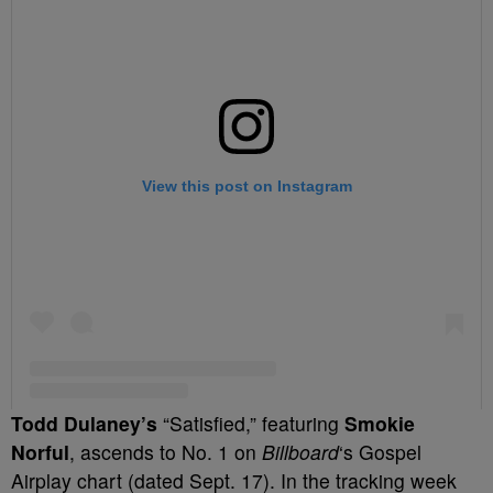
Todd Dulaney’s
“Satisfied,” featuring
Smokie
Norful
, ascends to No. 1 on
Billboard
‘s Gospel
Airplay chart (dated Sept. 17). In the tracking week