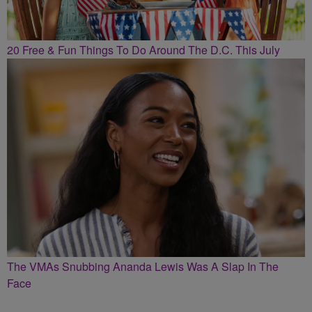
20 Free & Fun Things To Do Around The D.C. This July
The VMAs Snubbing Ananda Lewis Was A Slap In The
Face