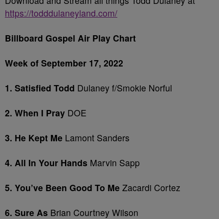
Download and Stream all things Todd Dulaney at
https://todddulaneyland.com/
Billboard Gospel Air Play Chart
Week of September 17, 2022
1. Satisfied Todd
Dulaney f/Smokie Norful
2. When I Pray
DOE
3. He Kept Me
Lamont Sanders
4. All In Your Hands
Marvin Sapp
5. You’ve Been Good To Me
Zacardi Cortez
6. Sure As
Brian Courtney Wilson