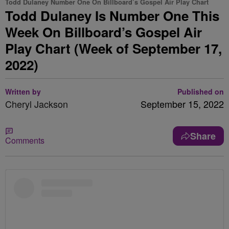
Todd Dulaney Number One On Billboard’s Gospel Air Play Chart
Todd Dulaney Is Number One This
Week On Billboard’s Gospel Air
Play Chart (Week of September 17,
2022)
Written by
Published on
Cheryl Jackson
September 15, 2022
Share
Comments