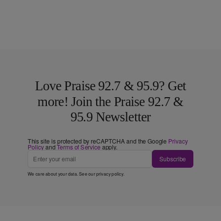
Love Praise 92.7 & 95.9? Get
more! Join the Praise 92.7 &
95.9 Newsletter
This site is protected by reCAPTCHA and the Google
Privacy
Policy
and
Terms of Service
apply.
Subscribe
We care about your data. See our
privacy policy
.