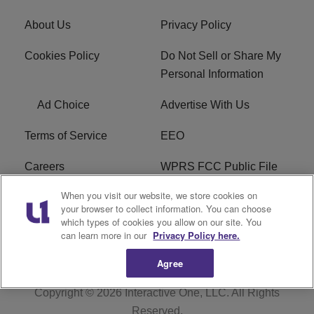
About Us
Privacy Policy
Cookies Policy
Do Not Sell or Share My
Personal Information
Ad Choice
Advertise With Us
Terms of Service
EEO
Careers
WPRS FCC Public File
When you visit our website, we store cookies on
WPRS FCC Applications
FAQ
your browser to collect information. You can choose
which types of cookies you allow on our site. You
R1 Digital
can learn more in our
Privacy Policy here.
Agree
Copyright © 2026
Interactive One, LLC
. All Rights
Reserved.