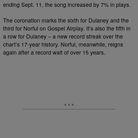
ending Sept. 11, the song increased by 7% in plays.
The coronation marks the sixth for Dulaney and the
third for Norful on Gospel Airplay. It’s also the fifth in
a row for Dulaney – a new record streak over the
chart’s 17-year history. Norful, meanwhile, reigns
again after a record wait of over 15 years.