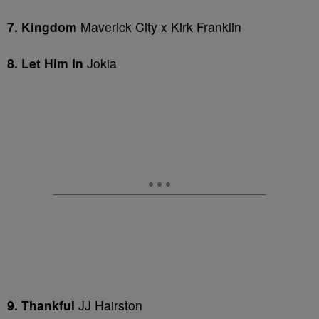
7. Kingdom
Maverick City x Kirk Franklin
8. Let Him In
Jokia
9. Thankful
JJ Hairston