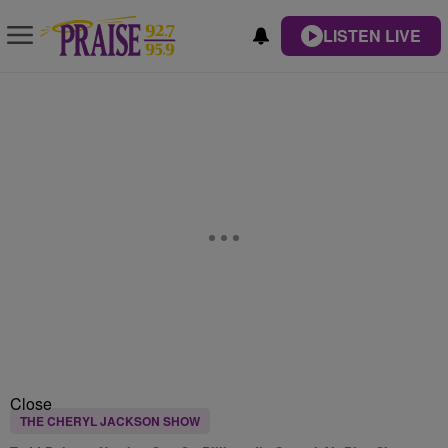
LISTEN LIVE
Close
THE CHERYL JACKSON SHOW