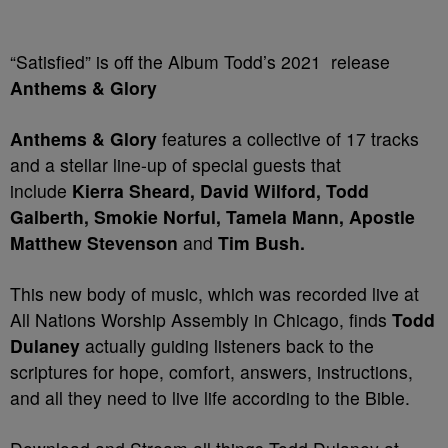
“Satisfied” is off the Album Todd’s 2021 release
Anthems & Glory
Anthems & Glory
features a collective of 17 tracks
and a stellar line-up of special guests that
include
Kierra Sheard, David Wilford, Todd
Galberth, Smokie Norful, Tamela Mann, Apostle
Matthew Stevenson
and
Tim Bush.
This new body of music, which was recorded live at
All Nations Worship Assembly in Chicago, finds
Todd
Dulaney
actually guiding listeners back to the
scriptures for hope, comfort, answers, instructions,
and all they need to live life according to the Bible.