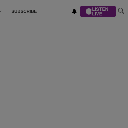
LISTEN
SUBSCRIBE
LIVE