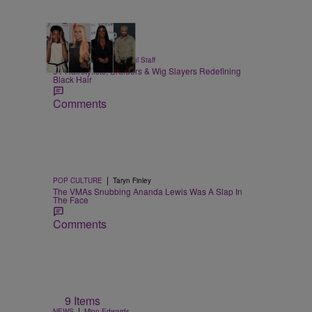
51 Items
|
BEAUTY
Hello Beautiful Staff
51 Hairstylists, Braiders & Wig Slayers Redefining
Black Hair
Comments
|
POP CULTURE
Taryn Finley
The VMAs Snubbing Ananda Lewis Was A Slap In
The Face
Comments
9 Items
|
NEWS
Mion Edwards