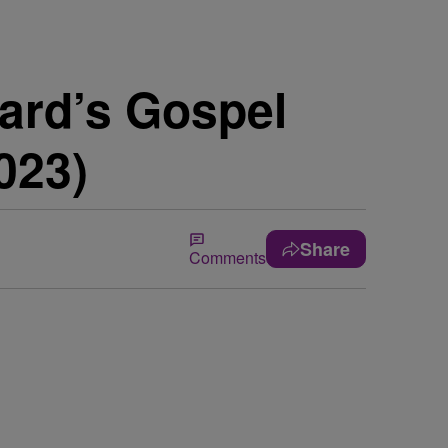
ard’s Gospel
023)
Share
Comments