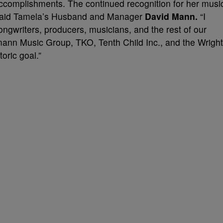
accomplishments. The continued recognition for her musi
,” said Tamela’s Husband and Manager
David Mann.
“I
songwriters, producers, musicians, and the rest of our
ann Music Group, TKO, Tenth Child Inc., and the Wright
oric goal.”