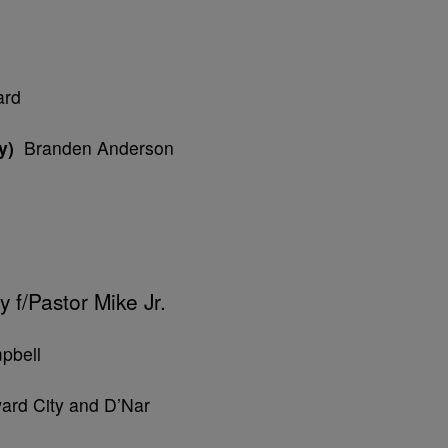
ard
y)
Branden Anderson
 f/Pastor Mike Jr.
pbell
ard City and D’Nar