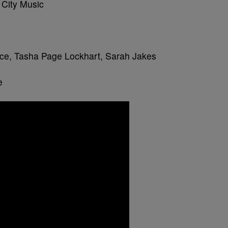
 City Music
ce, Tasha Page Lockhart, Sarah Jakes
e