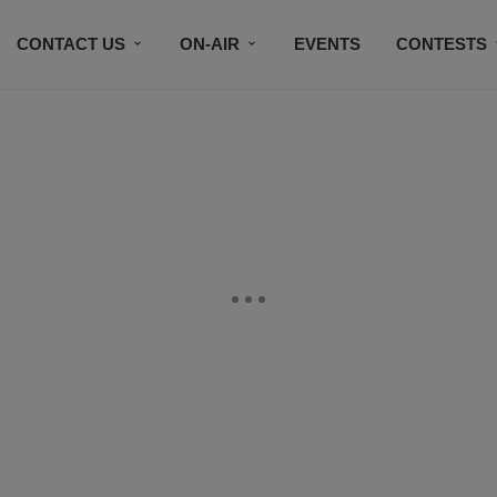
CONTACT US
ON-AIR
EVENTS
CONTESTS