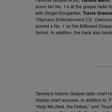
score ten No. 1’s at the gospel radio 
with Singer/Songwriter,
Travis Green
Tillymann Entertainment CD,
Overcom
scored a No. 1 on the Billboard Gospel
format. In addition, the track also la
Tamela’s historic Gospel radio chart h
Airplay chart success. In addition to “
“Help Me (feat. the Fellas),” and “Tou