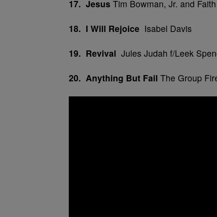
17. Jesus
Tim Bowman, Jr. and Faith
18. I Will Rejoice
Isabel Davis
19. Revival
Jules Judah f/Leek Spen
20. Anything But Fail
The Group Fir