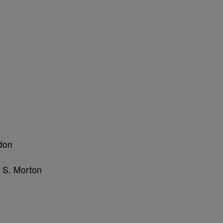
don
l S. Morton