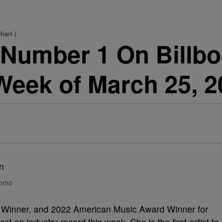
hart (
 Number 1 On Billbo
(Week of March 25, 2
romo
 Winner, and 2022 American Music Award Winner for
 set an industry record this week. She is the first artist to