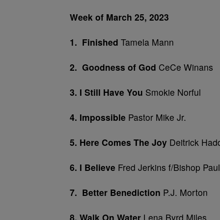
Week of March 25, 2023
1. Finished
Tamela Mann
2. Goodness of God
CeCe Winans
3. I Still Have You
Smokie Norful
4. Impossible
Pastor Mike Jr.
5. Here Comes The Joy
Deitrick Had
6. I Believe
Fred Jerkins f/Bishop Pau
7. Better Benediction
P.J. Morton
8. Wal
k On Water
Lena Byrd Miles