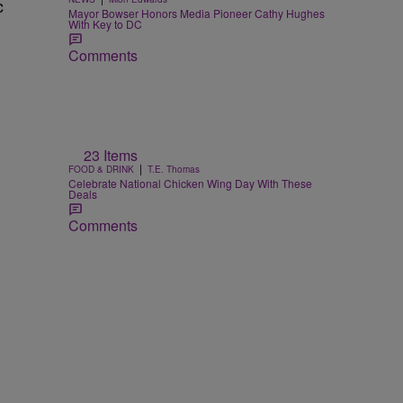
c
Mayor Bowser Honors Media Pioneer Cathy Hughes
With Key to DC
Comments
23 Items
|
FOOD & DRINK
T.E. Thomas
Celebrate National Chicken Wing Day With These
Deals
Comments