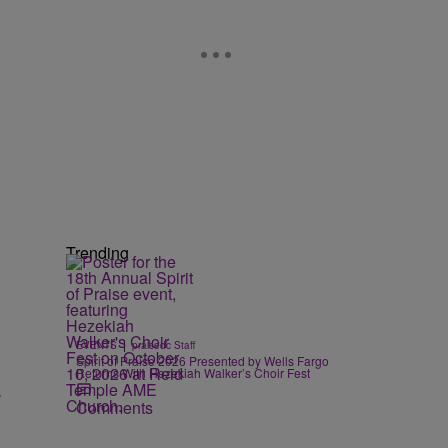
Trending
|
EVENTS
praisedc Staff
Spirit of Praise 2026 Presented by Wells Fargo
Returns With Hezekiah Walker’s Choir Fest
”
Comments