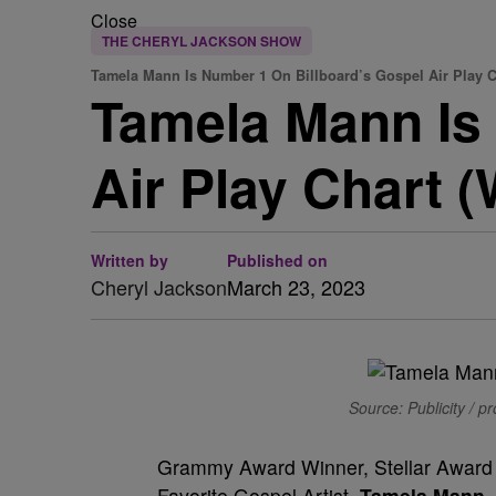
Close
THE CHERYL JACKSON SHOW
Tamela Mann Is Number 1 On Billboard’s Gospel Air Play C
Tamela Mann Is
Air Play Chart 
Written by
Published on
Cheryl Jackson
March 23, 2023
Source: Publicity / p
Grammy Award Winner, Stellar Award
Favorite Gospel Artist,
Tamela Mann
,