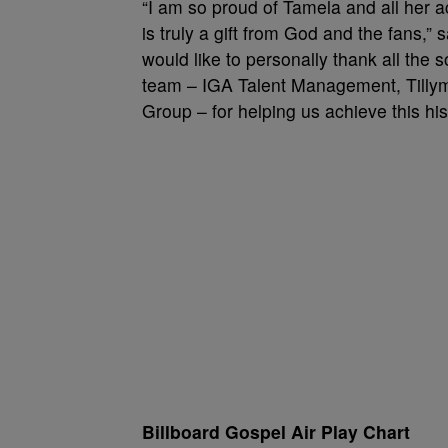
“I am so proud of Tamela and all her 
is truly a gift from God and the fans
would like to personally thank all the 
team – IGA Talent Management, Tillym
Group – for helping us achieve this hist
Billboard Gospel Air Play Chart