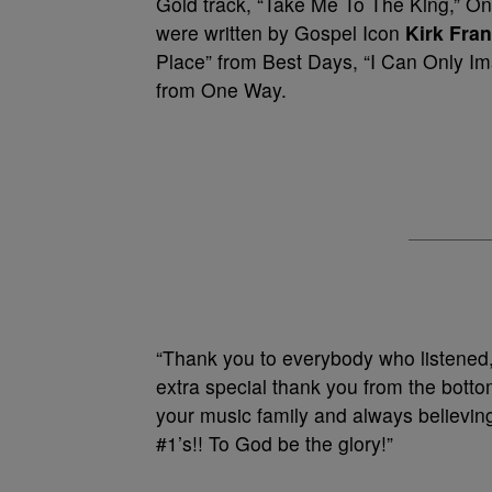
Gold track, “Take Me To The King,” O
were written by Gospel Icon
Kirk Fran
Place” from Best Days, “I Can Only I
from One Way.
“Thank you to everybody who listened,
extra special thank you from the botto
your music family and always believing
#1’s!! To God be the glory!”