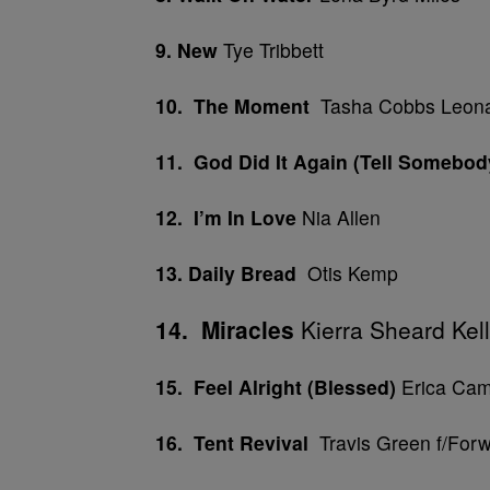
9. New
Tye Tribbett
10. The Moment
Tasha Cobbs Leon
11.
God Did It Again
(Tell Somebod
12. I’m In Love
Nia Allen
13. Daily Bread
Otis Kemp
14. Miracles
Kierra Sheard Kelly
15. Feel Alright (Blessed)
Erica Cam
16. Tent Revival
Travis Green f/Forw