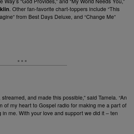
ne Way’s “God Provides,” and “My World Needs You,”
klin
. Other fan-favorite chart-toppers include “This
magine” from Best Days Deluxe, and “Change Me”
 streamed, and made this possible,” said Tamela. “An
m of my heart to Gospel radio for making me a part of
 in me. With your love and support we did it – ten