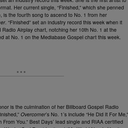
format. Her current single, “Finished,” which she penned
e
, is the fourth song to ascend to No. 1 from her
er
. “Finished” set an industry record this week when it
 Radio Airplay chart, notching her 10
th
No. 1 at the
nded at No. 1 on the Mediabase Gospel chart this week.
onor is the culmination of her Billboard Gospel Radio
Finished,”
Overcomer
’s No. 1’s include “He Did It For Me,
ch From You.” Best Days’ lead single and RIAA certified