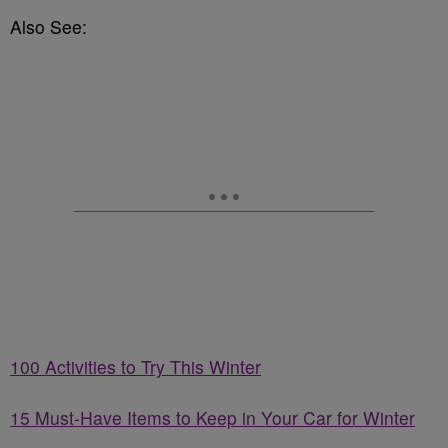
Also See:
100 Activities to Try This Winter
15 Must-Have Items to Keep in Your Car for Winter