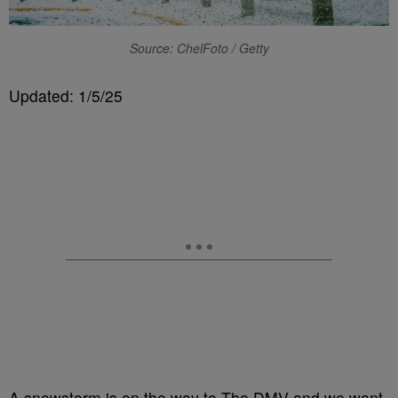
Source: ChelFoto / Getty
Updated: 1/5/25
A snowstorm is on the way to The DMV and we want