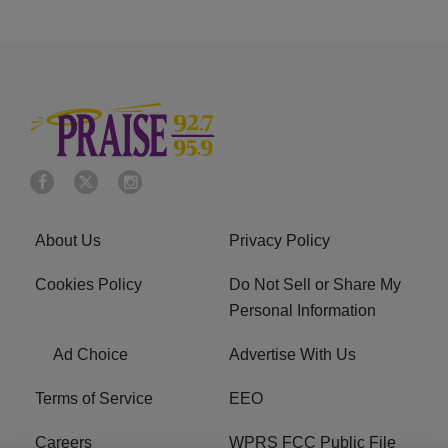
About Us
Privacy Policy
Cookies Policy
Do Not Sell or Share My
Personal Information
Ad Choice
Advertise With Us
Terms of Service
EEO
Careers
WPRS FCC Public File