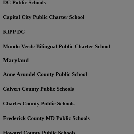
DC Public Schools
Capital City Public Charter School
KIPP DC
Mundo Verde Bilingual Public Charter School
Maryland
Anne Arundel County Public School
Calvert County Public Schools
Charles County Public Schools
Frederick County MD Public Schools
Howard County Public Schools