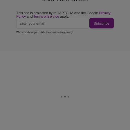
This site is protected by reCAPTCHA and the Google
Privacy
Policy
and
Terms of Service
apply.
Subscribe
We care about your data. See our
privacy policy
.