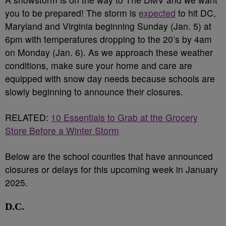
you to be prepared! The storm is
expected
to hit DC,
Maryland and Virginia beginning Sunday (Jan. 5) at
6pm with temperatures dropping to the 20’s by 4am
on Monday (Jan. 6). As we approach these weather
conditions, make sure your home and care are
equipped with snow day needs because schools are
slowly beginning to announce their closures.
RELATED:
10 Essentials to Grab at the Grocery
Store Before a Winter Storm
Below are the school counties that have announced
closures or delays for this upcoming week in January
2025.
D.C.