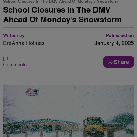
School Closures In The DMV Ahead Of Monday's Snowstorm
School Closures In The DMV
Ahead Of Monday’s Snowstorm
Written by
Published on
BreAnna Holmes
January 4, 2025
Share
Comments