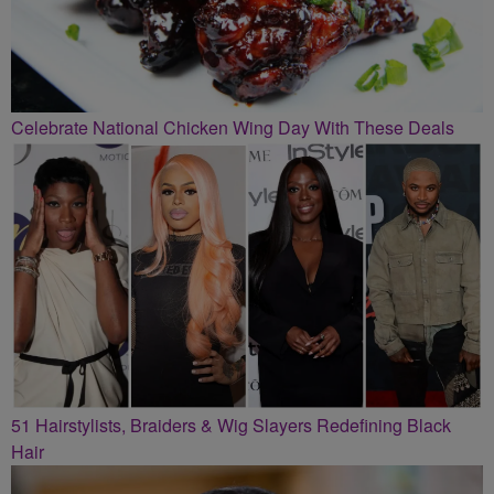
Celebrate National Chicken Wing Day With These Deals
51 Hairstylists, Braiders & Wig Slayers Redefining Black
Hair