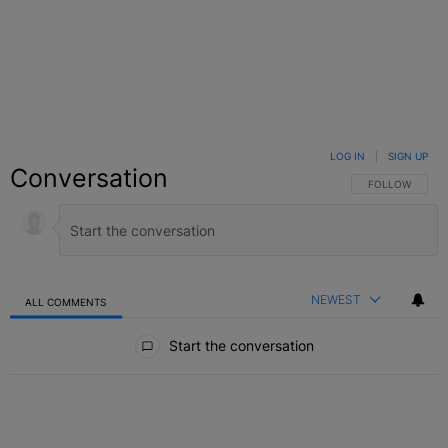
LOG IN
|
SIGN UP
Conversation
FOLLOW THIS C
FOLLOW
NEWEST
ALL COMMENTS
All Comments
Start the conversation