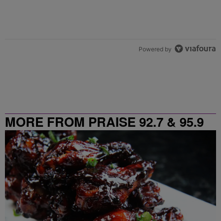
Powered by
MORE FROM PRAISE 92.7 & 95.9