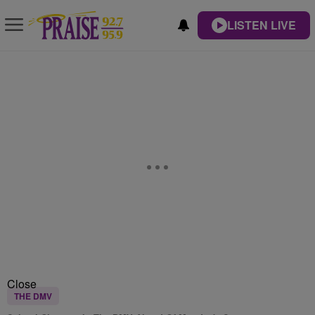
LISTEN LIVE
Close
THE DMV