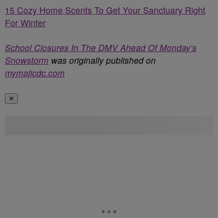
15 Cozy Home Scents To Get Your Sanctuary Right
For Winter
School Closures In The DMV Ahead Of Monday’s
Snowstorm
was originally published on
mymajicdc.com
✕