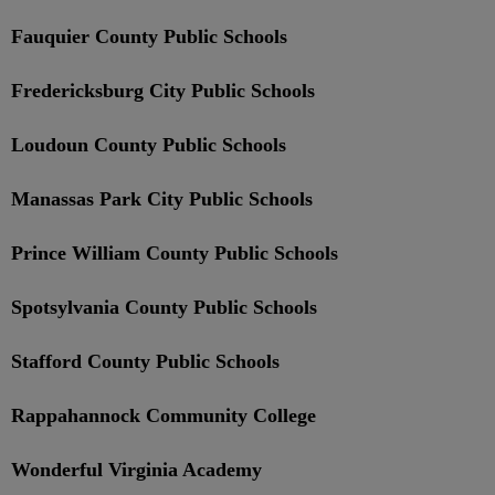
Fauquier County Public Schools
Fredericksburg City Public Schools
Loudoun County Public Schools
Manassas Park City Public Schools
Prince William County Public Schools
Spotsylvania County Public Schools
Stafford County Public Schools
Rappahannock Community College
Wonderful Virginia Academy