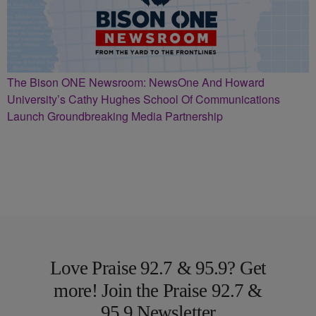
The Bison ONE Newsroom: NewsOne And Howard
University’s Cathy Hughes School Of Communications
Launch Groundbreaking Media Partnership
Love Praise 92.7 & 95.9? Get
more! Join the Praise 92.7 &
95.9 Newsletter