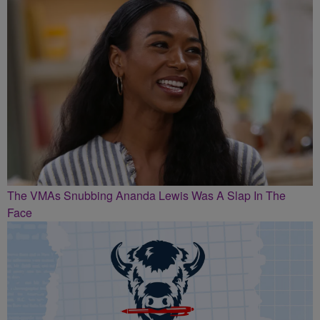
The VMAs Snubbing Ananda Lewis Was A Slap In The
Face