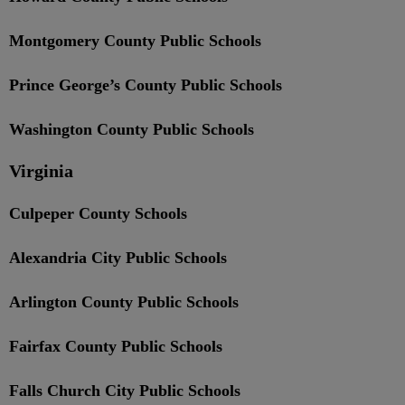
Montgomery County Public Schools
Prince George’s County Public Schools
Washington County Public Schools
Virginia
Culpeper County Schools
Alexandria City Public Schools
Arlington County Public Schools
Fairfax County Public Schools
Falls Church City Public Schools