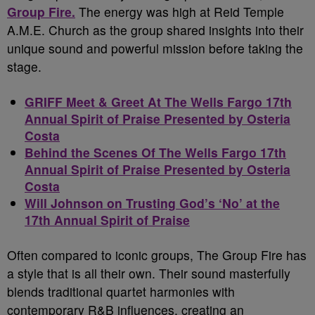
Group Fire.
The energy was high at Reid Temple
A.M.E. Church as the group shared insights into their
unique sound and powerful mission before taking the
stage.
GRIFF Meet & Greet At The Wells Fargo 17th
Annual Spirit of Praise Presented by Osteria
Costa
Behind the Scenes Of The Wells Fargo 17th
Annual Spirit of Praise Presented by Osteria
Costa
Will Johnson on Trusting God’s ‘No’ at the
17th Annual Spirit of Praise
Often compared to iconic groups, The Group Fire has
a style that is all their own. Their sound masterfully
blends traditional quartet harmonies with
contemporary R&B influences, creating an