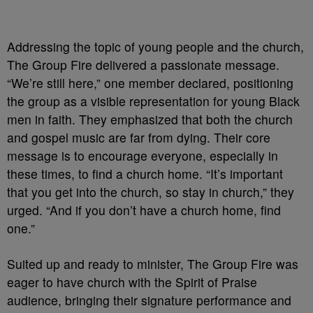
Addressing the topic of young people and the church,
The Group Fire delivered a passionate message.
“We’re still here,” one member declared, positioning
the group as a visible representation for young Black
men in faith. They emphasized that both the church
and gospel music are far from dying. Their core
message is to encourage everyone, especially in
these times, to find a church home. “It’s important
that you get into the church, so stay in church,” they
urged. “And if you don’t have a church home, find
one.”
Suited up and ready to minister, The Group Fire was
eager to have church with the Spirit of Praise
audience, bringing their signature performance and