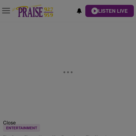
LISTEN LIVE
Close
ENTERTAINMENT