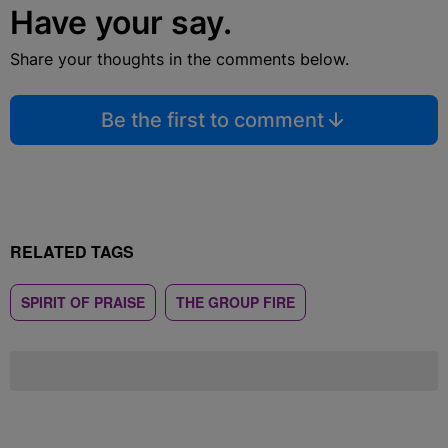
Have your say.
Share your thoughts in the comments below.
Be the first to comment
RELATED TAGS
SPIRIT OF PRAISE
THE GROUP FIRE