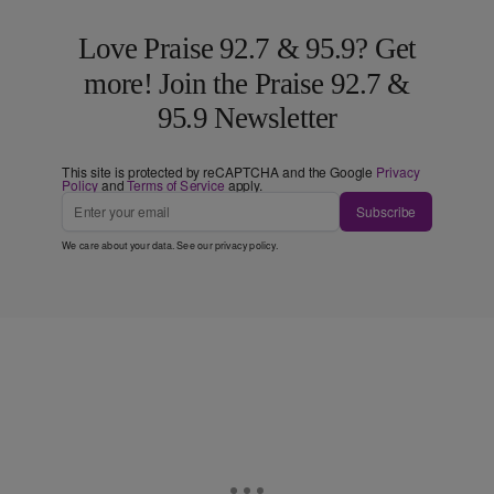
Love Praise 92.7 & 95.9? Get
more! Join the Praise 92.7 &
95.9 Newsletter
This site is protected by reCAPTCHA and the Google
Privacy
Policy
and
Terms of Service
apply.
Subscribe
We care about your data. See our
privacy policy
.