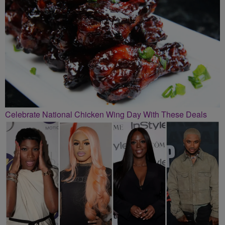
Celebrate National Chicken Wing Day With These Deals