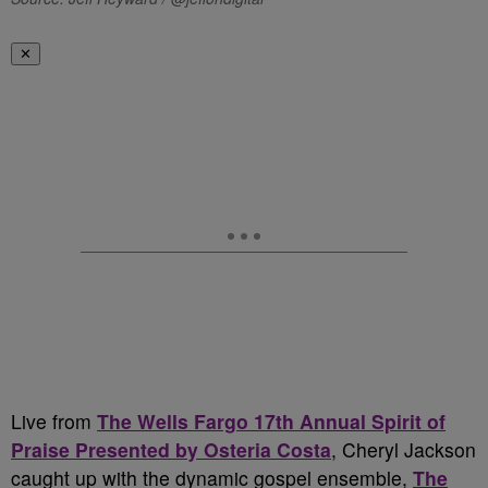
✕
Live from
The Wells Fargo 17th Annual Spirit of
Praise Presented by Osteria Costa
, Cheryl Jackson
caught up with the dynamic gospel ensemble,
The