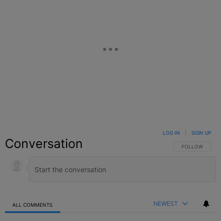
LOG IN
|
SIGN UP
Conversation
FOLLOW THIS C
FOLLOW
NEWEST
ALL COMMENTS
All Comments