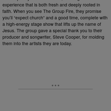
experience that is both fresh and deeply rooted in
faith. When you see The Group Fire, they promise
you’ll “expect church” and a good time, complete with
a high-energy stage show that lifts up the name of
Jesus. The group gave a special thank you to their
producer and songwriter, Steve Cooper, for molding
them into the artists they are today.