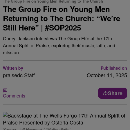
The Group Fire on Young Men Returning to The Church
The Group Fire on Young Men
Returning to The Church: “We’re
Still Here” | #SOP2025
Cheryl Jackson interviews The Group Fire at the 17th
Annual Spirit of Praise, exploring their music, faith, and
mission.
Written by
Published on
praisedc Staff
October 11, 2025
Share
Comments
Source: Jeff Heyward / @jeffondigital