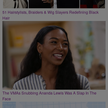
51 Hairstylists, Braiders & Wig Slayers Redefining Black
Hair
The VMAs Snubbing Ananda Lewis Was A Slap In The
Face