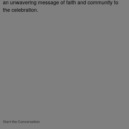
an unwavering message of faith and community to
the celebration.
Start the Conversation