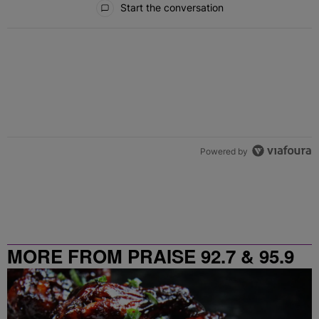
Start the conversation
Powered by
MORE FROM PRAISE 92.7 & 95.9