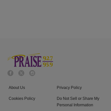
About Us
Privacy Policy
Cookies Policy
Do Not Sell or Share My
Personal Information