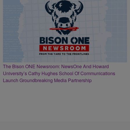
The Bison ONE Newsroom: NewsOne And Howard
University’s Cathy Hughes School Of Communications
Launch Groundbreaking Media Partnership