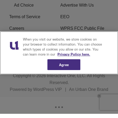
Ad Choice
Advertise With Us
Terms of Service
EEO
Careers
WPRS FCC Public File
When you visit our website, we store cookies on
WPRS FCC Applications
FAQ
your browser to collect information. You can choose
which types of cookies you allow on our site. You
R1 Digital
can learn more in our
Privacy Policy here.
Agree
Copyright © 2026
Interactive One, LLC
. All Rights
Reserved.
Powered by
WordPress VIP
|
An Urban One Brand