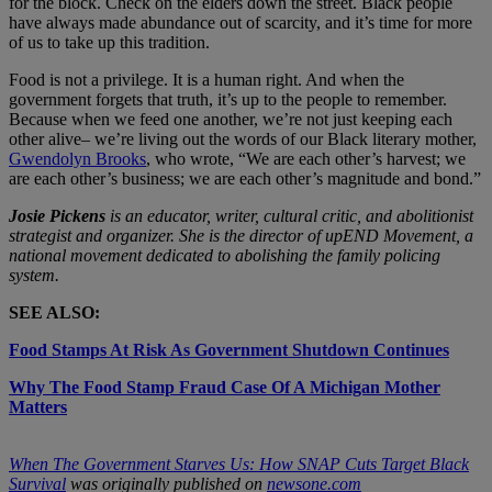
for the block. Check on the elders down the street. Black people
have always made abundance out of scarcity, and it’s time for more
of us to take up this tradition.
Food is not a privilege. It is a human right. And when the
government forgets that truth, it’s up to the people to remember.
Because when we feed one another, we’re not just keeping each
other alive– we’re living out the words of our Black literary mother,
Gwendolyn Brooks
, who wrote, “We are each other’s harvest; we
are each other’s business; we are each other’s magnitude and bond.”
Josie Pickens
is an educator, writer, cultural critic, and abolitionist
strategist and organizer. She is the director of upEND Movement, a
national movement dedicated to abolishing the family policing
system.
SEE ALSO:
Food Stamps At Risk As Government Shutdown Continues
Why The Food Stamp Fraud Case Of A Michigan Mother
Matters
When The Government Starves Us: How SNAP Cuts Target Black
Survival
was originally published on
newsone.com