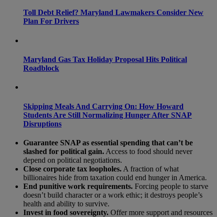
Toll Debt Relief? Maryland Lawmakers Consider New
Plan For Drivers
Maryland Gas Tax Holiday Proposal Hits Political
Roadblock
Skipping Meals And Carrying On: How Howard
Students Are Still Normalizing Hunger After SNAP
Disruptions
Guarantee SNAP as essential spending that can’t be
slashed for political gain.
Access to food should never
depend on political negotiations.
Close corporate tax loopholes.
A fraction of what
billionaires hide from taxation could end hunger in America.
End punitive work requirements.
Forcing people to starve
doesn’t build character or a work ethic; it destroys people’s
health and ability to survive.
Invest in food sovereignty.
Offer more support and resources