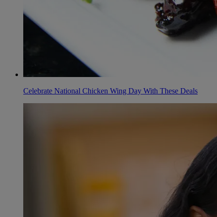
Celebrate National Chicken Wing Day With These Deals