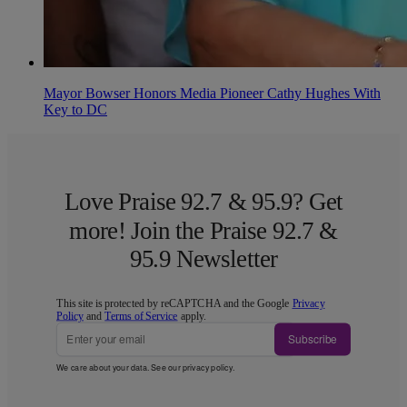
Mayor Bowser Honors Media Pioneer Cathy Hughes With
Key to DC
Love Praise 92.7 & 95.9? Get
more! Join the Praise 92.7 &
95.9 Newsletter
This site is protected by reCAPTCHA and the Google
Privacy
Policy
and
Terms of Service
apply.
Subscribe
We care about your data. See our
privacy policy
.