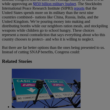
while approving an
$850 billion military budget
. The Stockholm
International Peace Research Institute (SIPRI)
reports
that the
United States spends more on its military than the next nine
countries combined– nations like China, Russia, India, and the
United Kingdom. We’re pouring money into making and
distributing bombs while our neighbors ration meals, and stockpiling
weapons while children go to school hungry. These choices
represent a moral contradiction that says everything about who this
country chooses to protect– and who it is willing to neglect.
But there are far better options than the ones being presented to us.
Instead of cutting SNAP benefits, Congress could:
Related Stories