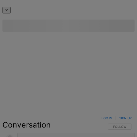
✕
LOG IN
|
SIGN UP
Conversation
FOLLOW THIS 
FOLLOW