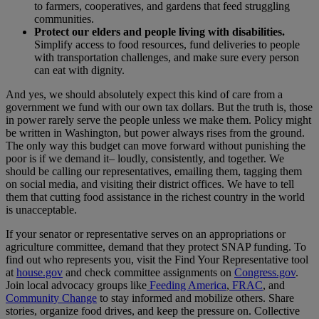
to farmers, cooperatives, and gardens that feed struggling
communities.
Protect our elders and people living with disabilities.
Simplify access to food resources, fund deliveries to people
with transportation challenges, and make sure every person
can eat with dignity.
And yes, we should absolutely expect this kind of care from a
government we fund with our own tax dollars. But the truth is, those
in power rarely serve the people unless we make them. Policy might
be written in Washington, but power always rises from the ground.
The only way this budget can move forward without punishing the
poor is if we demand it– loudly, consistently, and together. We
should be calling our representatives, emailing them, tagging them
on social media, and visiting their district offices. We have to tell
them that cutting food assistance in the richest country in the world
is unacceptable.
If your senator or representative serves on an appropriations or
agriculture committee, demand that they protect SNAP funding. To
find out who represents you, visit the Find Your Representative tool
at
house.gov
and check committee assignments on
Congress.gov
.
Join local advocacy groups like
Feeding America
,
FRAC
, and
Community Change
to stay informed and mobilize others. Share
stories, organize food drives, and keep the pressure on. Collective