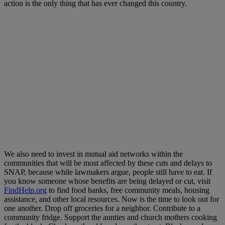
action is the only thing that has ever changed this country.
We also need to invest in mutual aid networks within the
communities that will be most affected by these cuts and delays to
SNAP, because while lawmakers argue, people still have to eat. If
you know someone whose benefits are being delayed or cut, visit
FindHelp.org
to find food banks, free community meals, housing
assistance, and other local resources. Now is the time to look out for
one another. Drop off groceries for a neighbor. Contribute to a
community fridge. Support the aunties and church mothers cooking