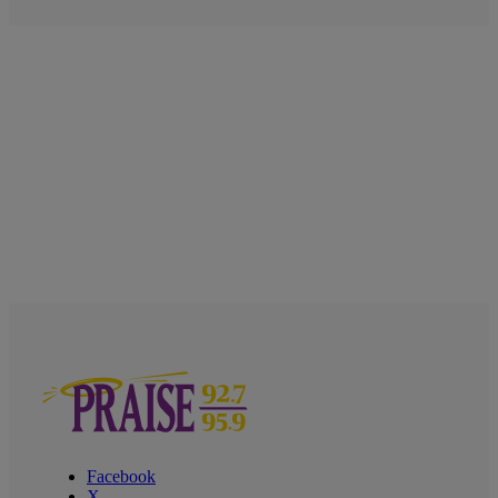
Facebook
X