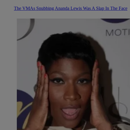
The VMAs Snubbing Ananda Lewis Was A Slap In The Face