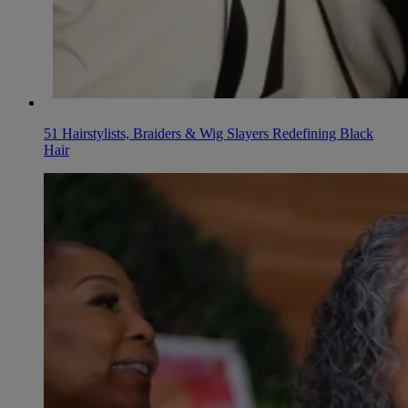
51 Hairstylists, Braiders & Wig Slayers Redefining Black
Hair