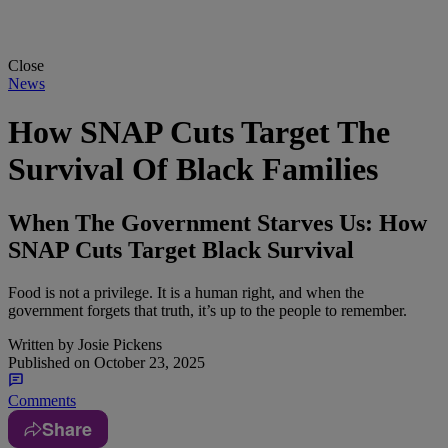
Close
News
How SNAP Cuts Target The
Survival Of Black Families
When The Government Starves Us: How
SNAP Cuts Target Black Survival
Food is not a privilege. It is a human right, and when the
government forgets that truth, it’s up to the people to remember.
Written by
Josie Pickens
Published on
October 23, 2025
Comments
Share