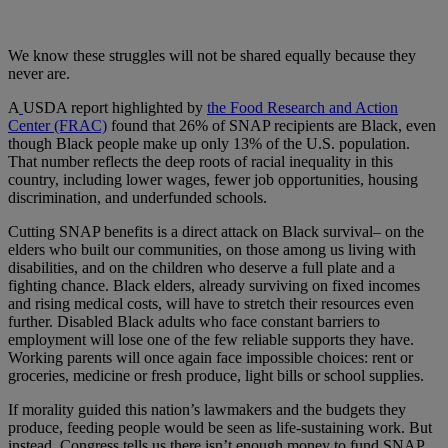
We know these struggles will not be shared equally because they
never are.
A
USDA report highlighted by
the Food Research and Action
Center (FRAC)
found that 26% of SNAP recipients are Black, even
though Black people make up only 13% of the U.S. population.
That number reflects the deep roots of racial inequality in this
country, including lower wages, fewer job opportunities, housing
discrimination, and underfunded schools.
Cutting SNAP benefits is a direct attack on Black survival– on the
elders who built our communities, on those among us living with
disabilities, and on the children who deserve a full plate and a
fighting chance. Black elders, already surviving on fixed incomes
and rising medical costs, will have to stretch their resources even
further. Disabled Black adults who face constant barriers to
employment will lose one of the few reliable supports they have.
Working parents will once again face impossible choices: rent or
groceries, medicine or fresh produce, light bills or school supplies.
If morality guided this nation’s lawmakers and the budgets they
produce, feeding people would be seen as life-sustaining work. But
instead, Congress tells us there isn’t enough money to fund SNAP