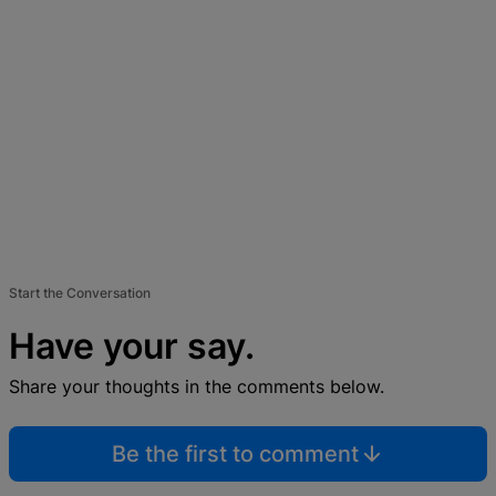
Start the Conversation
Have your say.
Share your thoughts in the comments below.
Be the first to comment