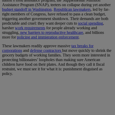
nation’s food assistance program, the Supplemental Nutrition
Assistance Program (SNAP), teeters on collapse during yet another
budget standoff in Washington
.
Republican lawmakers
, led by far-
right members of Congress, have refused to pass a clean budget,
triggering another government shutdown. Their demands are both
predictable and cruel: they want deeper cuts to
social spending
,
harsher
work requirements
for people already working and
struggling,
new barriers to reproductive healthcare
, and billions
more for
policing and immigration enforcement
.
These lawmakers readily approve massive
tax breaks for
corporations
and
defense contractors
but move quickly to shrink the
grocery budgets of working families. They seem more interested in
protecting billionaires’ loopholes than making sure American
children have food on their plates. And though they call it fiscal
restraint, we must see it for what it is: punishment disguised as
policy.