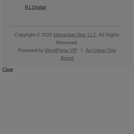
R1 Digital
Copyright © 2026
Interactive One, LLC
. All Rights
Reserved.
Powered by
WordPress VIP
|
An Urban One
Brand
Close