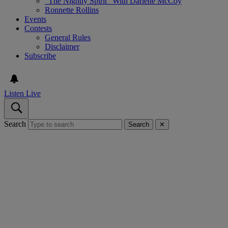
“The Nightly Spirit” With Darlene McCoy
Ronnette Rollins
Events
Contests
General Rules
Disclaimer
Subscribe
Listen Live
Search
Search
✕