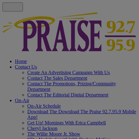
Home
Contact Us
Create An Advertising Campaign With Us
Contact The Sales Department
Contact The Promotions, Prizing/Community
Department
Contact The Editorial Digital Department
On-Air
On-Air Schedule
Download The Download The Praise 92.7.95.9 Mobile
App!
Get Up! Mornings With Erica Campbell
Cheryl Jackson
The Willie Moore Jr. Show