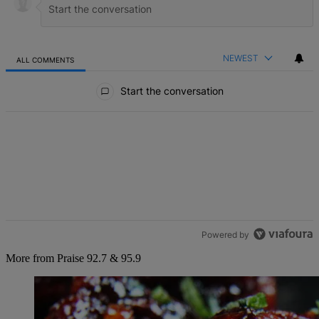
NEWEST
ALL COMMENTS
All Comments
Start the conversation
Powered by
More from Praise 92.7 & 95.9