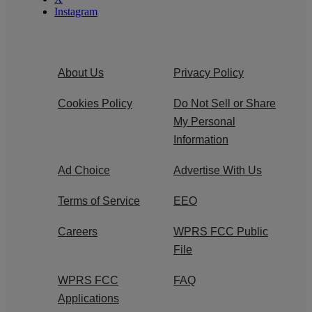
Instagram
About Us
Privacy Policy
Cookies Policy
Do Not Sell or Share
My Personal
Information
Ad Choice
Advertise With Us
Terms of Service
EEO
Careers
WPRS FCC Public
File
WPRS FCC
FAQ
Applications