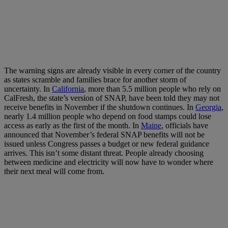
The warning signs are already visible in every corner of the country
as states scramble and families brace for another storm of
uncertainty. In
California
, more than 5.5 million people who rely on
CalFresh, the state’s version of SNAP, have been told they may not
receive benefits in November if the shutdown continues. In
Georgia
,
nearly 1.4 million people who depend on food stamps could lose
access as early as the first of the month. In
Maine
, officials have
announced that November’s federal SNAP benefits will not be
issued unless Congress passes a budget or new federal guidance
arrives. This isn’t some distant threat. People already choosing
between medicine and electricity will now have to wonder where
their next meal will come from.