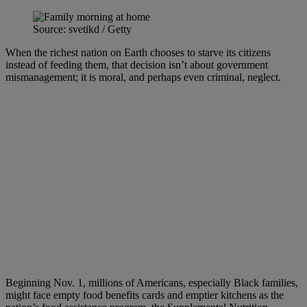
Source: svetikd / Getty
When the richest nation on Earth chooses to starve its citizens
instead of feeding them, that decision isn’t about government
mismanagement; it is moral, and perhaps even criminal, neglect.
Beginning Nov. 1, millions of Americans, especially Black families,
might face empty food benefits cards and emptier kitchens as the