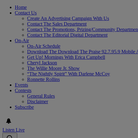
Home
Contact Us
Create An Advertising Campaign With Us
Contact The Sales Department
Contact The Promotions, Prizing/Community Departmen
Contact The Editorial Digital Department
On-Air
On-Air Schedule
Download The Download The Praise 92.7.95.9 Mobile 
Get Up! Mornings With Erica Campbell
Cheryl Jackson
The Willie Moore Jr. Show
“The Nightly Spirit” With Darlene McCoy
Ronnette Rollins
Events
Contests
General Rules
Disclaimer
Subscribe
Listen Live