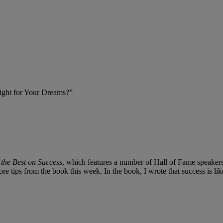
Fight for Your Dreams?”
the Best on Success
, which features a number of Hall of Fame speakers
e tips from the book this week. In the book, I wrote that success is l