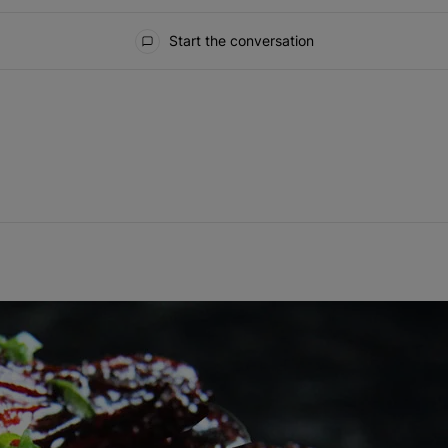
Start the conversation