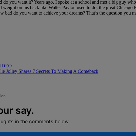
d do you want it? Years ago, I spoke at a school and met a big guy who 
 weight on his back like Walter Payton used to do, the great Chicago 
 How bad do you want to achieve your dreams? That’s the question you m
[VIDEO]
llie Jolley Shares 7 Secrets To Making A Comeback
tion
our say.
oughts in the comments below.