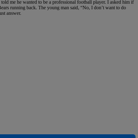
told me he wanted to be a professional football player. I asked him if
Bears running back. The young man said, “No, I don’t want to do
ust answer.