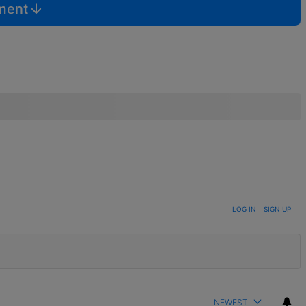
mment
LOG IN
|
SIGN UP
NEWEST