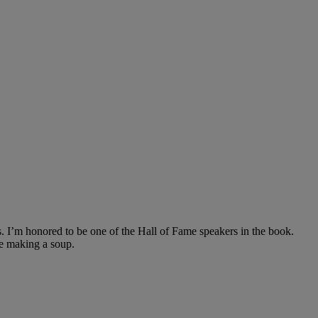
. I’m honored to be one of the Hall of Fame speakers in the book.
ike making a soup.