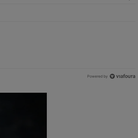
Powered by