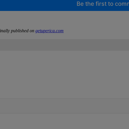
Be the first to co
inally published on
getuperica.com
IFIED WHEN NEW COMMENTS ARE POSTED