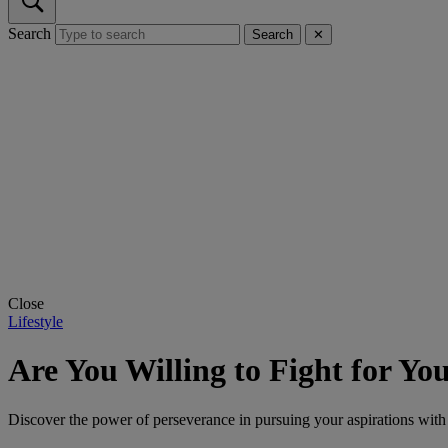
Search
Search
✕
Close
Lifestyle
Are You Willing to Fight for You
Discover the power of perseverance in pursuing your aspirations with D