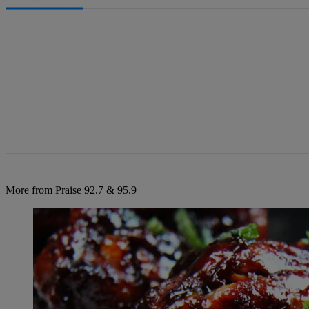
All Comments
More from Praise 92.7 & 95.9