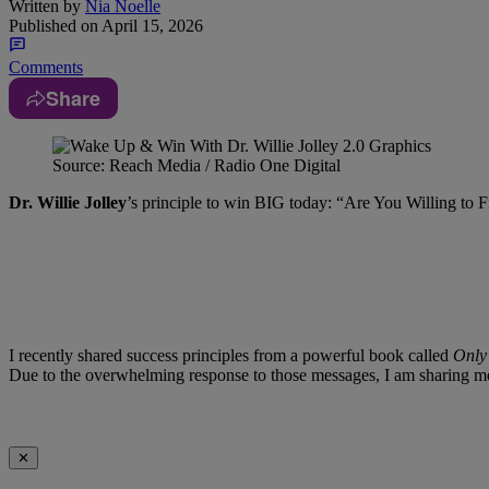
Written by
Nia Noelle
Published on
April 15, 2026
Comments
Share
Source: Reach Media / Radio One Digital
Dr. Willie Jolley
’s principle to win BIG today: “Are You Willing to 
I recently shared success principles from a powerful book called
Only 
Due to the overwhelming response to those messages, I am sharing mor
✕