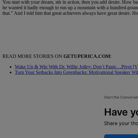
You start with your dream, stir in action, then you add desire. How ba
he wanted it badly enough to run up a mountain with a hundred-pound
that.” And I told him that great achievers always have great desire.
READ MORE STORIES ON
GETUPERICA.COM
:
Wake Up & Win With Dr. Willie Jolley: Don’t Panic…Pivot 
Turn Your Setbacks Into Greenbacks: Motivational Speaker Wi
Start the Conversa
Have y
Share your th