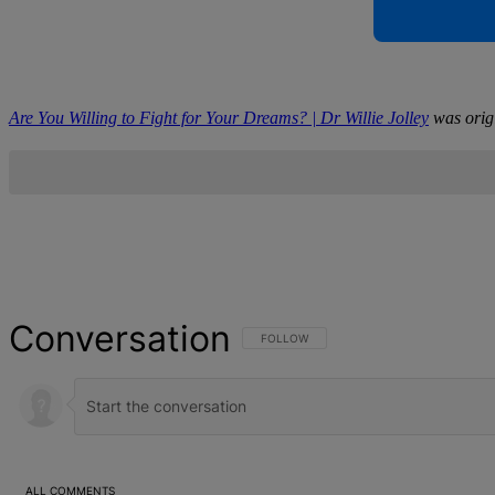
Are You Willing to Fight for Your Dreams? | Dr Willie Jolley
was orig
Conversation
FOLLOW THIS CONVERSATION TO BE NOT
FOLLOW
ALL COMMENTS