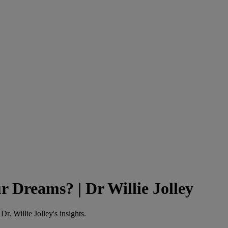
r Dreams? | Dr Willie Jolley
r. Willie Jolley's insights.