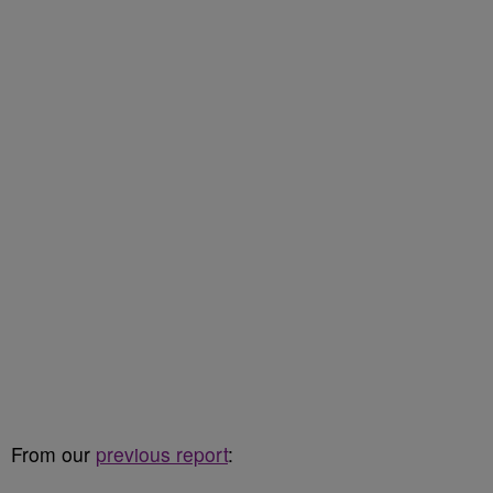
From our
previous report
: