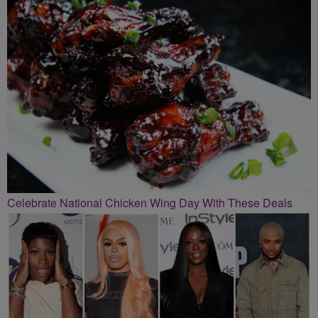
Celebrate National Chicken Wing Day With These Deals