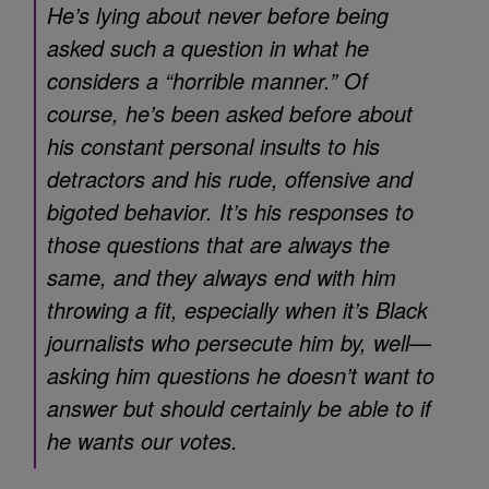
He’s lying about never before being
asked such a question in what he
considers a “horrible manner.” Of
course, he’s been asked before about
his constant personal insults to his
detractors and his rude, offensive and
bigoted behavior. It’s his responses to
those questions that are always the
same, and they always end with him
throwing a fit, especially when it’s Black
journalists who persecute him by, well—
asking him questions he doesn’t want to
answer but should certainly be able to if
he wants our votes.