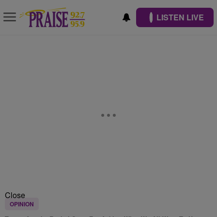
LISTEN LIVE
Close
OPINION