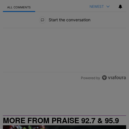
NEWEST
ALL COMMENTS
All Comments
Start the conversation
Powered by
MORE FROM PRAISE 92.7 & 95.9