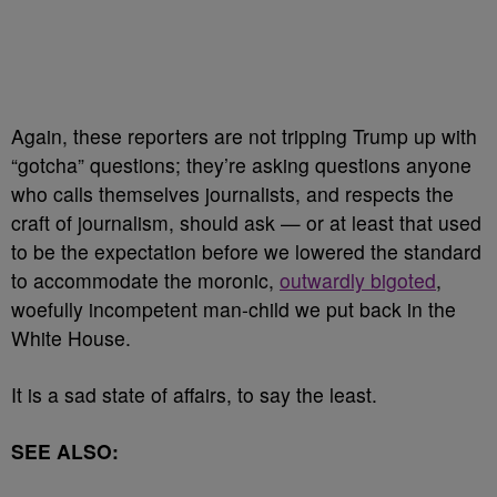
Again, these reporters are not tripping Trump up with
“gotcha” questions; they’re asking questions anyone
who calls themselves journalists, and respects the
craft of journalism, should ask — or at least that used
to be the expectation before we lowered the standard
to accommodate the moronic,
outwardly bigoted
,
woefully incompetent man-child we put back in the
White House.
It is a sad state of affairs, to say the least.
SEE ALSO: