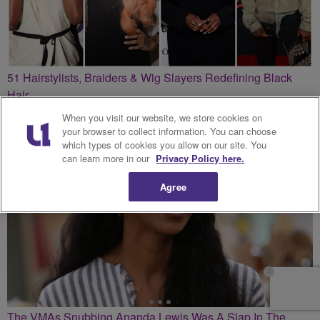
51 Hairstylists, Braiders & Wig Slayers Redefining Black
Hair
When you visit our website, we store cookies on
your browser to collect information. You can choose
which types of cookies you allow on our site. You
can learn more in our
Privacy Policy here.
Agree
The VMAs Snubbing Ananda Lewis Was A Slap In The