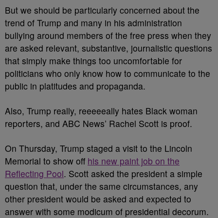
But we should be particularly concerned about the
trend of Trump and many in his administration
bullying around members of the free press when they
are asked relevant, substantive, journalistic questions
that simply make things too uncomfortable for
politicians who only know how to communicate to the
public in platitudes and propaganda.
Also, Trump really, reeeeeally hates Black woman
reporters, and ABC News’ Rachel Scott is proof.
On Thursday, Trump staged a visit to the Lincoln
Memorial to show off
his new paint job on the
Reflecting Pool
. Scott asked the president a simple
question that, under the same circumstances, any
other president would be asked and expected to
answer with some modicum of presidential decorum.