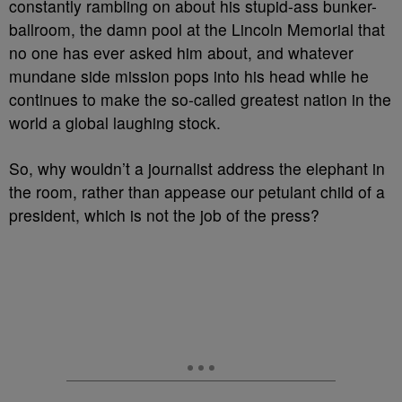
constantly rambling on about his stupid-ass bunker-
ballroom, the damn pool at the Lincoln Memorial that
no one has ever asked him about, and whatever
mundane side mission pops into his head while he
continues to make the so-called greatest nation in the
world a global laughing stock.
So, why wouldn’t a journalist address the elephant in
the room, rather than appease our petulant child of a
president, which is not the job of the press?