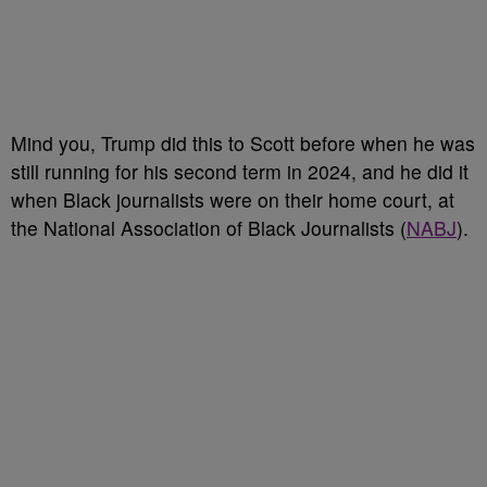
Mind you, Trump did this to Scott before when he was
still running for his second term in 2024, and he did it
when Black journalists were on their home court, at
the National Association of Black Journalists (
NABJ
).