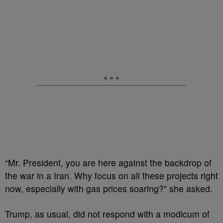
“Mr. President, you are here against the backdrop of
the war in a Iran. Why focus on all these projects right
now, especially with gas prices soaring?” she asked.
Trump, as usual, did not respond with a modicum of