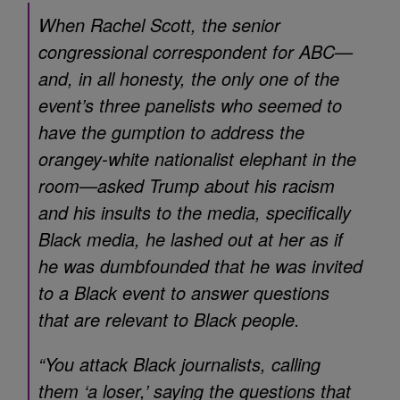
When Rachel Scott, the senior
congressional correspondent for ABC—
and, in all honesty, the only one of the
event’s three panelists who seemed to
have the gumption to address the
orangey-white nationalist elephant in the
room—asked Trump about his racism
and his insults to the media, specifically
Black media, he lashed out at her as if
he was dumbfounded that he was invited
to a Black event to answer questions
that are relevant to Black people.
“You attack Black journalists, calling
them ‘a loser,’ saying the questions that