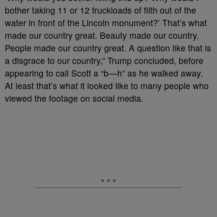
bother taking 11 or 12 truckloads of filth out of the
water in front of the Lincoln monument?’ That’s what
made our country great. Beauty made our country.
People made our country great. A question like that is
a disgrace to our country,” Trump concluded, before
appearing to call Scott a “b—h” as he walked away.
At least that’s what it looked like to many people who
viewed the footage on social media.