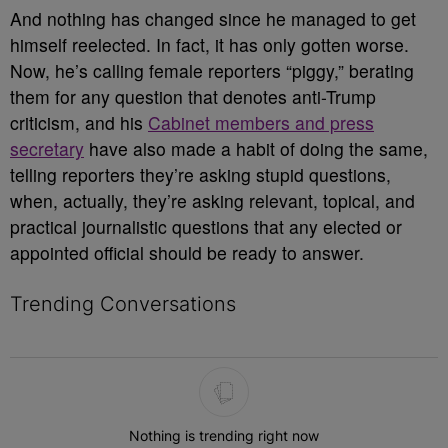
And nothing has changed since he managed to get
himself reelected. In fact, it has only gotten worse.
Now, he’s calling female reporters “piggy,” berating
them for any question that denotes anti-Trump
criticism, and his
Cabinet members and press
secretary
have also made a habit of doing the same,
telling reporters they’re asking stupid questions,
when, actually, they’re asking relevant, topical, and
practical journalistic questions that any elected or
appointed official should be ready to answer.
Trending Conversations
The following is a list of the most commented articles in the last 7 
Nothing is trending right now