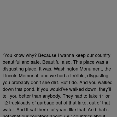
“You know why? Because I wanna keep our country
beautiful and safe. Beautiful also. This place was a
disgusting place. It was, Washington Monument, the
Lincoln Memorial, and we had a terrible, disgusting …
you probably don’t see dirt. But I do. And you walked
down this pond. If you would’ve walked down, they’ll
tell you better than anybody. They had to take 11 or
12 truckloads of garbage out of that lake, out of that
water. And it sat there for years like that. And that’s
not what our country’s about. Our country’s about