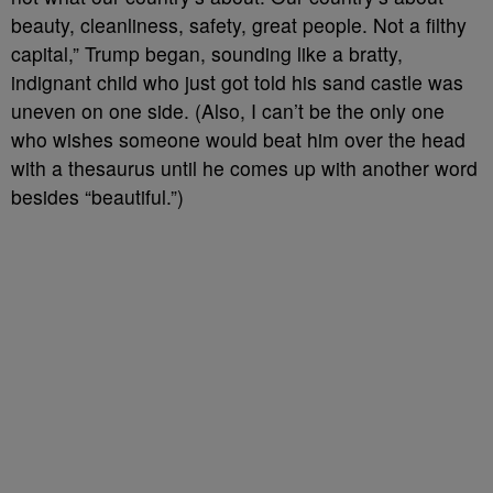
beauty, cleanliness, safety, great people. Not a filthy
capital,” Trump began, sounding like a bratty,
indignant child who just got told his sand castle was
uneven on one side. (Also, I can’t be the only one
who wishes someone would beat him over the head
with a thesaurus until he comes up with another word
besides “beautiful.”)