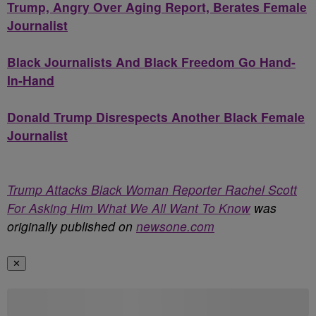
Trump, Angry Over Aging Report, Berates Female
Journalist
Black Journalists And Black Freedom Go Hand-
In-Hand
Donald Trump Disrespects Another Black Female
Journalist
Trump Attacks Black Woman Reporter Rachel Scott
For Asking Him What We All Want To Know
was
originally published on
newsone.com
✕