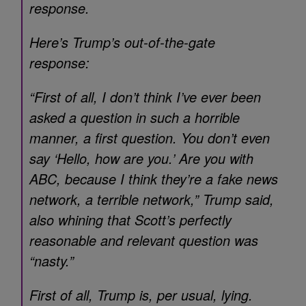
response.
Here’s Trump’s out-of-the-gate
response:
“First of all, I don’t think I’ve ever been
asked a question in such a horrible
manner, a first question. You don’t even
say ‘Hello, how are you.’ Are you with
ABC, because I think they’re a fake news
network, a terrible network,” Trump said,
also whining that Scott’s perfectly
reasonable and relevant question was
“nasty.”
First of all, Trump is, per usual, lying.