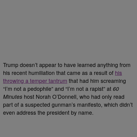
Trump doesn’t appear to have learned anything from
his recent humiliation that came as a result of
his
throwing a temper tantrum
that had him screaming
“I’m not a pedophile” and “I’m not a rapist” at
60
Minutes
host Norah O’Donnell, who had only read
part of a suspected gunman’s manifesto, which didn’t
even address the president by name.