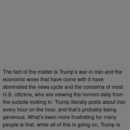
The fact of the matter is Trump’s war in Iran and the
economic woes that have come with it have
dominated the news cycle and the concerns of most
U.S. citizens, who are viewing the horrors daily from
the outside looking in. Trump literally posts about Iran
every hour on the hour, and that’s probably being
generous. What’s been more frustrating for many
people is that, while all of this is going on, Trump is