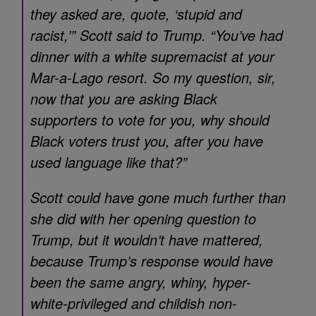
they asked are, quote, ‘stupid and
racist,’” Scott said to Trump. “You’ve had
dinner with a white supremacist at your
Mar-a-Lago resort. So my question, sir,
now that you are asking Black
supporters to vote for you, why should
Black voters trust you, after you have
used language like that?”
Scott could have gone much further than
she did with her opening question to
Trump, but it wouldn’t have mattered,
because Trump’s response would have
been the same angry, whiny, hyper-
white-privileged and childish non-