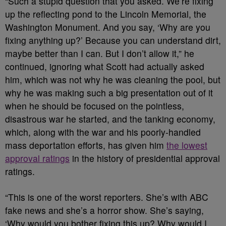
“Such a stupid question that you asked. We’re fixing
up the reflecting pond to the Lincoln Memorial, the
Washington Monument. And you say, ‘Why are you
fixing anything up?’ Because you can understand dirt,
maybe better than I can. But I don’t allow it,” he
continued, ignoring what Scott had actually asked
him, which was not why he was cleaning the pool, but
why he was making such a big presentation out of it
when he should be focused on the pointless,
disastrous war he started, and the tanking economy,
which, along with the war and his poorly-handled
mass deportation efforts, has given him
the lowest
approval ratings
in the history of presidential approval
ratings.
“This is one of the worst reporters. She’s with ABC
fake news and she’s a horror show. She’s saying,
‘Why would you bother fixing this up? Why would I