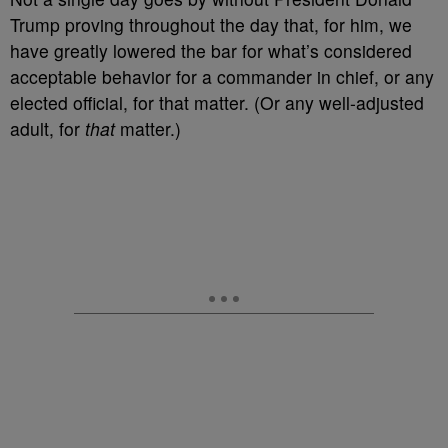
Trump proving throughout the day that, for him, we
have greatly lowered the bar for what’s considered
acceptable behavior for a commander in chief, or any
elected official, for that matter. (Or any well-adjusted
adult, for
that
matter.)