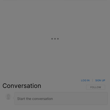
LOG IN
|
SIGN UP
Conversation
FOLLOW THIS C
FOLLOW