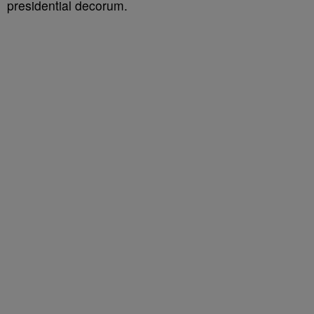
presidential decorum.