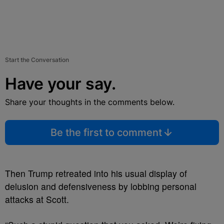
Start the Conversation
Have your say.
Share your thoughts in the comments below.
Be the first to comment
Then Trump retreated into his usual display of
delusion and defensiveness by lobbing personal
attacks at Scott.