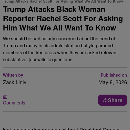
Trump Attacks Rachel Scott For Asking What We All Want To Know
Trump Attacks Black Woman
Reporter Rachel Scott For Asking
Him What We All Want To Know
We should be particularly concerned about the trend of
Trump and many in his administration bullying around
members of the free press when they are asked relevant,
substantive, journalistic questions.
Written by
Published on
Zack Linly
May 8, 2026
Share
Comments
Not a single day goes by without President Donald