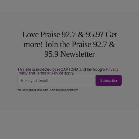
Love Praise 92.7 & 95.9? Get
more! Join the Praise 92.7 &
95.9 Newsletter
This site is protected by reCAPTCHA and the Google
Privacy
Policy
and
Terms of Service
apply.
Subscribe
We care about your data. See our
privacy policy
.