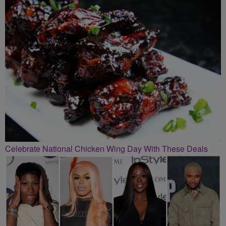
Celebrate National Chicken Wing Day With These Deals