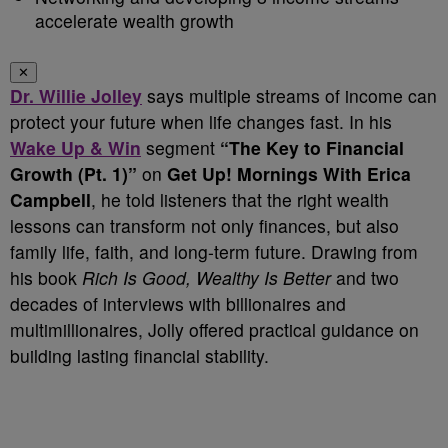
accelerate wealth growth
✕
Dr. Willie Jolley
says multiple streams of income can
protect your future when life changes fast. In his
Wake Up & Win
segment
“The Key to Financial
Growth (Pt. 1)”
on
Get Up! Mornings With Erica
Campbell
, he told listeners that the right wealth
lessons can transform not only finances, but also
family life, faith, and long-term future. Drawing from
his book
Rich Is Good, Wealthy Is Better
and two
decades of interviews with billionaires and
multimillionaires, Jolly offered practical guidance on
building lasting financial stability.