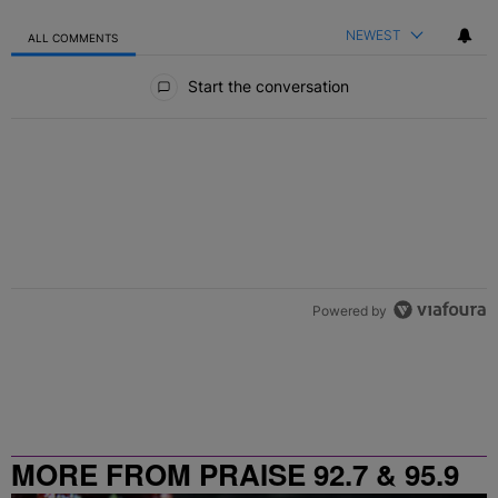
NEWEST
ALL COMMENTS
All Comments
Start the conversation
Powered by
MORE FROM PRAISE 92.7 & 95.9