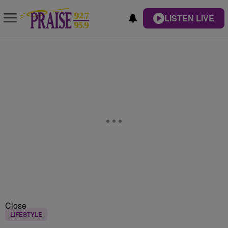
LISTEN LIVE
Close
LIFESTYLE