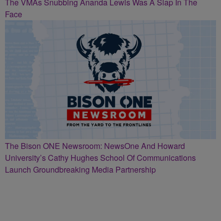
The VMAs Snubbing Ananda Lewis Was A Slap In The
Face
The Bison ONE Newsroom: NewsOne And Howard
University’s Cathy Hughes School Of Communications
Launch Groundbreaking Media Partnership