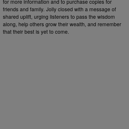
for more information and to purchase copies for
friends and family. Jolly closed with a message of
shared uplift, urging listeners to pass the wisdom
along, help others grow their wealth, and remember
that their best is yet to come.