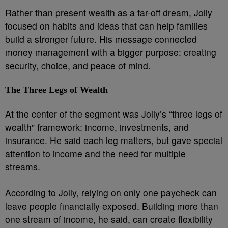
Rather than present wealth as a far-off dream, Jolly
focused on habits and ideas that can help families
build a stronger future. His message connected
money management with a bigger purpose: creating
security, choice, and peace of mind.
The Three Legs of Wealth
At the center of the segment was Jolly’s “three legs of
wealth” framework: income, investments, and
insurance. He said each leg matters, but gave special
attention to income and the need for multiple
streams.
According to Jolly, relying on only one paycheck can
leave people financially exposed. Building more than
one stream of income, he said, can create flexibility