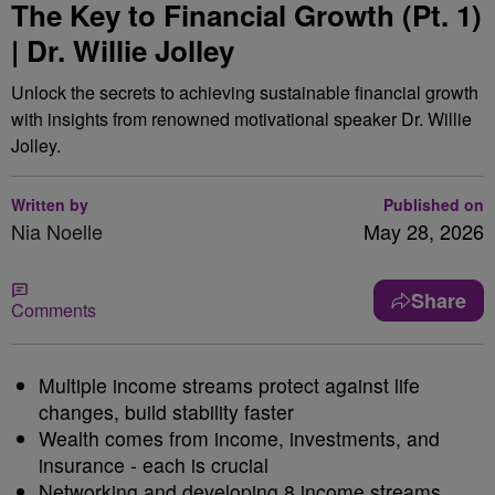
The Key to Financial Growth (Pt. 1)
| Dr. Willie Jolley
Unlock the secrets to achieving sustainable financial growth
with insights from renowned motivational speaker Dr. Willie
Jolley.
Written by
Published on
Nia Noelle
May 28, 2026
Share
Comments
Multiple income streams protect against life
changes, build stability faster
Wealth comes from income, investments, and
insurance - each is crucial
Networking and developing 8 income streams