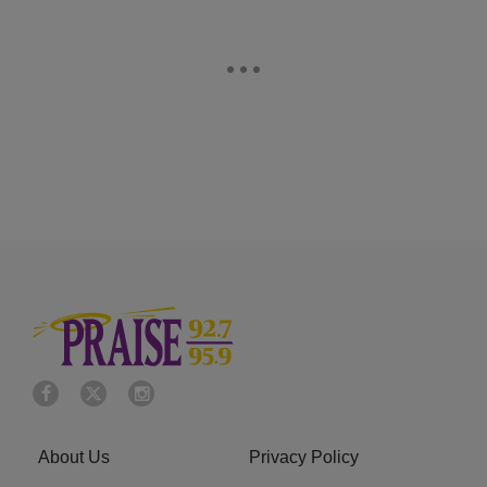
About Us
Privacy Policy