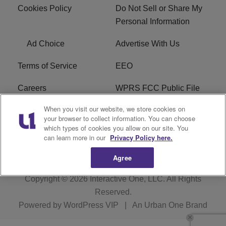
Cookies Policy
Do Not Sell or Share My
Personal Information
Ad Choice
Advertise With Us
Terms of Service
EEO
Careers
WPRS FCC Public File
When you visit our website, we store cookies on
WPRS FCC Applications
FAQ
your browser to collect information. You can choose
which types of cookies you allow on our site. You
R1 Digital
can learn more in our
Privacy Policy here.
Agree
Copyright © 2026
Interactive One, LLC
. All Rights
Reserved.
Powered by
WordPress VIP
|
An Urban One Brand