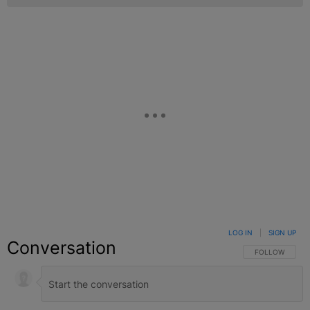
LOG IN
|
SIGN UP
Conversation
FOLLOW THIS C
FOLLOW