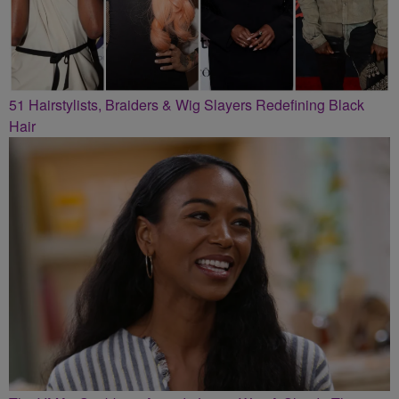
51 Hairstylists, Braiders & Wig Slayers Redefining Black
Hair