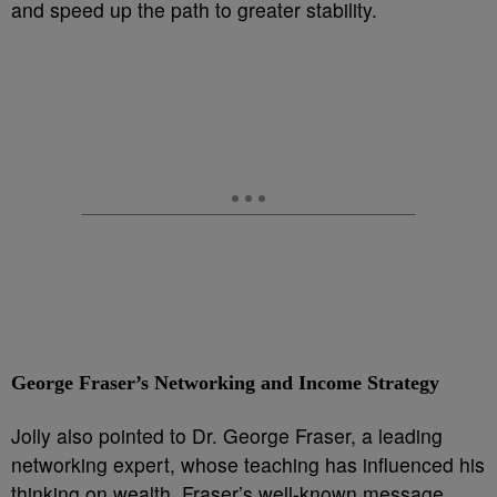
and speed up the path to greater stability.
George Fraser’s Networking and Income Strategy
Jolly also pointed to Dr. George Fraser, a leading
networking expert, whose teaching has influenced his
thinking on wealth. Fraser’s well-known message,