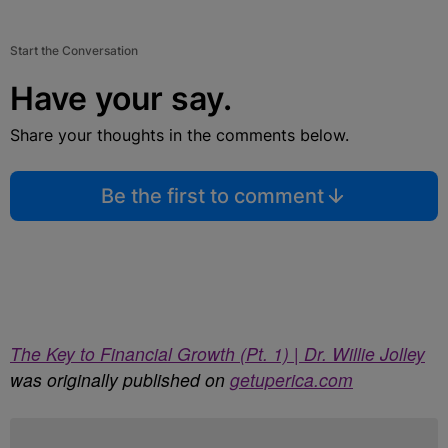
Start the Conversation
Have your say.
Share your thoughts in the comments below.
Be the first to comment
The Key to Financial Growth (Pt. 1) | Dr. Willie Jolley
was originally published on
getuperica.com