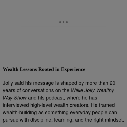
Wealth Lessons Rooted in Experience
Jolly said his message is shaped by more than 20
years of conversations on the
Willie Jolly Wealthy
Way Show
and his podcast, where he has
interviewed high-level wealth creators. He framed
wealth-building as something everyday people can
pursue with discipline, learning, and the right mindset.