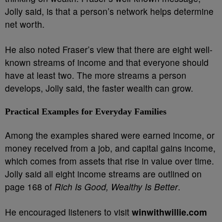
Jolly said, is that a person’s network helps determine
net worth.
He also noted Fraser’s view that there are eight well-
known streams of income and that everyone should
have at least two. The more streams a person
develops, Jolly said, the faster wealth can grow.
Practical Examples for Everyday Families
Among the examples shared were earned income, or
money received from a job, and capital gains income,
which comes from assets that rise in value over time.
Jolly said all eight income streams are outlined on
page 168 of
Rich Is Good, Wealthy Is Better
.
He encouraged listeners to visit
winwithwillie.com