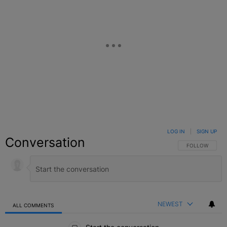
LOG IN
|
SIGN UP
Conversation
FOLLOW THIS C
FOLLOW
NEWEST
ALL COMMENTS
All Comments