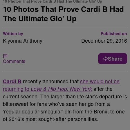
10 Photos That Prove Cardi B Had The Ultimate Glo' Up
10 Photos That Prove Cardi B Had
The Ultimate Glo’ Up
Written by
Published on
Kiyonna Anthony
December 29, 2016
Share
Comments
Cardi B
recently announced that
she would not be
returning to
Love & Hip Hop: New York
after the
current season. The larger than life star’s departure is
bittersweet for fans who’ve seen her go from a
‘regular degular smegular’ girl from the Bronx, to one
of 2016’s most sought-after personalities.