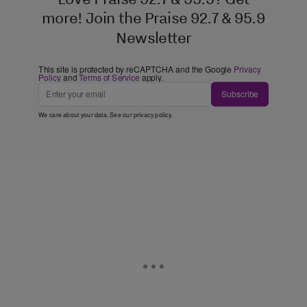
more! Join the Praise 92.7 & 95.9
Newsletter
This site is protected by reCAPTCHA and the Google
Privacy
Policy
and
Terms of Service
apply.
Subscribe
We care about your data. See our
privacy policy
.