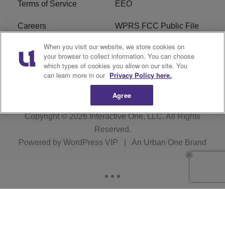
Terms of Service
EEO
Careers
WPRS FCC Public File
When you visit our website, we store cookies on
WPRS FCC Applications
FAQ
your browser to collect information. You can choose
which types of cookies you allow on our site. You
R1 Digital
can learn more in our
Privacy Policy here.
Agree
Copyright © 2026
Interactive One, LLC
. All Rights
Reserved.
Powered by
WordPress VIP
|
An Urban One Brand