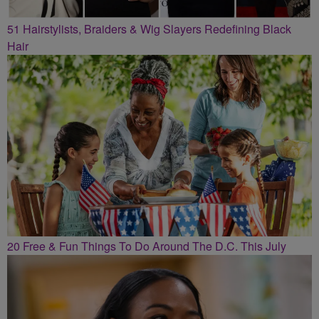
51 Hairstylists, Braiders & Wig Slayers Redefining Black
Hair
20 Free & Fun Things To Do Around The D.C. This July