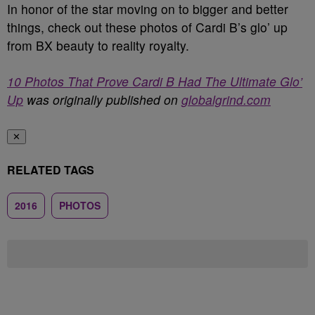
In honor of the star moving on to bigger and better
things, check out these photos of Cardi B’s glo’ up
from BX beauty to reality royalty.
10 Photos That Prove Cardi B Had The Ultimate Glo’
Up
was originally published on
globalgrind.com
✕
RELATED TAGS
2016
PHOTOS