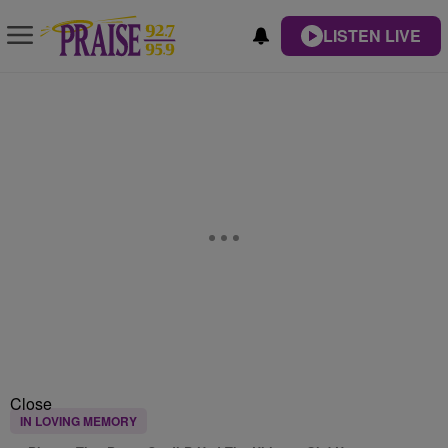
LISTEN LIVE
Close
IN LOVING MEMORY