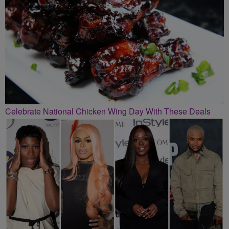
Celebrate National Chicken Wing Day With These Deals