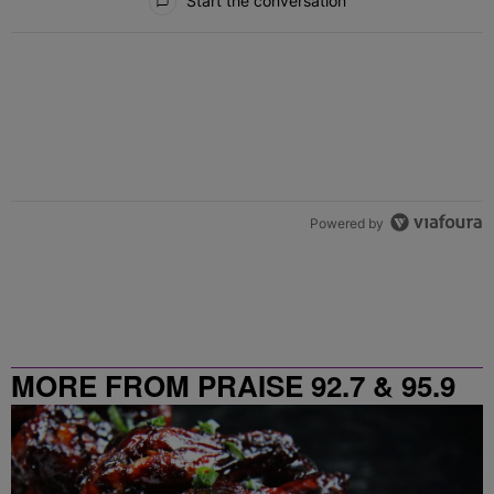
Start the conversation
Powered by
MORE FROM PRAISE 92.7 & 95.9