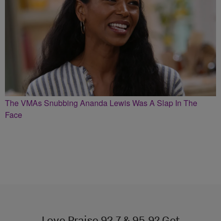
The VMAs Snubbing Ananda Lewis Was A Slap In The
Face
Love Praise 92.7 & 95.9? Get