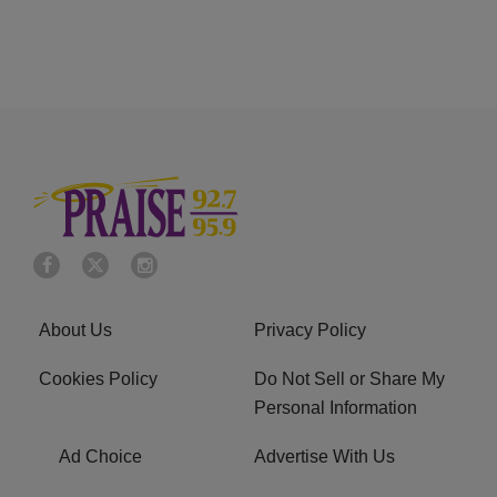
About Us
Privacy Policy
Cookies Policy
Do Not Sell or Share My
Personal Information
Ad Choice
Advertise With Us