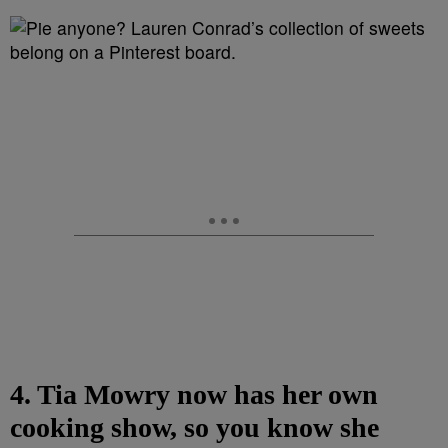
4. Tia Mowry now has her own
cooking show, so you know she