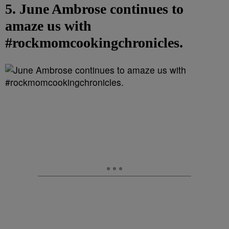
5. June Ambrose continues to
amaze us with
#rockmomcookingchronicles.