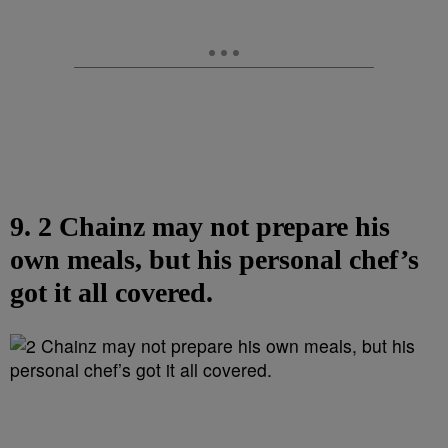
9. 2 Chainz may not prepare his
own meals, but his personal chef’s
got it all covered.