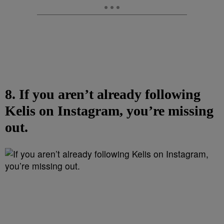
8. If you aren’t already following
Kelis on Instagram, you’re missing
out.