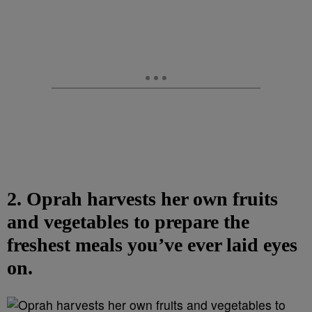
2. Oprah harvests her own fruits
and vegetables to prepare the
freshest meals you’ve ever laid eyes
on.