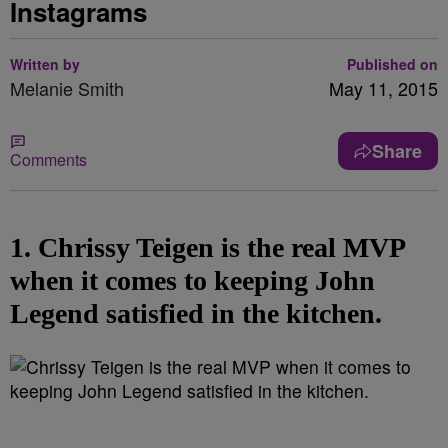
Instagrams
Written by
Published on
Melanie Smith
May 11, 2015
Share
Comments
1. Chrissy Teigen is the real MVP
when it comes to keeping John
Legend satisfied in the kitchen.