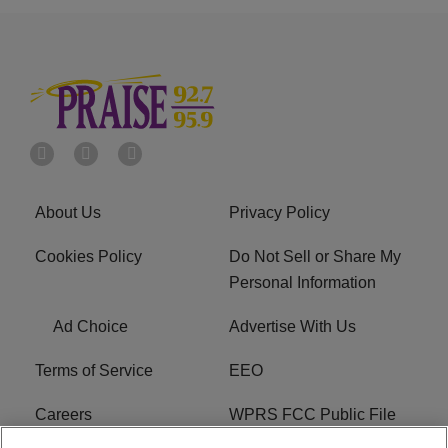
About Us
Privacy Policy
Cookies Policy
Do Not Sell or Share My
Personal Information
Ad Choice
Advertise With Us
Terms of Service
EEO
Careers
WPRS FCC Public File