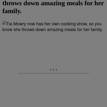
throws down amazing meals for her
family.