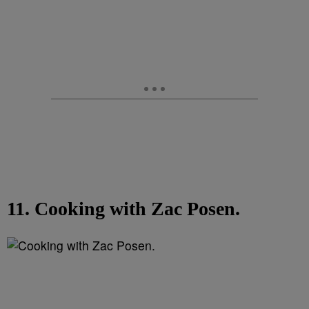
11. Cooking with Zac Posen.