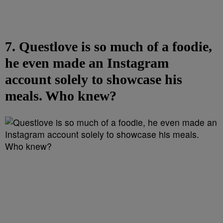
7. Questlove is so much of a foodie,
he even made an Instagram
account solely to showcase his
meals. Who knew?