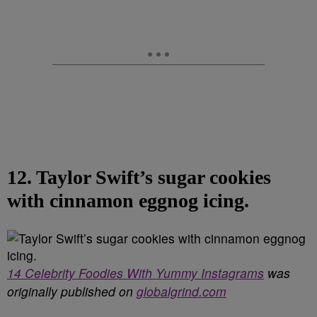
12. Taylor Swift’s sugar cookies
with cinnamon eggnog icing.
14 Celebrity Foodies With Yummy Instagrams
was
originally published on
globalgrind.com