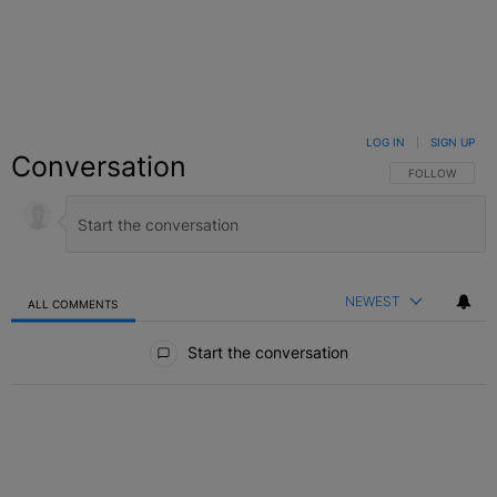
LOG IN
|
SIGN UP
Conversation
FOLLOW THIS C
FOLLOW
NEWEST
ALL COMMENTS
All Comments
Start the conversation