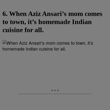
6. When Aziz Ansari’s mom comes
to town, it’s homemade Indian
cuisine for all.