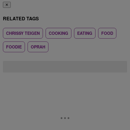
✕
RELATED TAGS
CHRISSY TEIGEN
COOKING
EATING
FOOD
FOODIE
OPRAH