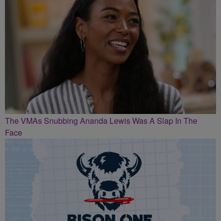
The VMAs Snubbing Ananda Lewis Was A Slap In The
Face