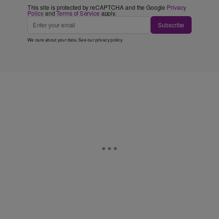
This site is protected by reCAPTCHA and the Google
Privacy
Policy
and
Terms of Service
apply.
Subscribe
We care about your data. See our
privacy policy
.