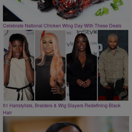
Celebrate National Chicken Wing Day With These Deals
51 Hairstylists, Braiders & Wig Slayers Redefining Black
Hair