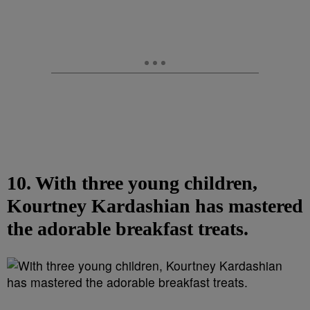
10. With three young children,
Kourtney Kardashian has mastered
the adorable breakfast treats.