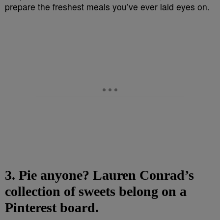
3. Pie anyone? Lauren Conrad’s
collection of sweets belong on a
Pinterest board.