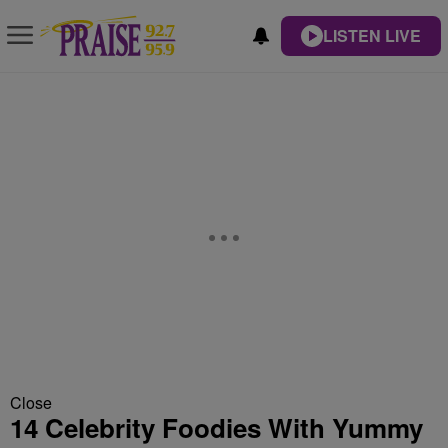
LISTEN LIVE
Close
14 Celebrity Foodies With Yummy