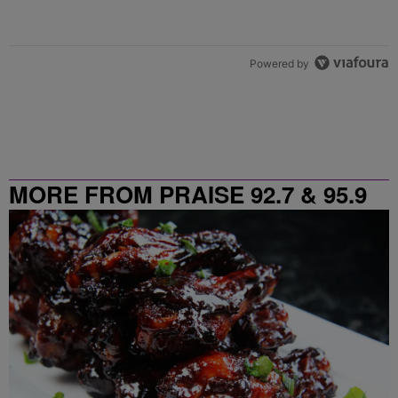
Powered by
MORE FROM PRAISE 92.7 & 95.9