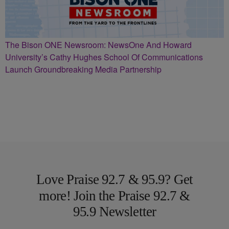
The Bison ONE Newsroom: NewsOne And Howard
University’s Cathy Hughes School Of Communications
Launch Groundbreaking Media Partnership
Love Praise 92.7 & 95.9? Get
more! Join the Praise 92.7 &
95.9 Newsletter