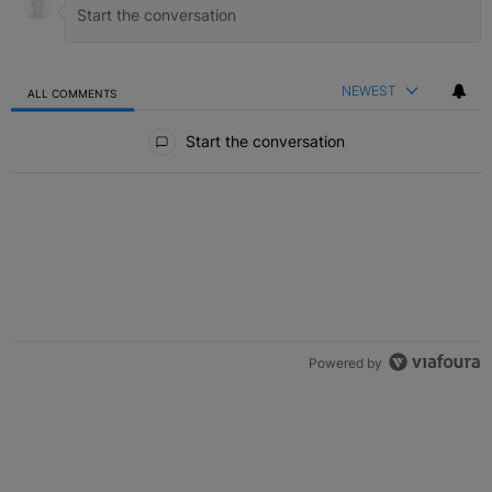
NEWEST
ALL COMMENTS
All Comments
Start the conversation
Powered by