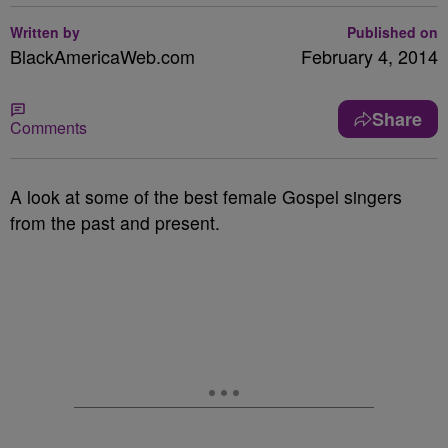
Written by
Published on
BlackAmericaWeb.com
February 4, 2014
Share
Comments
A look at some of the best female Gospel singers
from the past and present.