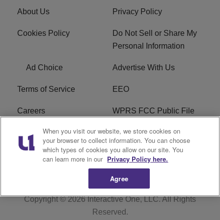
About Us
Privacy Policy
Cookies Policy
Do Not Sell or Share My
Personal Information
Ad Choice
Advertise With Us
Terms of Service
EEO
Careers
WPRS FCC Public File
When you visit our website, we store cookies on
WPRS FCC Applications
FAQ
your browser to collect information. You can choose
which types of cookies you allow on our site. You
R1 Digital
can learn more in our
Privacy Policy here.
Agree
Copyright © 2026
Interactive One, LLC
. All Rights
Reserved.