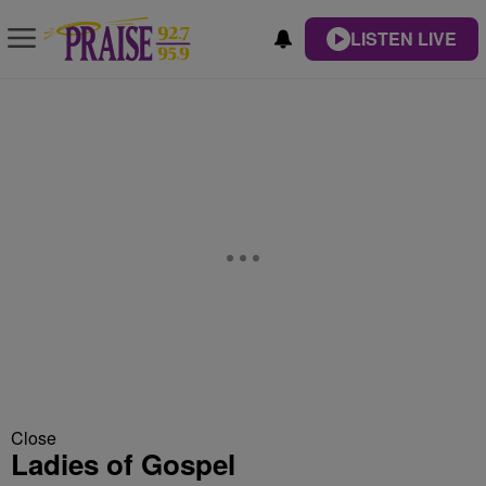
LISTEN LIVE
Close
Ladies of Gospel