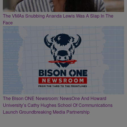
The VMAs Snubbing Ananda Lewis Was A Slap In The
Face
The Bison ONE Newsroom: NewsOne And Howard
University’s Cathy Hughes School Of Communications
Launch Groundbreaking Media Partnership