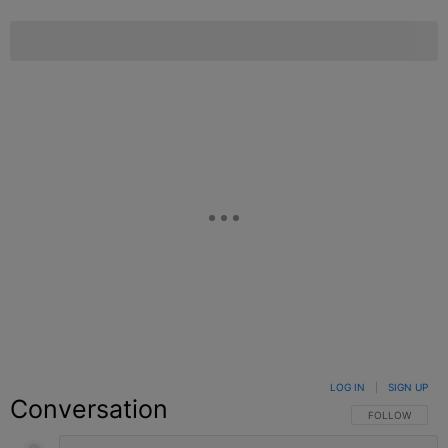
LOG IN
|
SIGN UP
Conversation
FOLLOW THIS C
FOLLOW