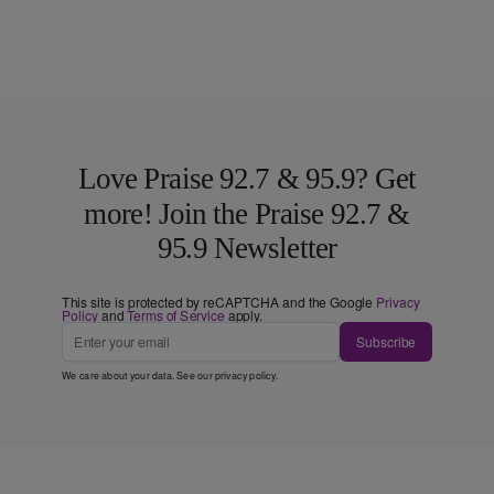
Love Praise 92.7 & 95.9? Get
more! Join the Praise 92.7 &
95.9 Newsletter
This site is protected by reCAPTCHA and the Google
Privacy
Policy
and
Terms of Service
apply.
Subscribe
We care about your data. See our
privacy policy
.