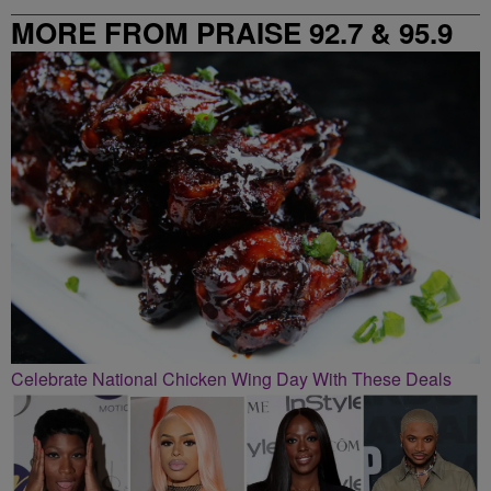
MORE FROM PRAISE 92.7 & 95.9
Celebrate National Chicken Wing Day With These Deals