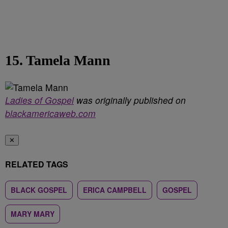
15. Tamela Mann
Ladies of Gospel
was originally published on
blackamericaweb.com
✕
RELATED TAGS
BLACK GOSPEL
ERICA CAMPBELL
GOSPEL
MARY MARY