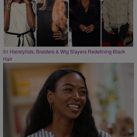
51 Hairstylists, Braiders & Wig Slayers Redefining Black
Hair