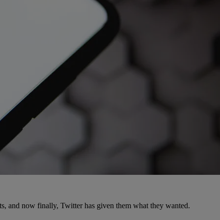
ts, and now finally, Twitter has given them what they wanted.