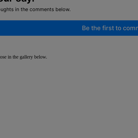
oughts in the comments below.
Be the first to co
se in the gallery below.