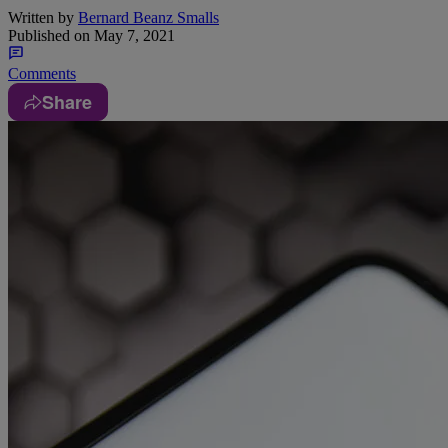
Written by
Bernard Beanz Smalls
Published on
May 7, 2021
Comments
Share