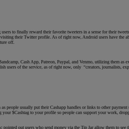
ers to finally reward their favorite tweeters in a sense for their tweet
visiting their Twitter profile. As of right now, Android users have the a
ure off.
 Bandcamp, Cash App, Patreon, Paypal, and Venmo, utilizing them as ext
sh users of the service, as of right now, only “creators, journalists, exp
s people usually put their Cashapp handles or links to other payment s
ng your $Cashtag to your profile so people can support your work, dro
 pointed out users who send money via the Tip Jar allow them to see t