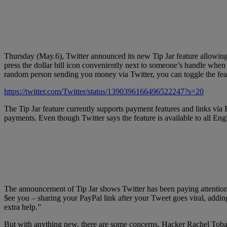
Thursday (May.6), Twitter announced its new Tip Jar feature allowing us
press the dollar bill icon conveniently next to someone’s handle when 
random person sending you money via Twitter, you can toggle the feat
https://twitter.com/Twitter/status/1390396166496522247?s=20
The Tip Jar feature currently supports payment features and links via
payments. Even though Twitter says the feature is available to all Engli
The announcement of Tip Jar shows Twitter has been paying attention a
$ee you – sharing your PayPal link after your Tweet goes viral, addi
extra help.”
But with anything new, there are some concerns. Hacker Rachel Tobac