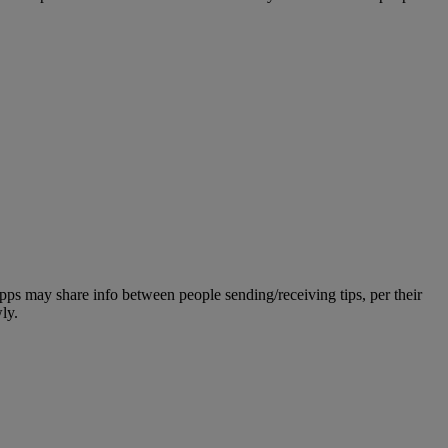
apps may share info between people sending/receiving tips, per their
ly.