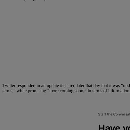
Twitter responded in an update it shared later that day that it was “u
terms,” while promising “more coming soon,” in terms of information an
Start the Conversa
Have y