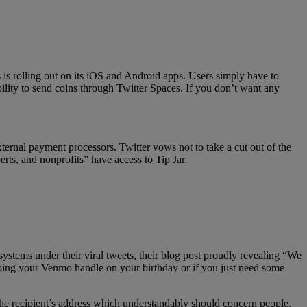
s is rolling out on its iOS and Android apps. Users simply have to
bility to send coins through Twitter Spaces. If you don’t want any
ernal payment processors. Twitter vows not to take a cut out of the
erts, and nonprofits” have access to Tip Jar.
ystems under their viral tweets, their blog post proudly revealing “We
pping your Venmo handle on your birthday or if you just need some
he recipient’s address which understandably should concern people.