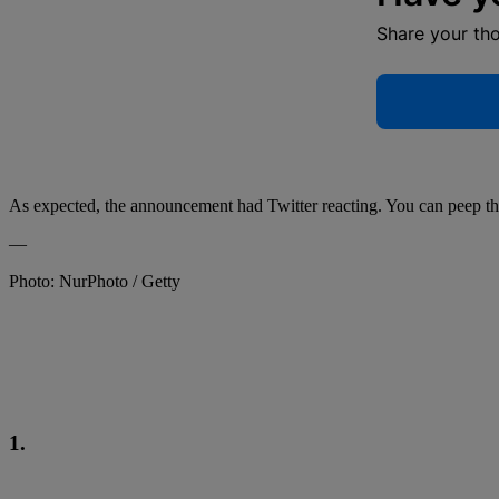
Share your th
As expected, the announcement had Twitter reacting. You can peep tho
—
Photo: NurPhoto / Getty
1.