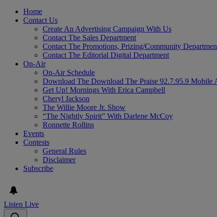
Home
Contact Us
Create An Advertising Campaign With Us
Contact The Sales Department
Contact The Promotions, Prizing/Community Departmen
Contact The Editorial Digital Department
On-Air
On-Air Schedule
Download The Download The Praise 92.7.95.9 Mobile 
Get Up! Mornings With Erica Campbell
Cheryl Jackson
The Willie Moore Jr. Show
“The Nightly Spirit” With Darlene McCoy
Ronnette Rollins
Events
Contests
General Rules
Disclaimer
Subscribe
Listen Live