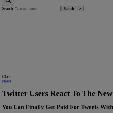
Search
Search
✕
Close
News
Twitter Users React To The New
You Can Finally Get Paid For Tweets With