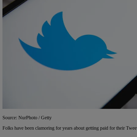
Source: NurPhoto / Getty
Folks have been clamoring for years about getting paid for their Twee