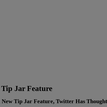
 Tip Jar Feature
 New Tip Jar Feature, Twitter Has Thought