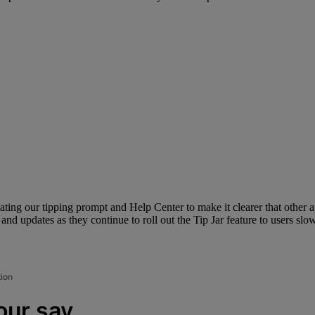
pdating our tipping prompt and Help Center to make it clearer that other 
d updates as they continue to roll out the Tip Jar feature to users slow
tion
our say.