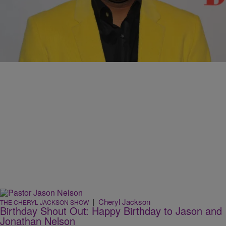
|
Cheryl Jackson
THE CHERYL JACKSON SHOW
Jonathan Nelson Comes Home For His “Fearless”
CD Release Concert
Comments
|
Cheryl Jackson
THE CHERYL JACKSON SHOW
Birthday Shout Out: Happy Birthday to Jason and
Jonathan Nelson