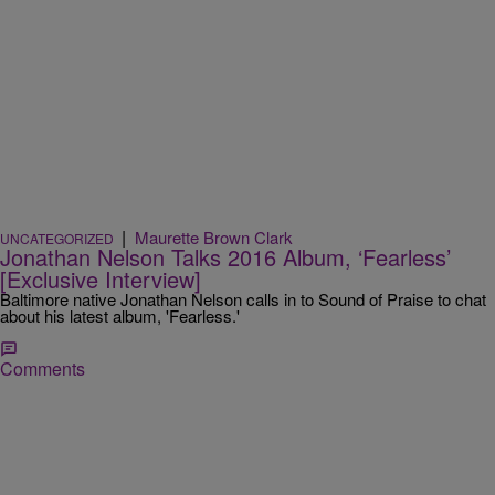
|
Maurette Brown Clark
UNCATEGORIZED
Jonathan Nelson Talks 2016 Album, ‘Fearless’
[Exclusive Interview]
Baltimore native Jonathan Nelson calls in to Sound of Praise to chat
about his latest album, 'Fearless.'
Comments