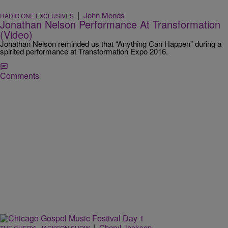
|
John Monds
RADIO ONE EXCLUSIVES
Jonathan Nelson Performance At Transformation
(Video)
Jonathan Nelson reminded us that “Anything Can Happen” during a
spirited performance at Transformation Expo 2016.
Comments
|
Cheryl Jackson
THE CHERYL JACKSON SHOW