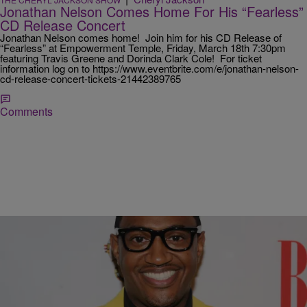
Jonathan Nelson Comes Home For His “Fearless”
CD Release Concert
Jonathan Nelson comes home! Join him for his CD Release of
“Fearless” at Empowerment Temple, Friday, March 18th 7:30pm
featuring Travis Greene and Dorinda Clark Cole! For ticket
information log on to https://www.eventbrite.com/e/jonathan-nelson-
cd-release-concert-tickets-21442389765
Comments