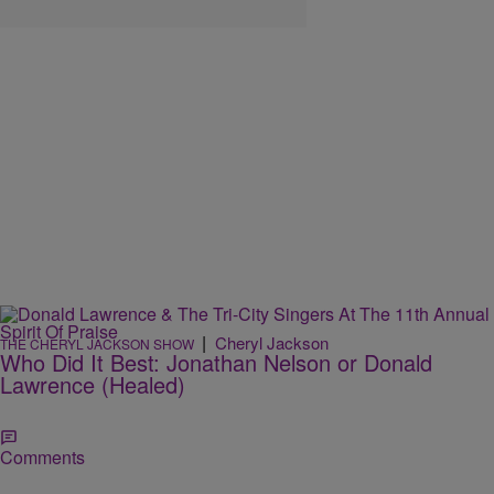
|
Cheryl Jackson
THE CHERYL JACKSON SHOW
Who Did It Best: Jonathan Nelson or Donald
Lawrence (Healed)
Comments