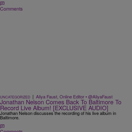
Comments
|
Aliya Faust, Online Editor • @AliyaFaust
UNCATEGORIZED
Jonathan Nelson Comes Back To Baltimore To
Record Live Album! [EXCLUSIVE AUDIO]
Jonathan Nelson discusses the recording of his live album in
Baltimore.
Comments