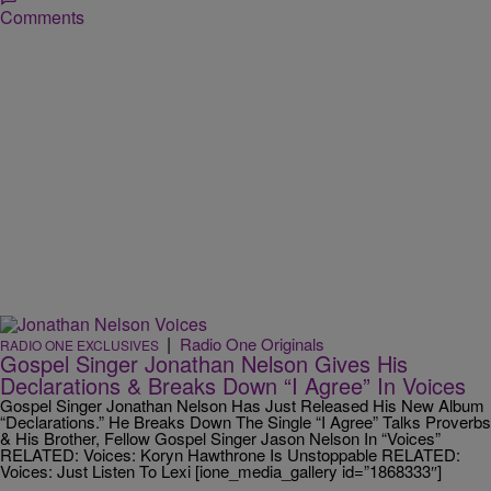
Comments
|
Radio One Originals
RADIO ONE EXCLUSIVES
Gospel Singer Jonathan Nelson Gives His
Declarations & Breaks Down “I Agree” In Voices
Gospel Singer Jonathan Nelson Has Just Released His New Album
“Declarations.” He Breaks Down The Single “I Agree” Talks Proverbs
& His Brother, Fellow Gospel Singer Jason Nelson In “Voices”
RELATED: Voices: Koryn Hawthrone Is Unstoppable RELATED:
Voices: Just Listen To Lexi [ione_media_gallery id=”1868333″]