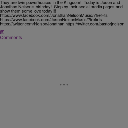
They are twin powerhouses in the Kingdom! Today is Jason and
Jonathan Nelson’s birthday! Stop by their social media pages and
show them some love today!!!
https://www.facebook.com/JonathanNelsonMusic/?fref=ts
https://www.facebook.com/JasonNelsonMusic/?fref=ts
https://twitter.com/NelsonJonathan https://twitter.com/pastorjnelson
Comments