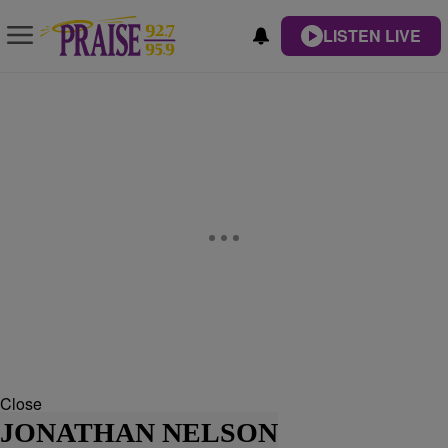
LISTEN LIVE
Close
JONATHAN NELSON