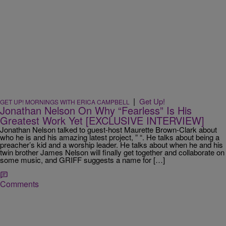
|
Get Up!
GET UP! MORNINGS WITH ERICA CAMPBELL
Jonathan Nelson On Why “Fearless” Is His
Greatest Work Yet [EXCLUSIVE INTERVIEW]
Jonathan Nelson talked to guest-host Maurette Brown-Clark about
who he is and his amazing latest project, ” “. He talks about being a
preacher’s kid and a worship leader. He talks about when he and his
twin brother James Nelson will finally get together and collaborate on
some music, and GRIFF suggests a name for […]
Comments