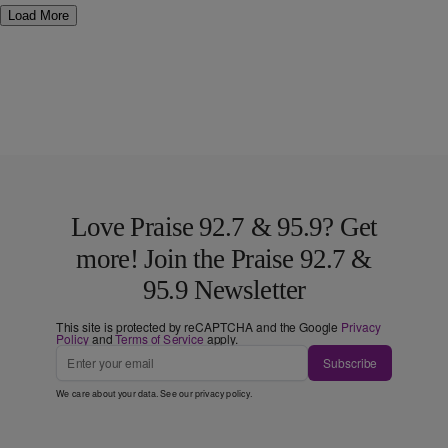
Load More
Love Praise 92.7 & 95.9? Get
more! Join the Praise 92.7 &
95.9 Newsletter
This site is protected by reCAPTCHA and the Google
Privacy
Policy
and
Terms of Service
apply.
Subscribe
We care about your data. See our
privacy policy
.