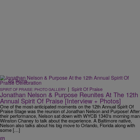
66 Items
|
Spirit Of Praise
SPIRIT OF PRAISE: PHOTO GALLERY
Jonathan Nelson & Purpose Reunites At The 12th
Annual Spirit Of Praise [Interview + Photos]
One of the most-anticipated moments on the 12th Annual Spirit Of
Praise Stage was the reunion of Jonathan Nelson and Purpose! After
their performance, Nelson sat down with WYCB 1340‘s morning man
Winston Chaney to talk about the experience. A Baltimore native,
Nelson also talks about his big move to Orlando, Florida along with
some […]