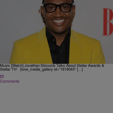
|
Cheryl Jackson
STELLAR AWARDS
[Watch] Jonathan Nelson Explains Why Gospel
Music Is His Passion
Highly-successful Gospel artist Jonathan Nelson speaks on why
Gospel music is his passion. Nelson talks about growing up in the
church and how relaying the message of the Lord continues the
passion. Related: Hezekiah Walker Talks About His Love For Gospel
Music [Watch] Jonathan Slocumb Talks About Stellar Awards &
Stellar TV! [ione_media_gallery id=”1819043″ […]
Comments