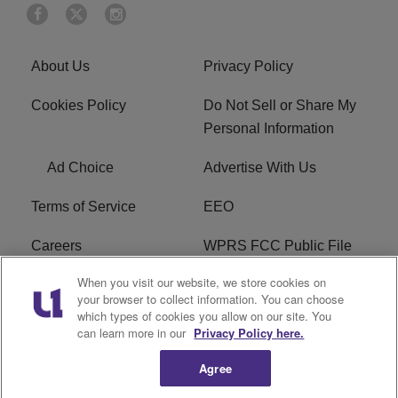
About Us
Privacy Policy
Cookies Policy
Do Not Sell or Share My
Personal Information
Ad Choice
Advertise With Us
Terms of Service
EEO
Careers
WPRS FCC Public File
When you visit our website, we store cookies on
WPRS FCC Applications
FAQ
your browser to collect information. You can choose
which types of cookies you allow on our site. You
R1 Digital
can learn more in our
Privacy Policy here.
Agree