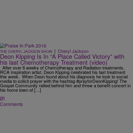
|
Cheryl Jackson
THE CHERYL JACKSON SHOW
Deon Kipping Is In “A Place Called Victory” with
his last Chemotherapy Treatment (video)
After over 6 weeks of Chemotherapy and Radiation treatments,
RCA Inspiration artist, Deon Kipping celebrated his last treatment
this week. When Deon found about his diagnosis he took to social
media to solicit prayer with the hashtag #prayforDeonKipping! The
Gospel Community rallied behind him and threw a benefit concert in
his home town of […]
Comments