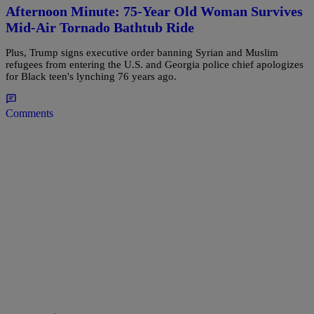
Afternoon Minute: 75-Year Old Woman Survives
Mid-Air Tornado Bathtub Ride
Plus, Trump signs executive order banning Syrian and Muslim
refugees from entering the U.S. and Georgia police chief apologizes
for Black teen's lynching 76 years ago.
Comments