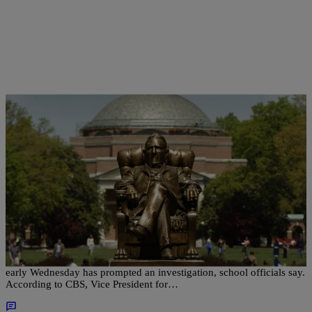
|
Christina Coleman
NATIONAL
Noose Found Hanging From Tree On Duke
University Campus, School Officials Investigating
A noose found hanging from a tree on Duke University’s campus
early Wednesday has prompted an investigation, school officials say.
According to CBS, Vice President for…