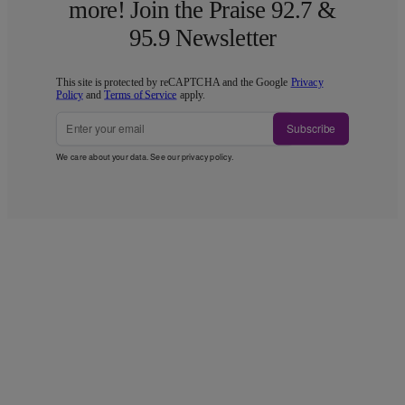
more! Join the Praise 92.7 &
95.9 Newsletter
This site is protected by reCAPTCHA and the Google
Privacy
Policy
and
Terms of Service
apply.
Subscribe
We care about your data. See our
privacy policy
.