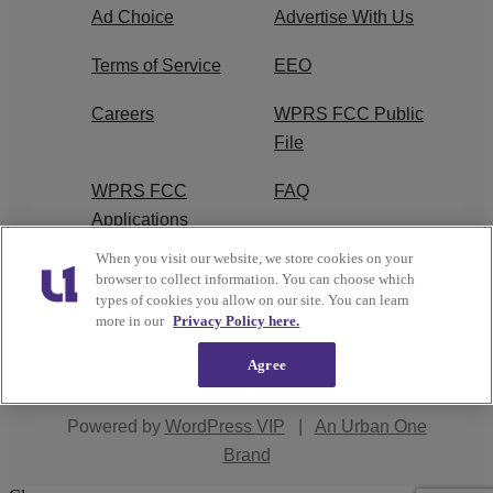
Ad Choice
Advertise With Us
Terms of Service
EEO
Careers
WPRS FCC Public
File
WPRS FCC
FAQ
Applications
When you visit our website, we store cookies on your
R1 Digital
browser to collect information. You can choose which
types of cookies you allow on our site. You can learn
more in our
Privacy Policy here.
Agree
Copyright © 2026
Interactive One, LLC
. All Rights
Reserved.
Powered by
WordPress VIP
|
An Urban One
Brand