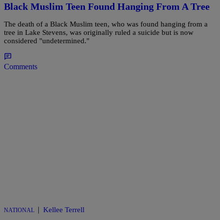
Black Muslim Teen Found Hanging From A Tree
The death of a Black Muslim teen, who was found hanging from a
tree in Lake Stevens, was originally ruled a suicide but is now
considered "undetermined."
Comments
|
Kellee Terrell
NATIONAL