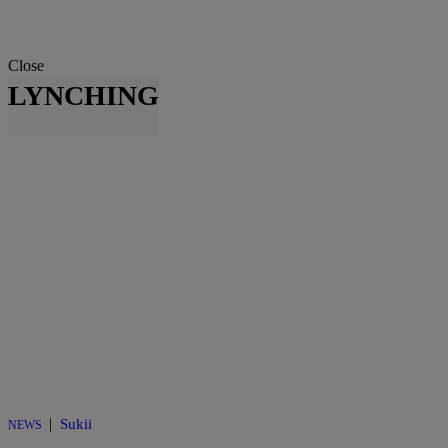
Close
LYNCHING
|
Sukii
NEWS