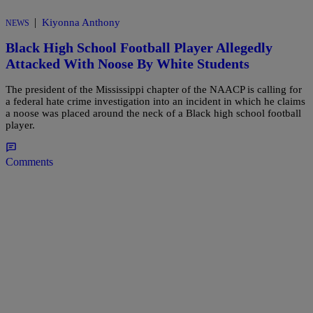
|
Kiyonna Anthony
NEWS
Black High School Football Player Allegedly
Attacked With Noose By White Students
The president of the Mississippi chapter of the NAACP is calling for
a federal hate crime investigation into an incident in which he claims
a noose was placed around the neck of a Black high school football
player.
Comments