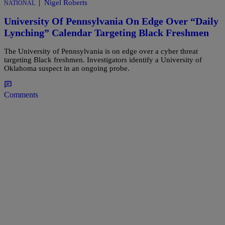
|
Nigel Roberts
NATIONAL
University Of Pennsylvania On Edge Over “Daily
Lynching” Calendar Targeting Black Freshmen
The University of Pennsylvania is on edge over a cyber threat
targeting Black freshmen. Investigators identify a University of
Oklahoma suspect in an ongoing probe.
Comments