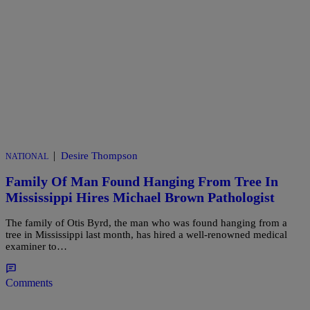
|
Desire Thompson
NATIONAL
Family Of Man Found Hanging From Tree In
Mississippi Hires Michael Brown Pathologist
The family of Otis Byrd, the man who was found hanging from a
tree in Mississippi last month, has hired a well-renowned medical
examiner to…
Comments