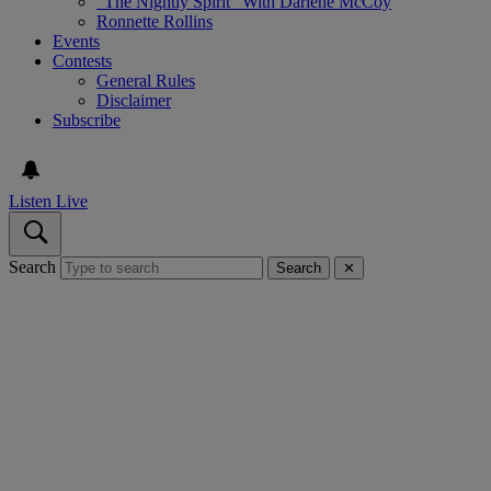
“The Nightly Spirit” With Darlene McCoy
Ronnette Rollins
Events
Contests
General Rules
Disclaimer
Subscribe
Listen Live
Search
Search
✕