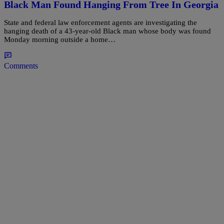
Black Man Found Hanging From Tree In Georgia
State and federal law enforcement agents are investigating the
hanging death of a 43-year-old Black man whose body was found
Monday morning outside a home…
Comments