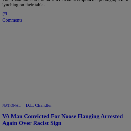
lynching on their table.
Comments
|
D.L. Chandler
NATIONAL
VA Man Convicted For Noose Hanging Arrested
Again Over Racist Sign