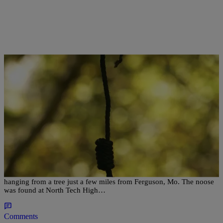
|
Desire Thompson
NATIONAL
Police Investigate Noose Hanging From Tree At
High School Near Ferguson
Another institution is under investigation after a noose was found
hanging from a tree just a few miles from Ferguson, Mo. The noose
was found at North Tech High…
Comments