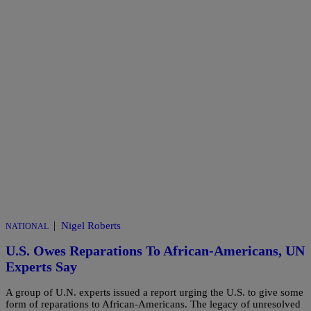
|
Nigel Roberts
NATIONAL
U.S. Owes Reparations To African-Americans, UN
Experts Say
A group of U.N. experts issued a report urging the U.S. to give some
form of reparations to African-Americans. The legacy of unresolved