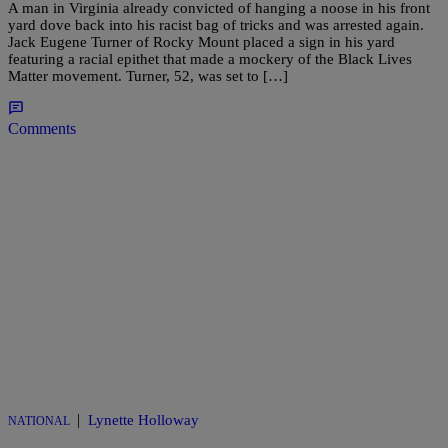
A man in Virginia already convicted of hanging a noose in his front
yard dove back into his racist bag of tricks and was arrested again.
Jack Eugene Turner of Rocky Mount placed a sign in his yard
featuring a racial epithet that made a mockery of the Black Lives
Matter movement. Turner, 52, was set to […]
Comments
|
Lynette Holloway
NATIONAL