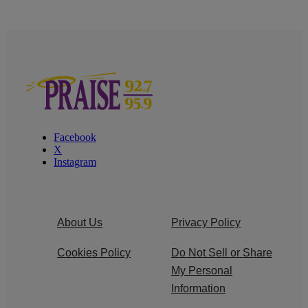
Facebook
X
Instagram
About Us
Privacy Policy
Cookies Policy
Do Not Sell or Share
My Personal
Information