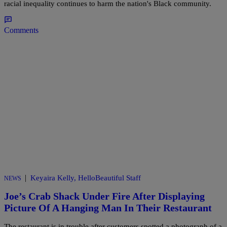
racial inequality continues to harm the nation's Black community.
Comments
|
Keyaira Kelly, HelloBeautiful Staff
NEWS
Joe’s Crab Shack Under Fire After Displaying
Picture Of A Hanging Man In Their Restaurant
The restaurant is in trouble after customers spotted a photograph of a