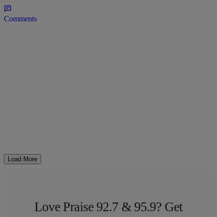
Comments
Load More
Love Praise 92.7 & 95.9? Get