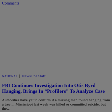
Comments
|
NewsOne Staff
NATIONAL
FBI Continues Investigation Into Otis Byrd
Hanging, Brings In “Profilers” To Analyze Case
Authorities have yet to confirm if a missing man found hanging from
a tree in Mississippi last week was killed or committed suicide, but
the…