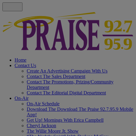
Home
Contact Us
Create An Advertising Campaign With Us
Contact The Sales Department
Contact The Promotions, Prizing/Community
Department
Contact The Editorial Digital Department
On-Air
On-Air Schedule
Download The Download The Praise 92.7.95.9 Mobile
App!
Get Up! Mornings With Erica Campbell
Cheryl Jackson
The Willie Moore Jr. Show