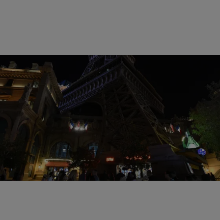
15 Items
|
Susie O.
PHOTOS
Pray For Paris: 14 Heartbreaking Photos
Following The Attacks
Comments