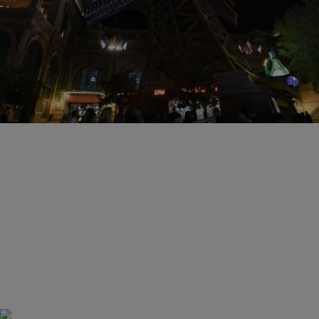
15 Items
|
Susie O.
PHOTOS
Pray For Paris: 14 Heartbreaking Photos
Following The Attacks
Comments