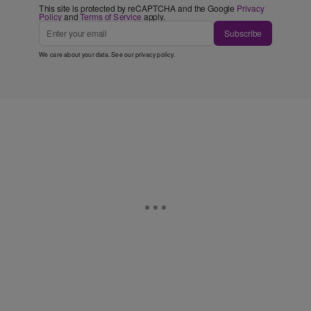
This site is protected by reCAPTCHA and the Google
Privacy
Policy
and
Terms of Service
apply.
Subscribe
We care about your data. See our
privacy policy
.