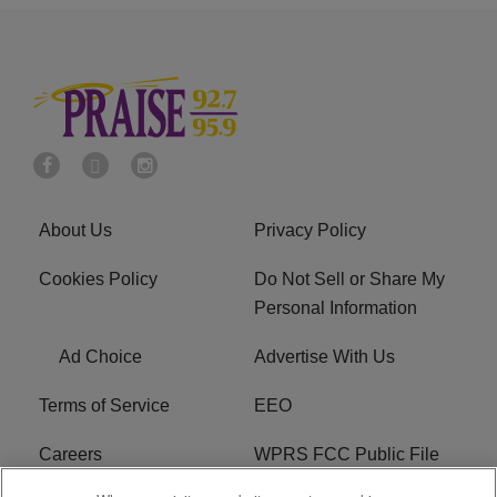
About Us
Privacy Policy
Cookies Policy
Do Not Sell or Share My
Personal Information
Ad Choice
Advertise With Us
Terms of Service
EEO
Careers
WPRS FCC Public File