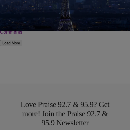
Discovering Black Paris
Ricki Stevenson, founder of Black Paris Tours joined Roland Martin
on “NewsOne Now” to discuss black history in one of the most
popular cities in…
Comments
Load More
Love Praise 92.7 & 95.9? Get
more! Join the Praise 92.7 &
95.9 Newsletter