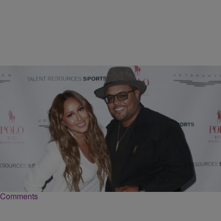
|
Danielle Clark
NATIONAL
Adrienne Bailon And Israel Houghton Tie The Knot
In Paris
The couple shared vows in an intimate ceremony at Hotel Plaza
Athénée in Paris with 70 guests.
Comments