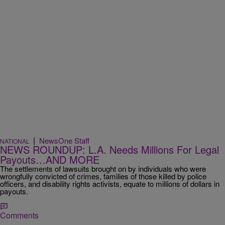
|
NewsOne Staff
NATIONAL
NEWS ROUNDUP: L.A. Needs Millions For Legal
Payouts…AND MORE
The settlements of lawsuits brought on by individuals who were
wrongfully convicted of crimes, families of those killed by police
officers, and disability rights activists, equate to millions of dollars in
payouts.
Comments