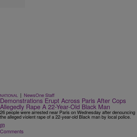
|
NewsOne Staff
NATIONAL
Demonstrations Erupt Across Paris After Cops
Allegedly Rape A 22-Year-Old Black Man
26 people were arrested near Paris on Wednesday after denouncing
the alleged violent rape of a 22-year-old Black man by local police.
Comments