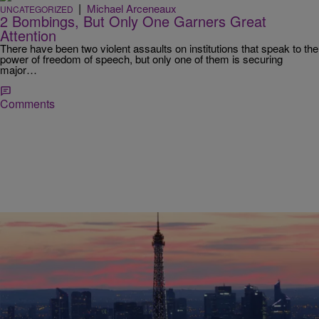
|
Michael Arceneaux
UNCATEGORIZED
2 Bombings, But Only One Garners Great
Attention
There have been two violent assaults on institutions that speak to the
power of freedom of speech, but only one of them is securing
major…
Comments
|
NewsOne Now
UNCATEGORIZED