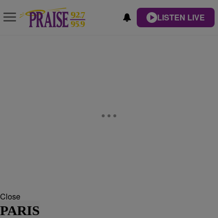
LISTEN LIVE
Close
PARIS