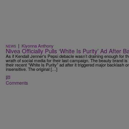
|
Kiyonna Anthony
NEWS
Nivea Officially Pulls ‘White Is Purity’ Ad After 
As if Kendall Jenner‘s Pepsi debacle wasn’t draining enough for th
wrath of social media for their last campaign. The beauty brand is n
their recent “White Is Purity” ad after it triggered major backlash o
insensitive. The original […]
Comments