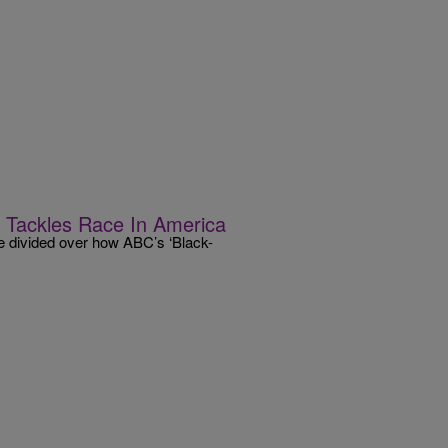
 Tackles Race In America
 divided over how ABC’s ‘Black-