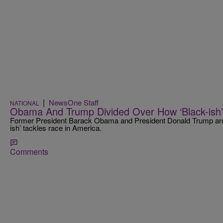
|
NewsOne Staff
NATIONAL
Obama And Trump Divided Over How ‘Black-ish’
Former President Barack Obama and President Donald Trump are
ish’ tackles race in America.
Comments