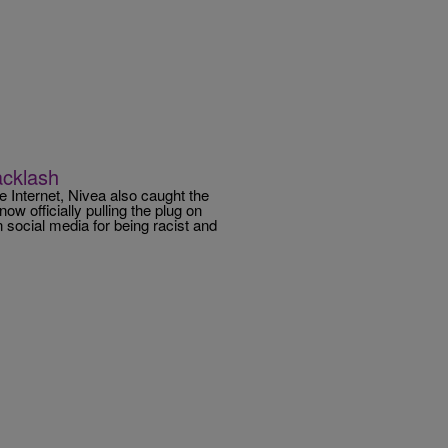
Backlash
e Internet, Nivea also caught the
ow officially pulling the plug on
n social media for being racist and