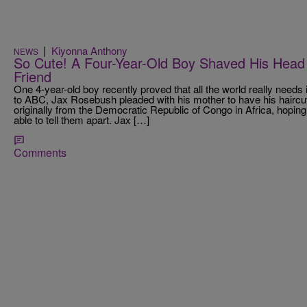
|
Kiyonna Anthony
NEWS
So Cute! A Four-Year-Old Boy Shaved His Head 
Friend
One 4-year-old boy recently proved that all the world really need
to ABC, Jax Rosebush pleaded with his mother to have his haircut
originally from the Democratic Republic of Congo in Africa, hoping
able to tell them apart. Jax […]
Comments