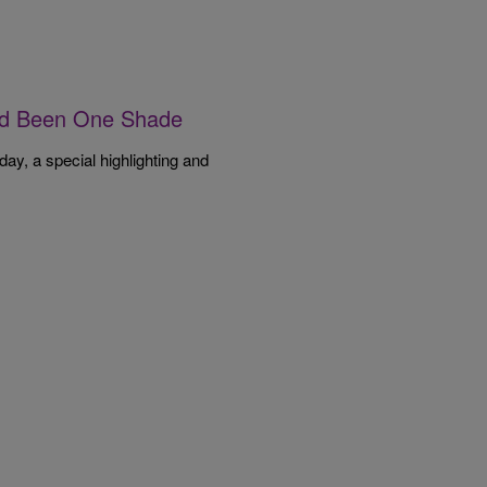
I’d Been One Shade
, a special highlighting and