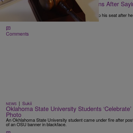
Meanwhile, In Florida: Judge Resigns After Say
Go Back To Africa’
Duval Circuit Judge Mark Hulsey III has given up his seat after he
insensitive comments from the bench."
Comments
|
Sukii
NEWS
Oklahoma State University Students ‘Celebrate
Photo
An Okhlahoma State University student came under fire after post
of an OSU banner in blackface.