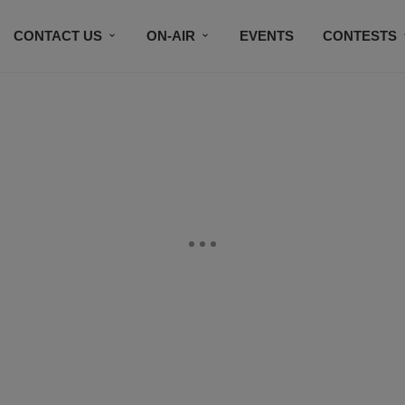
CONTACT US
ON-AIR
EVENTS
CONTESTS