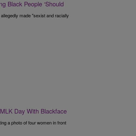
ing Black People ‘Should
 allegedly made "sexist and racially
’ MLK Day With Blackface
ing a photo of four women in front