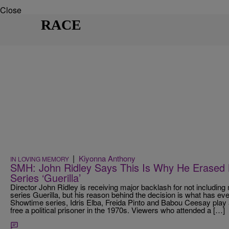
Close
RACE
|
Kiyonna Anthony
IN LOVING MEMORY
SMH: John Ridley Says This Is Why He Erased
Series ‘Guerilla’
Director John Ridley is receiving major backlash for not includi
series Guerilla, but his reason behind the decision is what has ev
Showtime series, Idris Elba, Freida Pinto and Babou Ceesay play a
free a political prisoner in the 1970s. Viewers who attended a […]