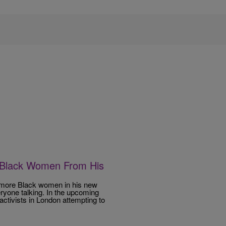
 Black Women From His
ng more Black women in his new
eryone talking. In the upcoming
ctivists in London attempting to