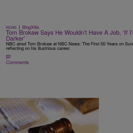
|
BlogXilla
NEWS
Tom Brokaw Says He Wouldn’t Have A Job, ‘If 
Darker’
NBC aired Tom Brokaw at NBC News: The First 50 Years on Sunday
reflecting on his illustrious career.
Comments
|
Sukii
NEWS