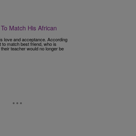
To Match His African
s is love and acceptance. According
 to match best friend, who is
 their teacher would no longer be