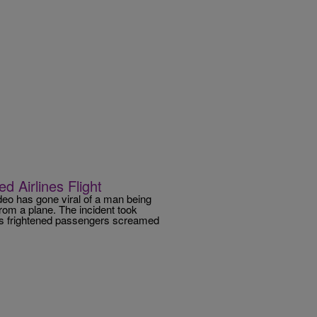
 Airlines Flight
ideo has gone viral of a man being
from a plane. The incident took
 as frightened passengers screamed