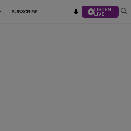
LISTEN
SUBSCRIBE
LIVE