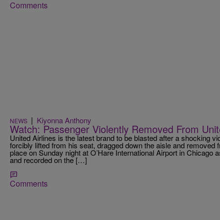
Comments
|
Kiyonna Anthony
NEWS
Watch: Passenger Violently Removed From United
United Airlines is the latest brand to be blasted after a shocking v
forcibly lifted from his seat, dragged down the aisle and removed 
place on Sunday night at O’Hare International Airport in Chicago
and recorded on the […]
Comments