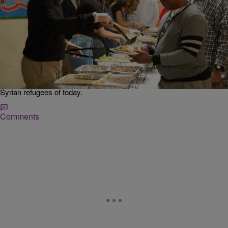
|
Desire Thompson
NATIONAL
Well Played: President Obama Reminds America
Pilgrims Were Refugees On Thanksgiving
In his weekly address, Obama shared a message of love and
compassion, but also gave the American people a subtle reminder
about the history of Thanksgiving. The President acknowledged
pilgrims arrived in America looking for a safe haven, much like the
Syrian refugees of today.
Comments