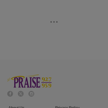
About Us
Privacy Policy