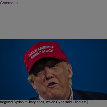
Comments
|
Kiyonna Anthony
NEWS
That Time Donald Trump Urged Barack Obama
Not To Attack Syria Back In 2013
Donald Trump has done it this time, and the American people are not
happy. The country is in panic mode after the POTUS ordered
missile attack on Syria — he authorized the launch of more than 50
Tomahawk missiles from U.S. Navy ships Thursday night that
targeted Syrian military sites, which Syria said killed six […]