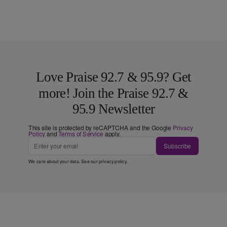
Love Praise 92.7 & 95.9? Get
more! Join the Praise 92.7 &
95.9 Newsletter
This site is protected by reCAPTCHA and the Google
Privacy
Policy
and
Terms of Service
apply.
Subscribe
We care about your data. See our
privacy policy
.