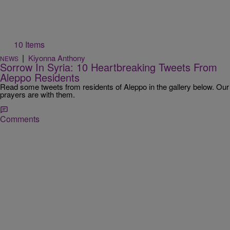
10 Items
|
Kiyonna Anthony
NEWS
Sorrow In Syria: 10 Heartbreaking Tweets From
Aleppo Residents
Read some tweets from residents of Aleppo in the gallery below. Our
prayers are with them.
Comments