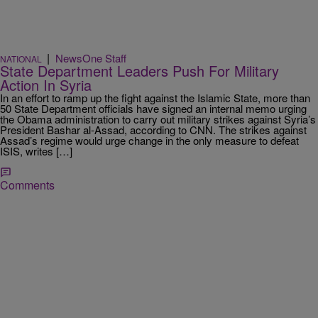
|
NewsOne Staff
NATIONAL
State Department Leaders Push For Military
Action In Syria
In an effort to ramp up the fight against the Islamic State, more than
50 State Department officials have signed an internal memo urging
the Obama administration to carry out military strikes against Syria’s
President Bashar al-Assad, according to CNN. The strikes against
Assad’s regime would urge change in the only measure to defeat
ISIS, writes […]
Comments