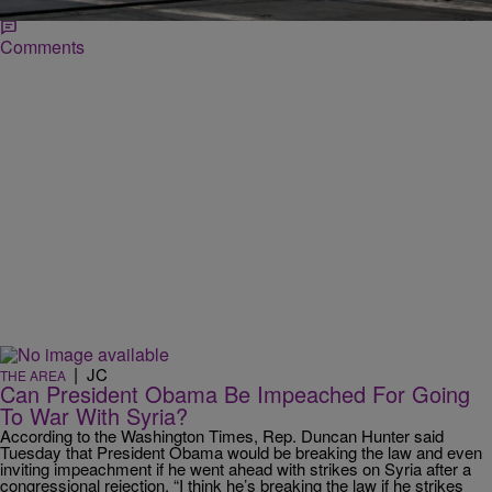
Comments
|
JC
THE AREA
Can President Obama Be Impeached For Going
To War With Syria?
According to the Washington Times, Rep. Duncan Hunter said
Tuesday that President Obama would be breaking the law and even
inviting impeachment if he went ahead with strikes on Syria after a
congressional rejection. “I think he’s breaking the law if he strikes