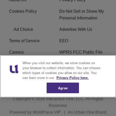
Cookies Policy
Do Not Sell or Share My
Personal Information
Ad Choice
Advertise With Us
Terms of Service
EEO
Careers
WPRS FCC Public File
When you visit our website, we store cookies on
WPRS FCC Applications
FAQ
your browser to collect information. You can choose
which types of cookies you allow on our site. You
R1 Digital
can learn more in our
Privacy Policy here.
Agree
Copyright © 2026
Interactive One, LLC
. All Rights
Reserved.
Powered by
WordPress VIP
|
An Urban One Brand