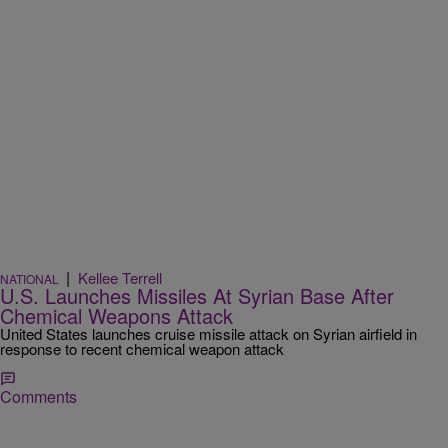
|
Kellee Terrell
NATIONAL
U.S. Launches Missiles At Syrian Base After
Chemical Weapons Attack
United States launches cruise missile attack on Syrian airfield in
response to recent chemical weapon attack
Comments