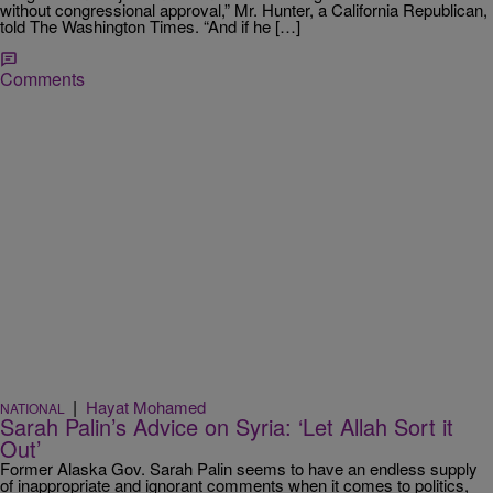
without congressional approval,” Mr. Hunter, a California Republican,
told The Washington Times. “And if he […]
Comments
|
Hayat Mohamed
NATIONAL
Sarah Palin’s Advice on Syria: ‘Let Allah Sort it
Out’
Former Alaska Gov. Sarah Palin seems to have an endless supply
of inappropriate and ignorant comments when it comes to politics,