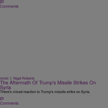
Comments
|
Nigel Roberts
NEWS
The Aftermath Of Trump’s Missile Strikes On
Syria
There's mixed reaction to Trump's missile strike on Syria.
Comments