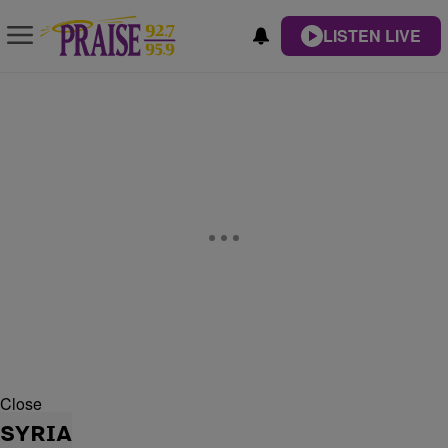
LISTEN LIVE
Close
SYRIA