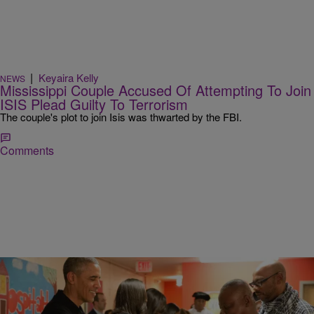
|
Keyaira Kelly
NEWS
Mississippi Couple Accused Of Attempting To Join
ISIS Plead Guilty To Terrorism
The couple's plot to join Isis was thwarted by the FBI.
Comments