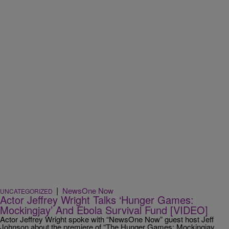
|
NewsOne Now
UNCATEGORIZED
Actor Jeffrey Wright Talks ‘Hunger Games:
Mockingjay’ And Ebola Survival Fund [VIDEO]
Actor Jeffrey Wright spoke with “NewsOne Now” guest host Jeff
Johnson about the premiere of “The Hunger Games: Mockingjay,