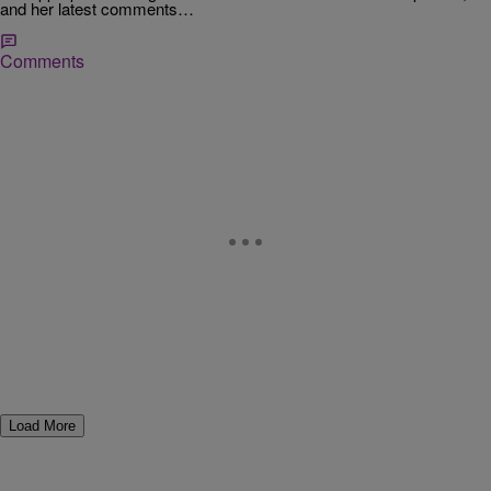
and her latest comments…
Comments
Load More