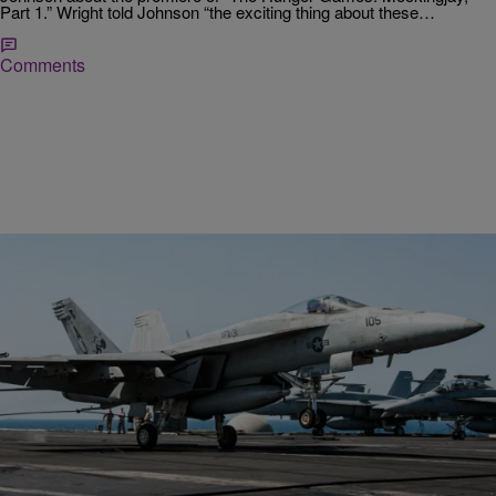
Part 1.” Wright told Johnson “the exciting thing about these…
Comments
|
NewsOne Now
UNCATEGORIZED
Here’s What You Need To Know About The ISIS
Airstrikes In Syria
Airstrikes against the Islamic terrorist group ISIS have begun in the
Middle-East. Roland Martin and the “NewsOne Now” Straight Talk
panel (Jarvis Stewart, Joia Jefferson…