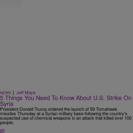
|
Jeff Mays
NEWS
5 Things You Need To Know About U.S. Strike On
Syria
President Donald Trump ordered the launch of 59 Tomahawk
missiles Thursday at a Syrian military base following the country's
suspected use of chemical weapons in an attack that killed over 100
people.